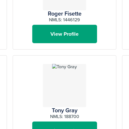
Roger Fisette
NMLS: 1446129
View Profile
Tony Gray
NMLS: 188700