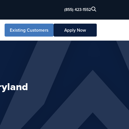
(855) 423-1552
Existing Customers
Apply Now
ryland