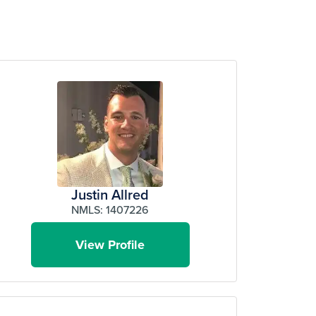
Justin Allred
NMLS: 1407226
View Profile