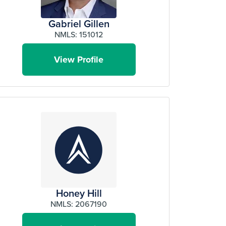
Gabriel Gillen
NMLS: 151012
View Profile
Honey Hill
NMLS: 2067190