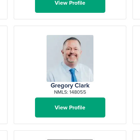
View Profile
Gregory Clark
NMLS: 148055
View Profile