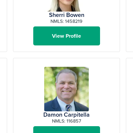
Sherri Bowen
NMLS: 1458219
View Profile
Damon Carpitella
NMLS: 116857