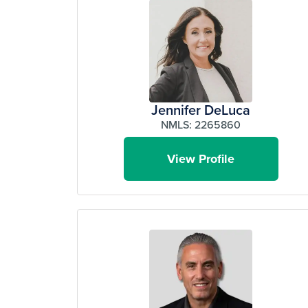
Jennifer DeLuca
NMLS: 2265860
View Profile