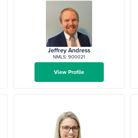
Jeffrey Andress
NMLS: 900021
View Profile