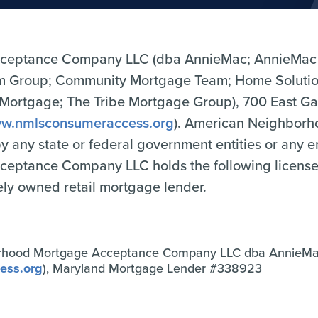
ceptance Company LLC (dba AnnieMac; AnnieMac
Group; Community Mortgage Team; Home Solutio
tgage; The Tribe Mortgage Group), 700 East Gate
w.nmlsconsumeraccess.org
). American Neighbor
 by any state or federal government entities or any 
tance Company LLC holds the following licenses o
tely owned retail mortgage lender.
rhood Mortgage Acceptance Company LLC dba AnnieM
ess.org
), Maryland Mortgage Lender #338923