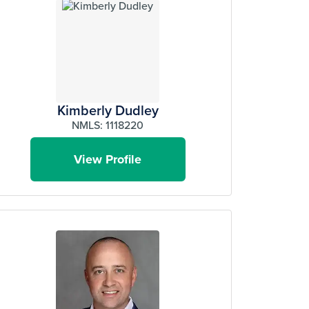
Kimberly Dudley
NMLS: 1118220
View Profile