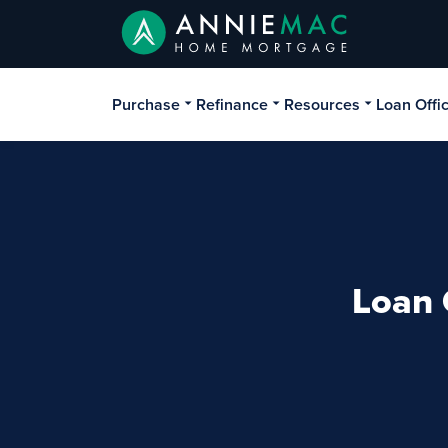
Purchase
Refinance
Resources
Loan Offi
Loan 