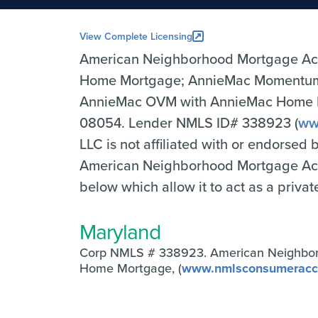
View Complete Licensing
American Neighborhood Mortgage Ac
Home Mortgage; AnnieMac Momentum 
AnnieMac OVM with AnnieMac Home Mor
08054. Lender NMLS ID# 338923 (
ww
LLC is not affiliated with or endorsed
American Neighborhood Mortgage Accep
below which allow it to act as a priva
Maryland
Corp NMLS # 338923. American Neighbo
Home Mortgage, (
www.nmlsconsumeracc