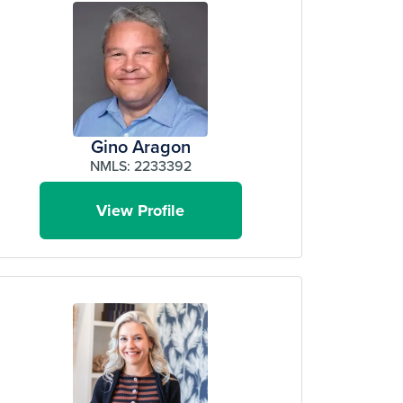
Gino Aragon
NMLS: 2233392
View Profile