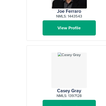
Joe Ferraro
NMLS: 1443543
View Profile
Casey Gray
NMLS: 1397128