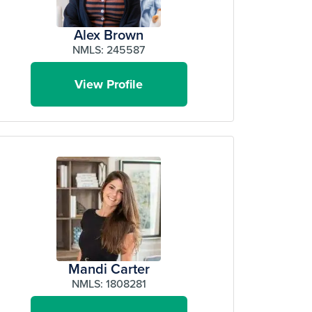
Alex Brown
NMLS: 245587
View Profile
Mandi Carter
NMLS: 1808281