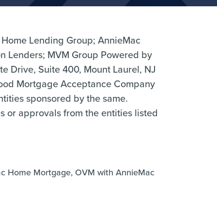
 Home Lending Group; AnnieMac
n Lenders; MVM Group Powered by
 Drive, Suite 400, Mount Laurel, NJ
hood Mortgage Acceptance Company
entities sponsored by the same.
r approvals from the entities listed
ac Home Mortgage, OVM with AnnieMac