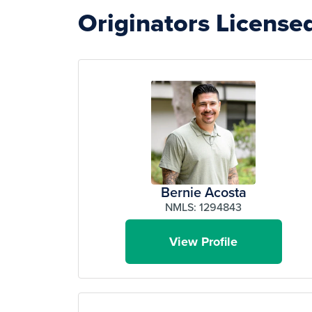
Originators License
Bernie Acosta
NMLS: 1294843
View Profile