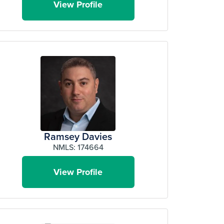
View Profile
Ramsey Davies
NMLS: 174664
View Profile