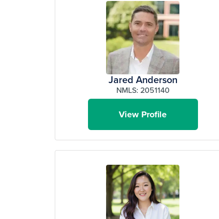
Jared Anderson
NMLS: 2051140
View Profile