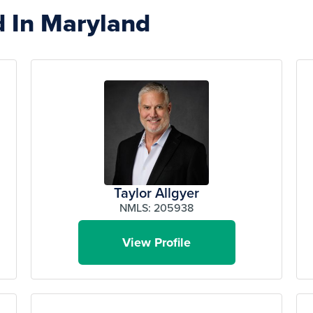
d In Maryland
Taylor Allgyer
NMLS: 205938
View Profile