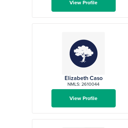
View Profile
Elizabeth Caso
NMLS: 2610044
View Profile