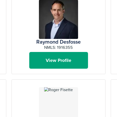
Raymond Desfosse
NMLS: 1916355
View Profile