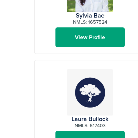
Sylvia Bae
NMLS: 1657524
View Profile
Laura Bullock
NMLS: 617403