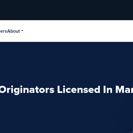
cers
About
Originators Licensed In Ma