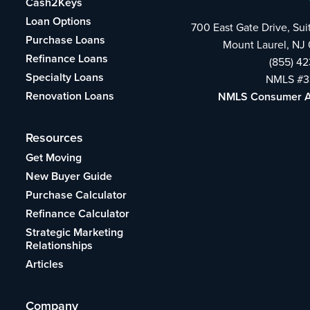
Cash2Keys
Loan Options
700 East Gate Drive, Su
Purchase Loans
Mount Laurel, NJ
Refinance Loans
(855) 4
Specialty Loans
NMLS #3
Renovation Loans
NMLS Consumer 
Resources
Get Moving
New Buyer Guide
Purchase Calculator
Refinance Calculator
Strategic Marketing
Relationships
Articles
Company