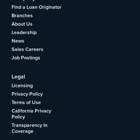
Find a Loan Originator
Branches
About Us
Leadership
News
Sales Careers
Job Postings
Legal
Licensing
Privacy Policy
Terms of Use
California Privacy
Policy
Transparency In
Coverage