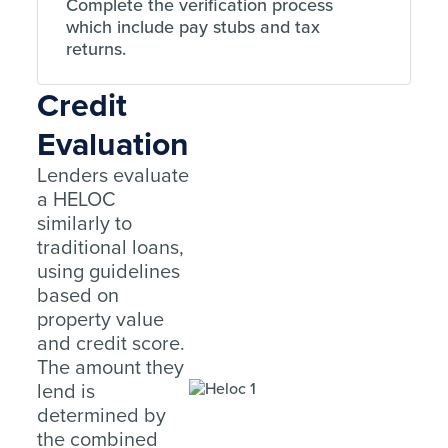
Complete the verification process
which include pay stubs and tax
returns.
Credit
Evaluation
Lenders evaluate
a HELOC
similarly to
traditional loans,
using guidelines
based on
property value
and credit score.
The amount they
lend is
determined by
the combined