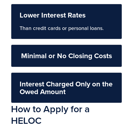
Lower Interest Rates
Than credit cards or personal loans.
Minimal or No Closing Costs
Interest Charged Only on the
Owed Amount
How to Apply for a
HELOC