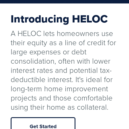
Introducing HELOC
A HELOC lets homeowners use
their equity as a line of credit for
large expenses or debt
consolidation, often with lower
interest rates and potential tax-
deductible interest. It's ideal for
long-term home improvement
projects and those comfortable
using their home as collateral.
Get Started