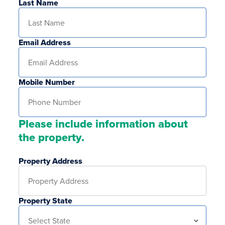
Last Name
Email Address
Mobile Number
Please include information about
the property.
Property Address
Property State