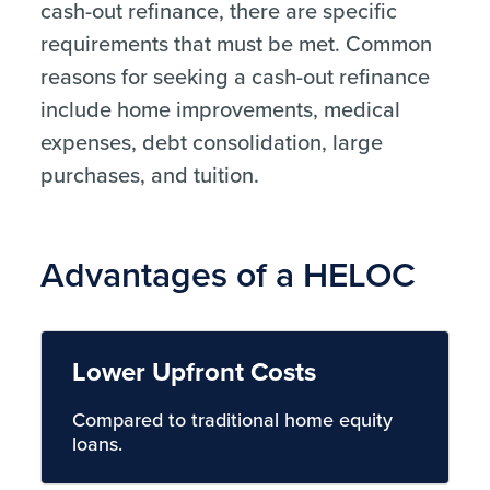
cash-out refinance, there are specific
requirements that must be met. Common
reasons for seeking a cash-out refinance
include home improvements, medical
expenses, debt consolidation, large
purchases, and tuition.
Advantages of a HELOC
Lower Upfront Costs
Compared to traditional home equity
loans.