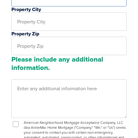
Property City
Property Zip
Please include any additional
information.
American Neighborhood Mortgage Acceptance Company, LLC
dba AnnieMac Home Mortgage ("Company," "We," or "Us") seeks
your consent to contact you with certain non-emergency,
automated, autodialed, prerecorded, or other informational and