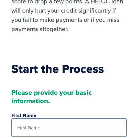
score to drop a few points. A HELOC loan
will only hurt your credit significantly if
you fail to make payments or if you miss
payments altogether.
Start the Process
Please provide your basic
information.
First Name