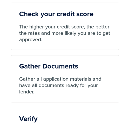
Check your credit score
The higher your credit score, the better
the rates and more likely you are to get
approved.
Gather Documents
Gather all application materials and
have all documents ready for your
lender.
Verify