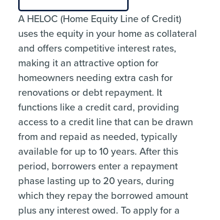
A HELOC (Home Equity Line of Credit)
uses the equity in your home as collateral
and offers competitive interest rates,
making it an attractive option for
homeowners needing extra cash for
renovations or debt repayment. It
functions like a credit card, providing
access to a credit line that can be drawn
from and repaid as needed, typically
available for up to 10 years. After this
period, borrowers enter a repayment
phase lasting up to 20 years, during
which they repay the borrowed amount
plus any interest owed. To apply for a