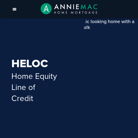
HELOC
Home Equity
Line of
Credit