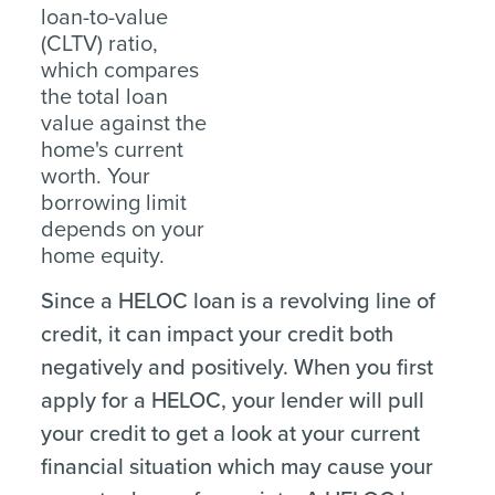
loan-to-value
(CLTV) ratio,
which compares
the total loan
value against the
home's current
worth. Your
borrowing limit
depends on your
home equity.
Since a HELOC loan is a revolving line of
credit, it can impact your credit both
negatively and positively. When you first
apply for a HELOC, your lender will pull
your credit to get a look at your current
financial situation which may cause your