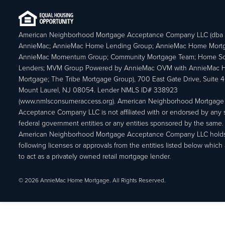
American Neighborhood Mortgage Acceptance Company LLC (dba
AnnieMac; AnnieMac Home Lending Group; AnnieMac Home Mort
AnnieMac Momentum Group; Community Mortgage Team; Home So
Lenders; MVM Group Powered by AnnieMac OVM with AnnieMac
Mortgage; The Tribe Mortgage Group), 700 East Gate Drive, Suite 
Mount Laurel, NJ 08054. Lender NMLS ID# 338923
(www.nmlsconsumeraccess.org). American Neighborhood Mortgage
Acceptance Company LLC is not affiliated with or endorsed by any s
federal government entities or any entities sponsored by the same.
American Neighborhood Mortgage Acceptance Company LLC holds
following licenses or approvals from the entities listed below which 
to act as a privately owned retail mortgage lender.
© 2026 AnnieMac Home Mortgage. All Rights Reserved.