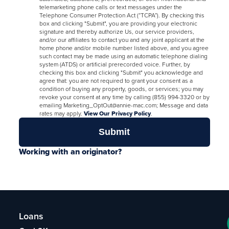
telemarketing phone calls or text messages under the
Telephone Consumer Protection Act (“TCPA”). By checking this
box and clicking "Submit", you are providing your electronic
signature and thereby authorize Us, our service providers,
and/or our affiliates to contact you and any joint applicant at the
home phone and/or mobile number listed above, and you agree
such contact may be made using an automatic telephone dialing
system (ATDS) or artificial prerecorded voice. Further, by
checking this box and clicking "Submit" you acknowledge and
agree that: you are not required to grant your consent as a
condition of buying any property, goods, or services; you may
revoke your consent at any time by calling (855) 994-3320 or by
emailing Marketing_OptOut@annie-mac.com; Message and data
rates may apply.
View Our Privacy Policy
.
Working with an originator?
Loans