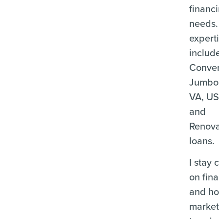
financ
needs.
expert
includ
Conven
Jumbo
VA, U
and
Renova
loans.
I stay 
on fina
and ho
marke