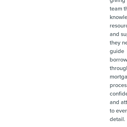
team t
knowl
resour
and su
they n
guide
borrow
throug
mortg
proces
confid
and at
to eve
detail.