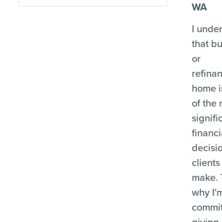
WA
I unde
that b
or
refina
home i
of the
signifi
financi
decisi
clients
make. 
why I'
commit
giving