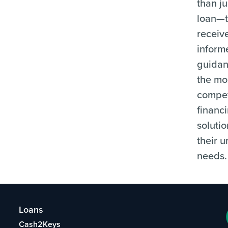
than ju
loan—
receiv
inform
guida
the mo
compet
financ
solutio
their 
needs.
Loans
Cash2Keys