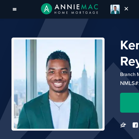
Ker
Re
Branch 
NMLS#