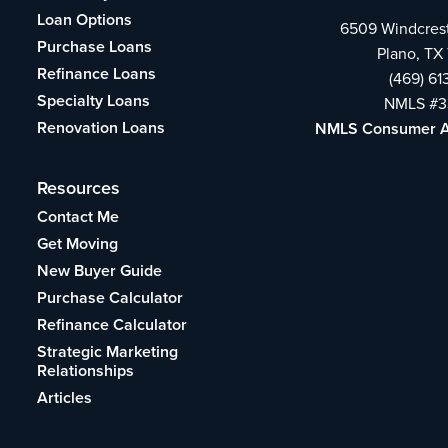
Loan Options
6509 Windcrest
Purchase Loans
Plano, TX
Refinance Loans
(469) 6
Specialty Loans
NMLS #3
Renovation Loans
NMLS Consumer 
Resources
Contact Me
Get Moving
New Buyer Guide
Purchase Calculator
Refinance Calculator
Strategic Marketing
Relationships
Articles