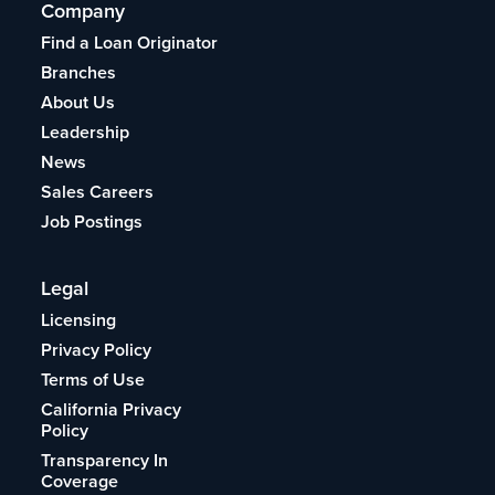
Company
Find a Loan Originator
Branches
About Us
Leadership
News
Sales Careers
Job Postings
Legal
Licensing
Privacy Policy
Terms of Use
California Privacy
Policy
Transparency In
Coverage