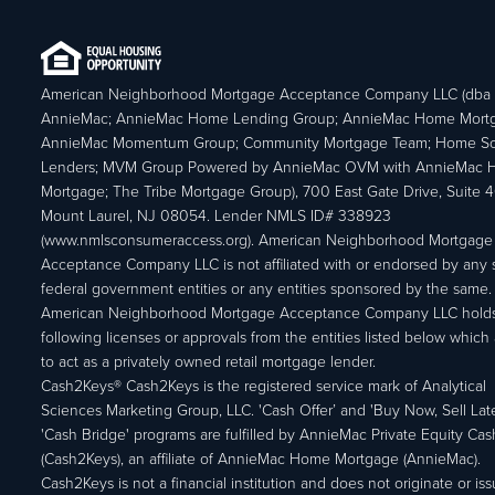
American Neighborhood Mortgage Acceptance Company LLC (dba
AnnieMac; AnnieMac Home Lending Group; AnnieMac Home Mort
AnnieMac Momentum Group; Community Mortgage Team; Home So
Lenders; MVM Group Powered by AnnieMac OVM with AnnieMac
Mortgage; The Tribe Mortgage Group), 700 East Gate Drive, Suite 
Mount Laurel, NJ 08054. Lender NMLS ID# 338923
(www.nmlsconsumeraccess.org). American Neighborhood Mortgage
Acceptance Company LLC is not affiliated with or endorsed by any s
federal government entities or any entities sponsored by the same.
American Neighborhood Mortgage Acceptance Company LLC holds
following licenses or approvals from the entities listed below which 
to act as a privately owned retail mortgage lender.
Cash2Keys® Cash2Keys is the registered service mark of Analytical
Sciences Marketing Group, LLC. 'Cash Offer’ and 'Buy Now, Sell Lat
'Cash Bridge' programs are fulfilled by AnnieMac Private Equity Ca
(Cash2Keys), an affiliate of AnnieMac Home Mortgage (AnnieMac).
Cash2Keys is not a financial institution and does not originate or is