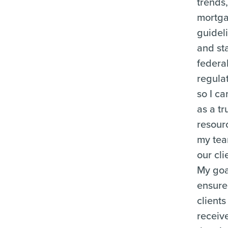
trends
mortg
guidel
and st
federa
regula
so I ca
as a tr
resour
my te
our cli
My goal
ensure
clients
receiv