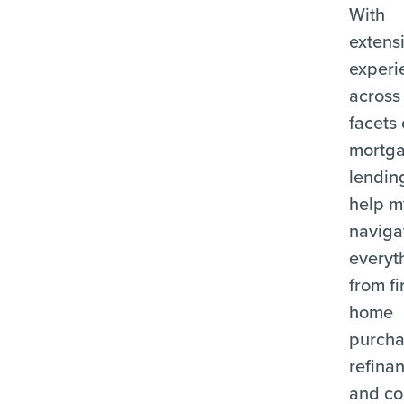
With
extens
experi
across 
facets 
mortg
lending
help m
naviga
everyt
from fi
home
purcha
refina
and c