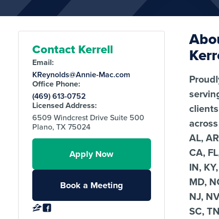
Abo
Contact Kerrell
Kerr
Email:
KReynolds@Annie-Mac.com
Proudl
Office Phone:
servin
(469) 613-0752
Licensed Address:
clients
6509 Windcrest Drive Suite 500
across
Plano, TX 75024
AL, AR
CA, FL
Apply Now
IN, KY,
MD, N
Book a Meeting
NJ, NV
SC, TN