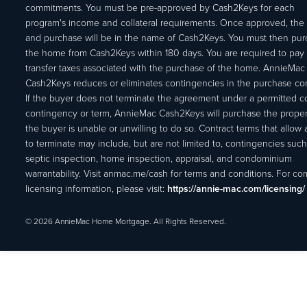
commitments. You must be pre-approved by Cash2Keys for each
program's income and collateral requirements. Once approved, the 
and purchase will be in the name of Cash2Keys. You must then pu
the home from Cash2Keys within 180 days. You are required to pay 
transfer taxes associated with the purchase of the home. AnnieMac
Cash2Keys reduces or eliminates contingencies in the purchase con
If the buyer does not terminate the agreement under a permitted c
contingency or term, AnnieMac Cash2Keys will purchase the propert
the buyer is unable or unwilling to do so. Contract terms that allow
to terminate may include, but are not limited to, contingencies such
septic inspection, home inspection, appraisal, and condominium
warrantability. Visit anmac.me/cash for terms and conditions. For c
licensing information, please visit:
https://annie-mac.com/licensing/
© 2026 AnnieMac Home Mortgage. All Rights Reserved.