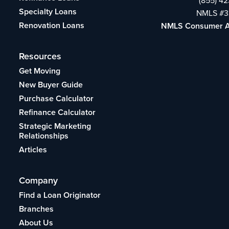
Specialty Loans
NMLS #3
Renovation Loans
NMLS Consumer 
Resources
Get Moving
New Buyer Guide
Purchase Calculator
Refinance Calculator
Strategic Marketing
Relationships
Articles
Company
Find a Loan Originator
Branches
About Us