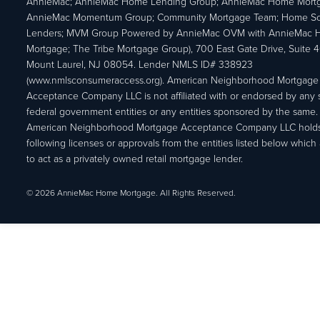
AnnieMac; AnnieMac Home Lending Group; AnnieMac Home Mort
AnnieMac Momentum Group; Community Mortgage Team; Home So
Lenders; MVM Group Powered by AnnieMac OVM with AnnieMac
Mortgage; The Tribe Mortgage Group), 700 East Gate Drive, Suite 
Mount Laurel, NJ 08054. Lender NMLS ID# 338923
(www.nmlsconsumeraccess.org). American Neighborhood Mortgage
Acceptance Company LLC is not affiliated with or endorsed by any s
federal government entities or any entities sponsored by the same.
American Neighborhood Mortgage Acceptance Company LLC holds
following licenses or approvals from the entities listed below which 
to act as a privately owned retail mortgage lender.
© 2026 AnnieMac Home Mortgage. All Rights Reserved.