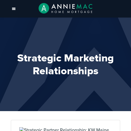
Strategic Marketing
Relationships