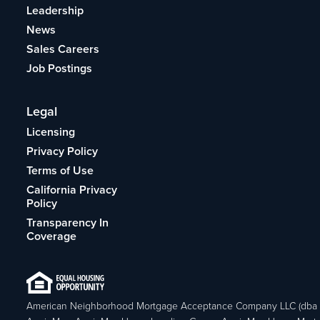
Leadership
News
Sales Careers
Job Postings
Legal
Licensing
Privacy Policy
Terms of Use
California Privacy
Policy
Transparency In
Coverage
American Neighborhood Mortgage Acceptance Company LLC (dba