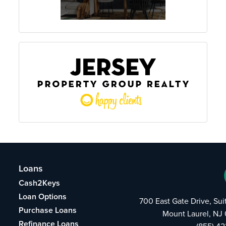
Loans
Cash2Keys
Loan Options
700 East Gate Drive, Su
Purchase Loans
Mount Laurel, NJ
Refinance Loans
(855) 4