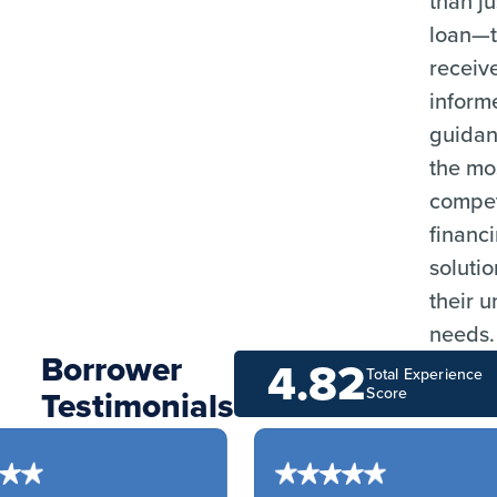
than ju
loan—
receiv
inform
guida
the mo
compet
financ
solutio
their 
needs.
Borrower
4.82
Total Experience
Testimonials
Score