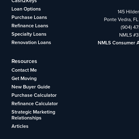
Cash2Keys
Loan Options
145 Hilde
Purchase Loans
Ponte Vedra, FL
Refinance Loans
(904) 4
Specialty Loans
NMLS #3
Renovation Loans
NMLS Consumer 
Resources
Contact Me
Get Moving
New Buyer Guide
Purchase Calculator
Refinance Calculator
Strategic Marketing
Relationships
Articles