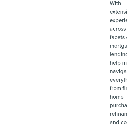
With
extens
experi
across 
facets 
mortg
lending
help m
naviga
everyt
from fi
home
purcha
refina
and c