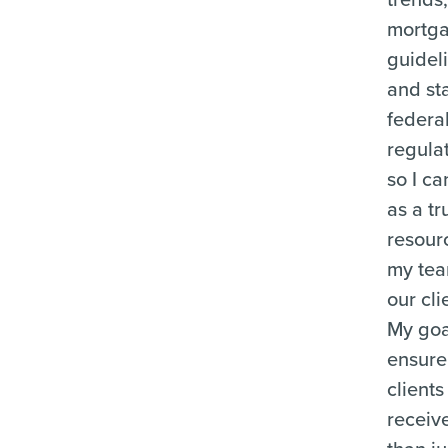
mortg
guidel
and st
federa
regula
so I ca
as a tr
resour
my te
our cli
My goal
ensure
clients
receiv