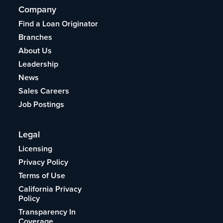
Company
Find a Loan Originator
Branches
About Us
Leadership
News
Sales Careers
Job Postings
Legal
Licensing
Privacy Policy
Terms of Use
California Privacy
Policy
Transparency In
Coverage