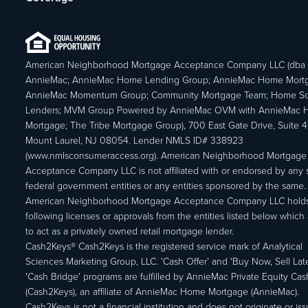
American Neighborhood Mortgage Acceptance Company LLC (dba
AnnieMac; AnnieMac Home Lending Group; AnnieMac Home Mort
AnnieMac Momentum Group; Community Mortgage Team; Home So
Lenders; MVM Group Powered by AnnieMac OVM with AnnieMac
Mortgage; The Tribe Mortgage Group), 700 East Gate Drive, Suite 
Mount Laurel, NJ 08054. Lender NMLS ID# 338923
(www.nmlsconsumeraccess.org). American Neighborhood Mortgage
Acceptance Company LLC is not affiliated with or endorsed by any s
federal government entities or any entities sponsored by the same.
American Neighborhood Mortgage Acceptance Company LLC holds
following licenses or approvals from the entities listed below which 
to act as a privately owned retail mortgage lender.
Cash2Keys® Cash2Keys is the registered service mark of Analytical
Sciences Marketing Group, LLC. 'Cash Offer’ and 'Buy Now, Sell Lat
'Cash Bridge' programs are fulfilled by AnnieMac Private Equity Ca
(Cash2Keys), an affiliate of AnnieMac Home Mortgage (AnnieMac).
Cash2Keys is not a financial institution and does not originate or is