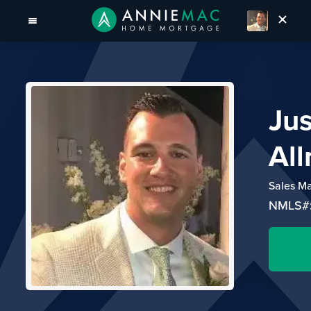
Jus
All
Sales M
NMLS#: