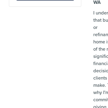
WA
I unde
that b
or
refina
home i
of the
signifi
financi
decisi
clients
make. 
why I'
commit
giving