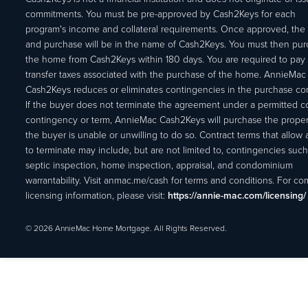
commitments. You must be pre-approved by Cash2Keys for each
program's income and collateral requirements. Once approved, the 
and purchase will be in the name of Cash2Keys. You must then pu
the home from Cash2Keys within 180 days. You are required to pay 
transfer taxes associated with the purchase of the home. AnnieMac
Cash2Keys reduces or eliminates contingencies in the purchase con
If the buyer does not terminate the agreement under a permitted c
contingency or term, AnnieMac Cash2Keys will purchase the propert
the buyer is unable or unwilling to do so. Contract terms that allow
to terminate may include, but are not limited to, contingencies such
septic inspection, home inspection, appraisal, and condominium
warrantability. Visit anmac.me/cash for terms and conditions. For c
licensing information, please visit:
https://annie-mac.com/licensing/
© 2026 AnnieMac Home Mortgage. All Rights Reserved.