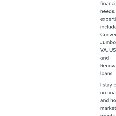
financ
needs.
expert
includ
Conven
Jumbo
VA, U
and
Renova
loans.
I stay 
on fina
and ho
marke
trends