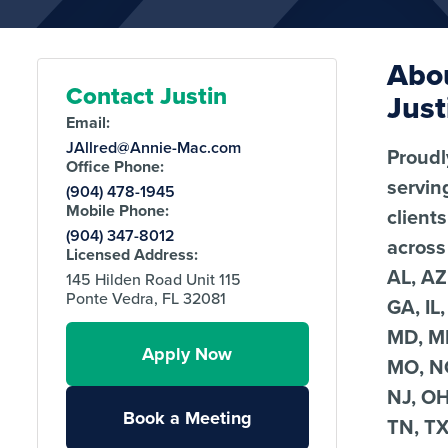
Abo
Contact Justin
Just
Email:
JAllred@Annie-Mac.com
Proudl
Office Phone:
servin
(904) 478-1945
Mobile Phone:
clients
(904) 347-8012
across
Licensed Address:
AL, AZ
145 Hilden Road Unit 115
Ponte Vedra, FL 32081
GA, IL,
MD, MI
Apply Now
MO, N
NJ, OH
Book a Meeting
TN, TX