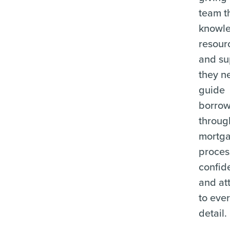
team t
knowl
resour
and su
they n
guide
borrow
throug
mortg
proces
confid
and at
to eve
detail.