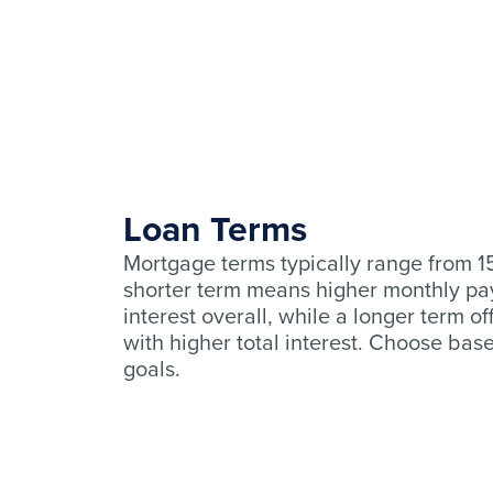
Loan Terms
Mortgage terms typically range from 15
shorter term means higher monthly pa
interest overall, while a longer term o
with higher total interest. Choose bas
goals.