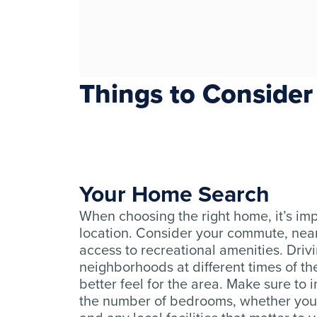
Things to Consider
Your Home Search
When choosing the right home, it’s imp
location. Consider your commute, nea
access to recreational amenities. Driv
neighborhoods at different times of th
better feel for the area. Make sure to i
the number of bedrooms, whether you