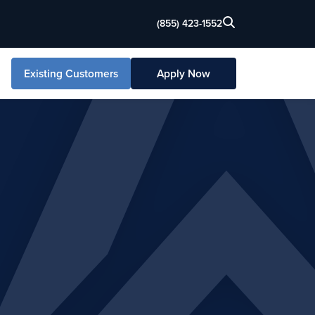
(855) 423-1552
Existing Customers
Apply Now