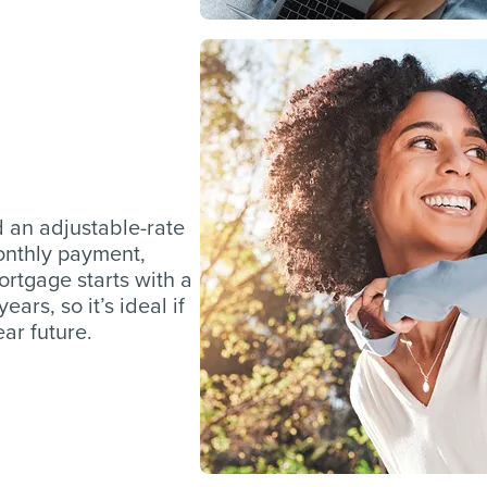
d an adjustable-rate
monthly payment,
mortgage starts with a
ars, so it’s ideal if
ar future.