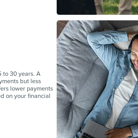
 to 30 years. A
yments but less
ffers lower payments
ed on your financial