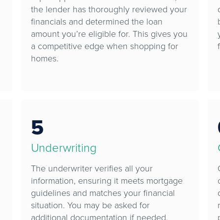
the lender has thoroughly reviewed your
financials and determined the loan
amount you’re eligible for. This gives you
a competitive edge when shopping for
homes.
5
Underwriting
The underwriter verifies all your
information, ensuring it meets mortgage
guidelines and matches your financial
situation. You may be asked for
additional documentation if needed.