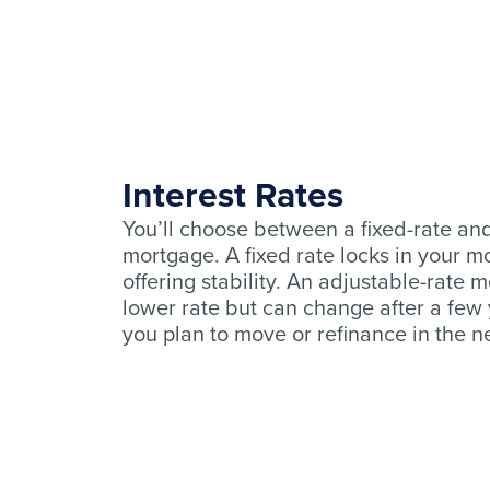
Interest Rates
You’ll choose between a fixed-rate an
mortgage. A fixed rate locks in your 
offering stability. An adjustable-rate 
lower rate but can change after a few ye
you plan to move or refinance in the ne