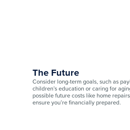
The Future
Consider long-term goals, such as pay
children’s education or caring for aging
possible future costs like home repairs
ensure you’re financially prepared.