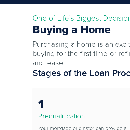
One of Life’s Biggest Decisio
Buying a Home
Purchasing a home is an excit
buying for the first time or r
and ease.
Stages of the Loan Pro
1
Prequalification
Your mortgage originator can provide a