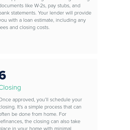
documents like W-2s, pay stubs, and
bank statements. Your lender will provide
you with a loan estimate, including any
fees and closing costs.
6
Closing
Once approved, you’ll schedule your
closing. It’s a simple process that can
often be done from home. For
refinances, the closing can also take
place in your home with minimal