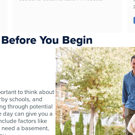
 Before You Begin
ortant to think about
rby schools, and
ing through potential
e day can give you a
nclude factors like
 need a basement,