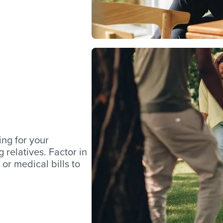
ing for your
 relatives. Factor in
 or medical bills to