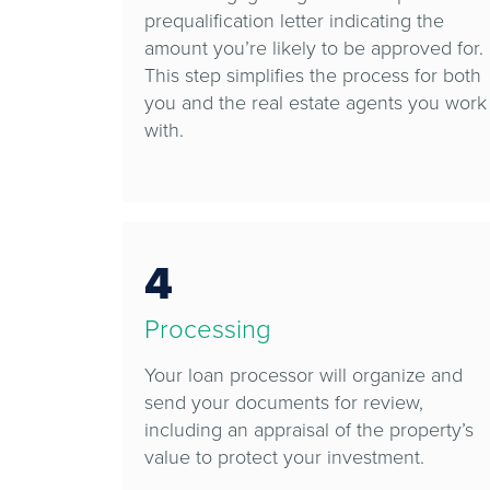
prequalification letter indicating the
amount you’re likely to be approved for.
This step simplifies the process for both
you and the real estate agents you work
with.
4
Processing
Your loan processor will organize and
send your documents for review,
including an appraisal of the property’s
value to protect your investment.