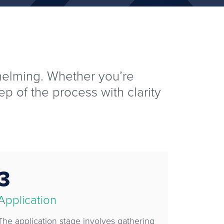
whelming. Whether you’re
ep of the process with clarity
3
Application
The application stage involves gathering