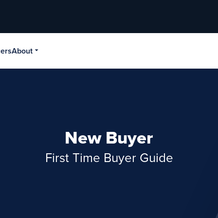
cers
About
New Buyer
First Time Buyer Guide