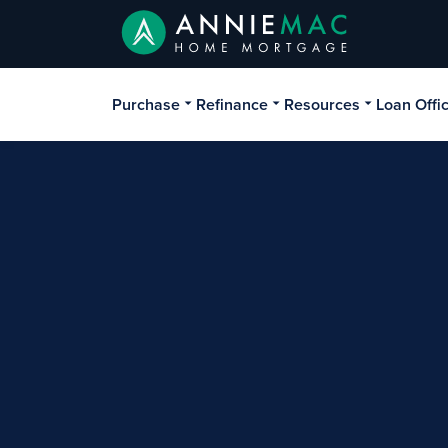
Purchase
Refinance
Resources
Loan Offi