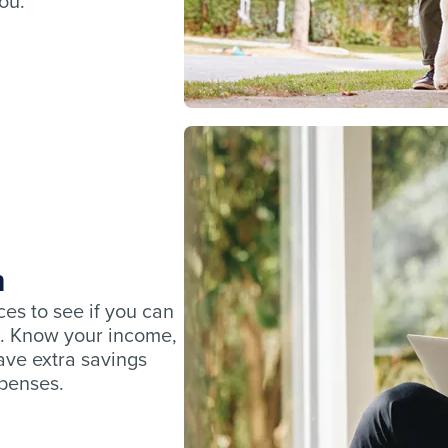
you.
n
ces to see if you can
. Know your income,
ve extra savings
xpenses.