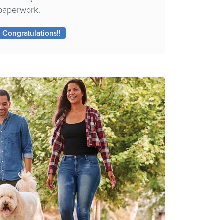
paperwork.
Congratulations!!