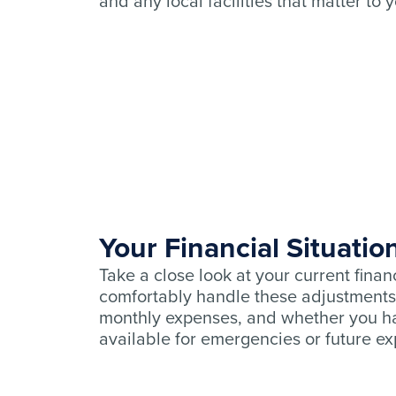
and any local facilities that matter to 
Your Financial Situatio
Take a close look at your current finan
comfortably handle these adjustments
monthly expenses, and whether you ha
available for emergencies or future e