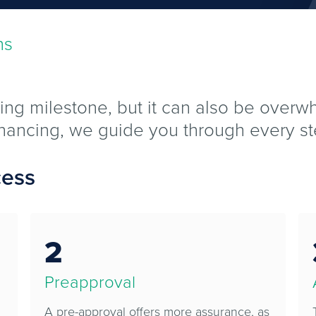
ns
ing milestone, but it can also be over
efinancing, we guide you through every st
cess
2
Preapproval
A pre-approval offers more assurance, as