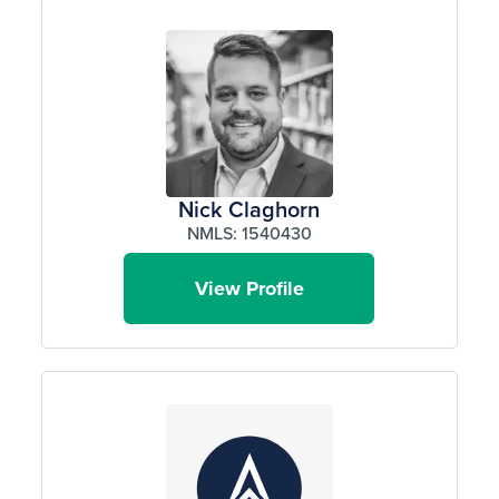
Nick Claghorn
NMLS: 1540430
View Profile