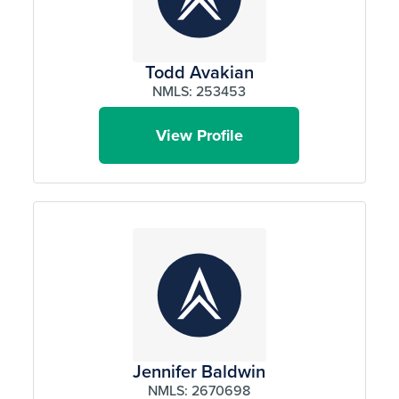
Todd Avakian
NMLS: 253453
View Profile
Jennifer Baldwin
NMLS: 2670698