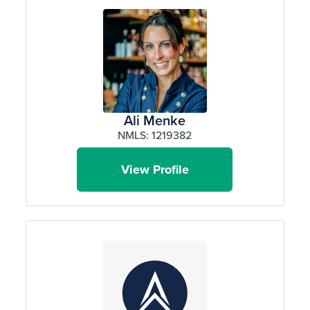
Ali Menke
NMLS: 1219382
View Profile