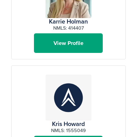
Karrie Holman
NMLS: 414407
View Profile
Kris Howard
NMLS: 1555049