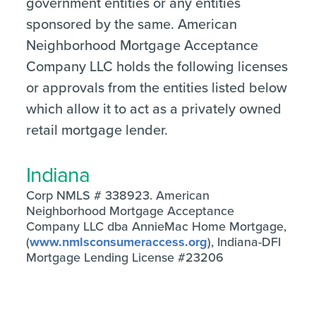
government entities or any entities
sponsored by the same. American
Neighborhood Mortgage Acceptance
Company LLC holds the following licenses
or approvals from the entities listed below
which allow it to act as a privately owned
retail mortgage lender.
Indiana
Corp NMLS # 338923. American
Neighborhood Mortgage Acceptance
Company LLC dba AnnieMac Home Mortgage,
(
www.nmlsconsumeraccess.org
), Indiana-DFI
Mortgage Lending License #23206