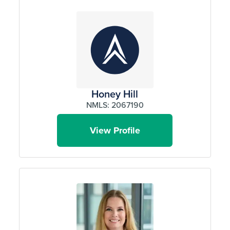
Honey Hill
NMLS: 2067190
View Profile