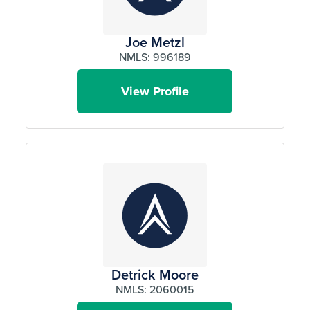
Joe Metzl
NMLS: 996189
View Profile
Detrick Moore
NMLS: 2060015