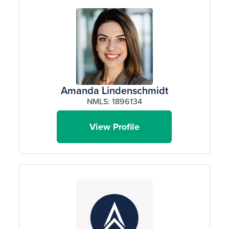
Amanda Lindenschmidt
NMLS: 1896134
View Profile