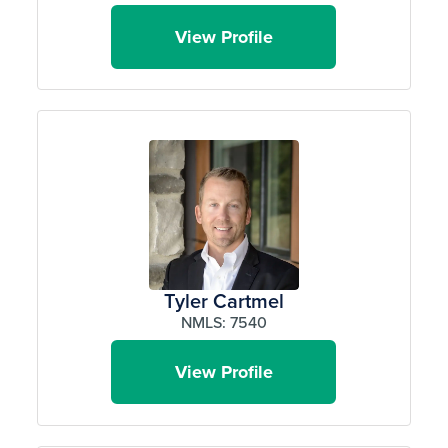
View Profile
Tyler Cartmel
NMLS: 7540
View Profile