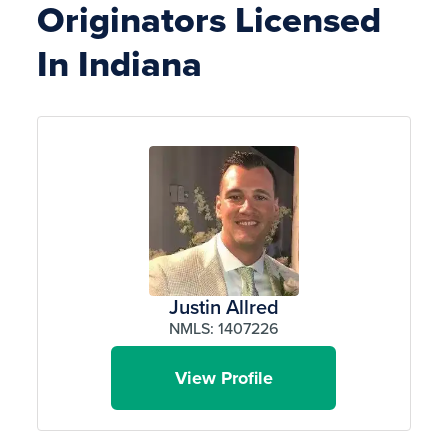
Originators Licensed
In Indiana
Justin Allred
NMLS: 1407226
View Profile