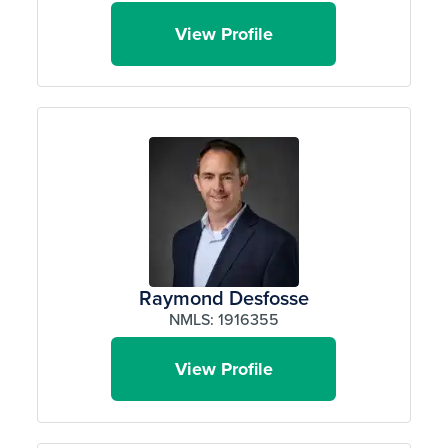
View Profile
Raymond Desfosse
NMLS: 1916355
View Profile