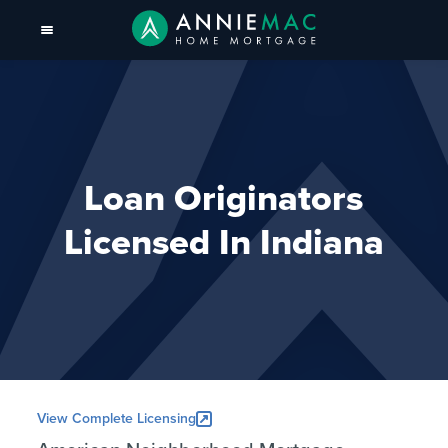
Loan Originators
Licensed In Indiana
View Complete Licensing