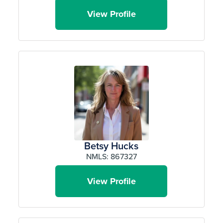
View Profile
Betsy Hucks
NMLS: 867327
View Profile