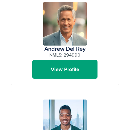
Andrew Del Rey
NMLS: 294990
View Profile