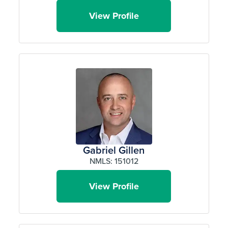
View Profile
Gabriel Gillen
NMLS: 151012
View Profile