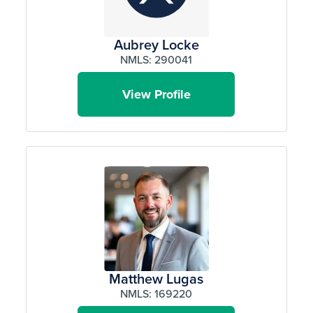
Aubrey Locke
NMLS: 290041
View Profile
Matthew Lugas
NMLS: 169220