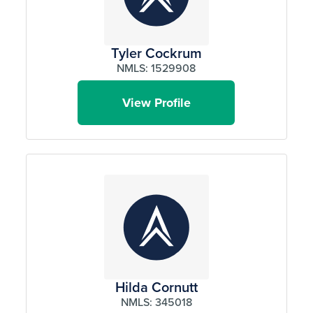
Tyler Cockrum
NMLS: 1529908
View Profile
Hilda Cornutt
NMLS: 345018