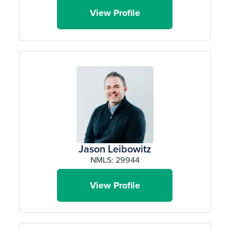
View Profile
Jason Leibowitz
NMLS: 29944
View Profile