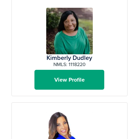
Kimberly Dudley
NMLS: 1118220
View Profile