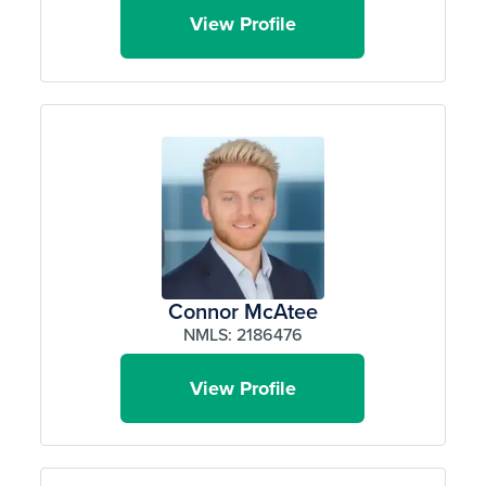
View Profile
Connor McAtee
NMLS: 2186476
View Profile