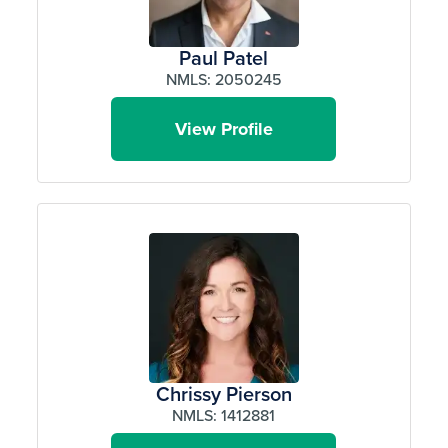
Paul Patel
NMLS: 2050245
View Profile
Chrissy Pierson
NMLS: 1412881