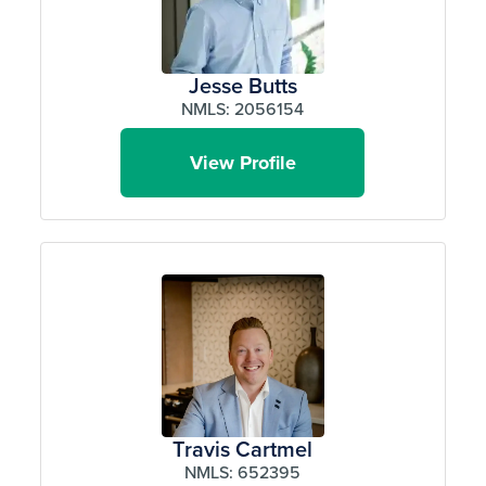
Jesse Butts
NMLS: 2056154
View Profile
Travis Cartmel
NMLS: 652395