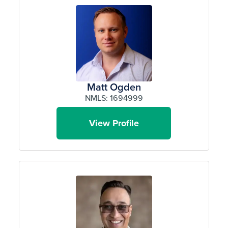
Matt Ogden
NMLS: 1694999
View Profile