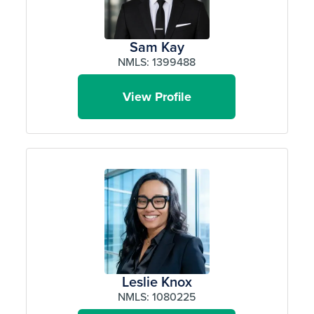
Sam Kay
NMLS: 1399488
View Profile
Leslie Knox
NMLS: 1080225