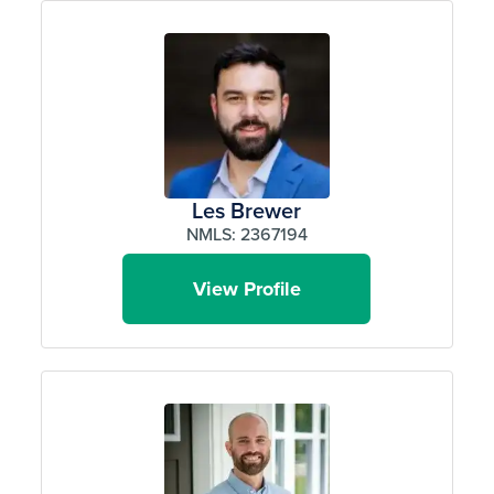
Les Brewer
NMLS: 2367194
View Profile