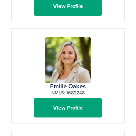
View Profile
Emilie Oakes
NMLS: 1682248
View Profile