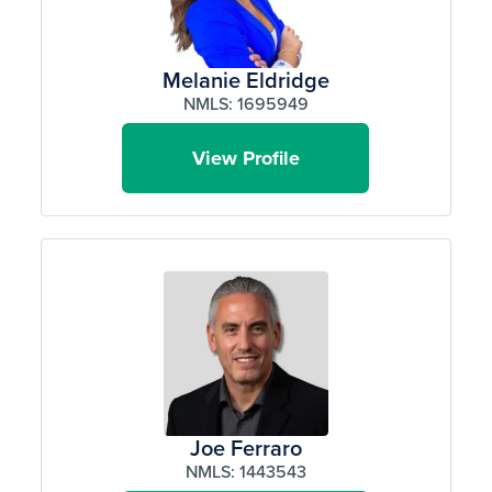
Melanie Eldridge
NMLS: 1695949
View Profile
Joe Ferraro
NMLS: 1443543