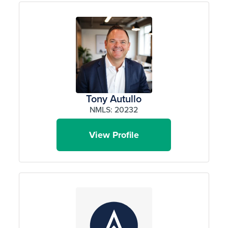
Tony Autullo
NMLS: 20232
View Profile