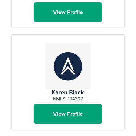
View Profile
Karen Black
NMLS: 134327
View Profile