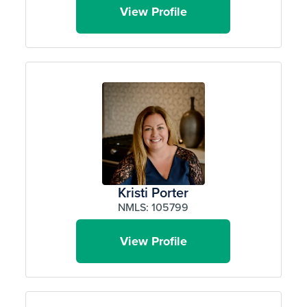
View Profile
Kristi Porter
NMLS: 105799
View Profile