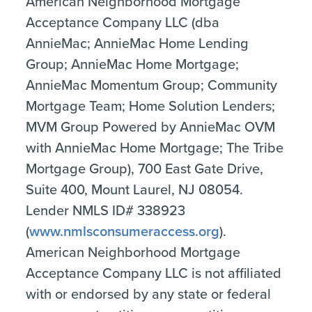
American Neighborhood Mortgage
Acceptance Company LLC (dba
AnnieMac; AnnieMac Home Lending
Group; AnnieMac Home Mortgage;
AnnieMac Momentum Group; Community
Mortgage Team; Home Solution Lenders;
MVM Group Powered by AnnieMac OVM
with AnnieMac Home Mortgage; The Tribe
Mortgage Group), 700 East Gate Drive,
Suite 400, Mount Laurel, NJ 08054.
Lender NMLS ID# 338923
(
www.nmlsconsumeraccess.org
).
American Neighborhood Mortgage
Acceptance Company LLC is not affiliated
with or endorsed by any state or federal