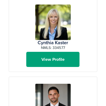
Cynthia Kaster
NMLS: 334577
View Profile