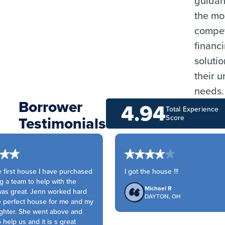
guida
the mo
compet
financ
solutio
their 
needs.
Borrower
4.94
Total Experience
Testimonials
Score
 first house I have purchased
I got the house !!!
a team to help with the
Michael R
s great. Jenn worked hard
DAYTON, OH
 perfect house for me and my
ter. She went above and
elp us and it is s great