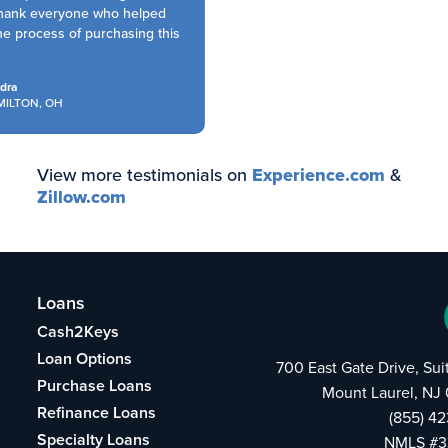
hank everyone who helped
 process of purchasing this
ra
LTON, OH
View more testimonials on
Experience.com
&
Zillow.com
Loans
Cash2Keys
Loan Options
700 East Gate Drive, Su
Purchase Loans
Mount Laurel, NJ
Refinance Loans
(855) 4
Specialty Loans
NMLS #3