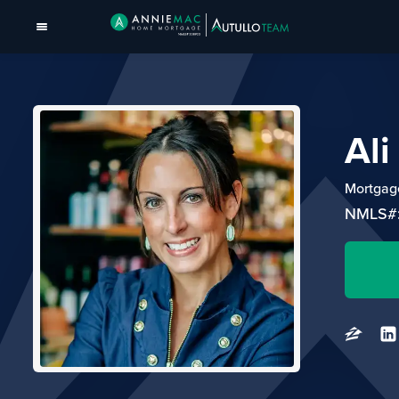
Al
Mortgage
NMLS#: