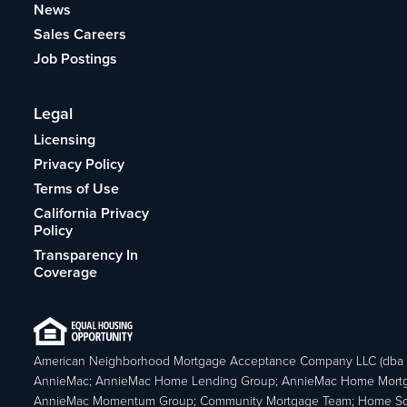
News
Sales Careers
Job Postings
Legal
Licensing
Privacy Policy
Terms of Use
California Privacy
Policy
Transparency In
Coverage
American Neighborhood Mortgage Acceptance Company LLC (dba
AnnieMac; AnnieMac Home Lending Group; AnnieMac Home Mort
AnnieMac Momentum Group; Community Mortgage Team; Home So