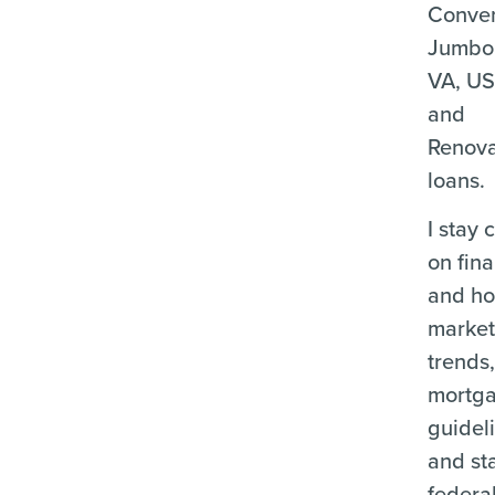
Conven
Jumbo
VA, U
and
Renova
loans.
I stay 
on fina
and ho
marke
trends
mortg
guidel
and st
federa