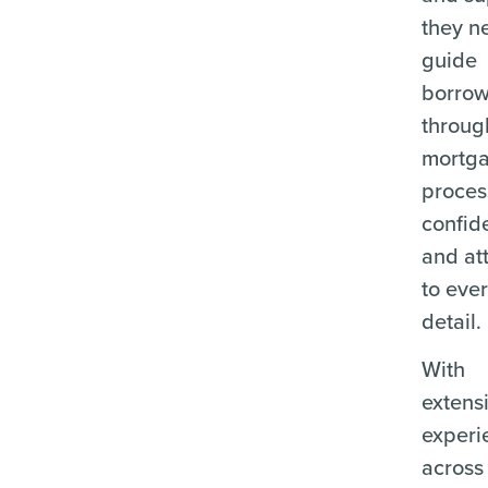
they n
guide
borrow
throug
mortg
proces
confid
and at
to eve
detail.
With
extens
experi
across 