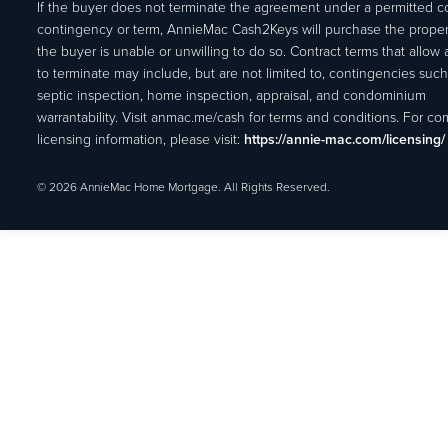
If the buyer does not terminate the agreement under a permitted c
contingency or term, AnnieMac Cash2Keys will purchase the propert
the buyer is unable or unwilling to do so. Contract terms that allow
to terminate may include, but are not limited to, contingencies such
septic inspection, home inspection, appraisal, and condominium
warrantability. Visit anmac.me/cash for terms and conditions. For c
licensing information, please visit:
https://annie-mac.com/licensing/
© 2026 AnnieMac Home Mortgage. All Rights Reserved.