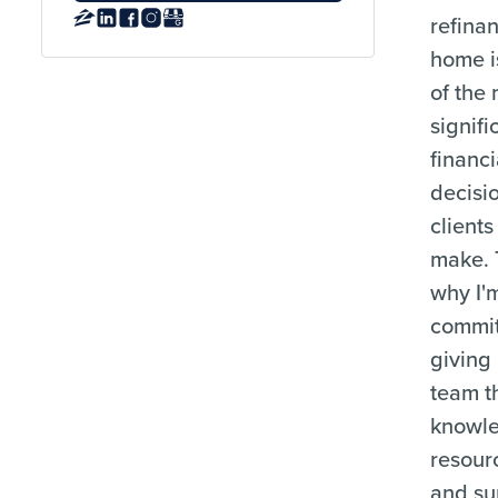
refina
home i
of the
signifi
financi
decisi
clients
make. 
why I'
commit
giving
team t
knowl
resour
and su