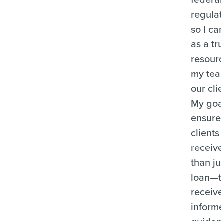
regula
so I ca
as a tr
resour
my te
our cli
My goal
ensure
clients
receiv
than ju
loan—
receiv
inform