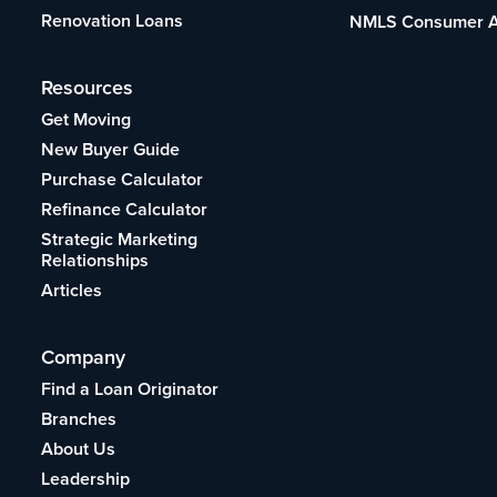
Renovation Loans
NMLS Consumer 
Resources
Get Moving
New Buyer Guide
Purchase Calculator
Refinance Calculator
Strategic Marketing
Relationships
Articles
Company
Find a Loan Originator
Branches
About Us
Leadership