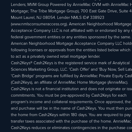
Lenders; MVM Group Powered by AnnieMac OVM with AnnieMac
Mortgage; The Tribe Mortgage Group), 700 East Gate Drive, Suite 
Mount Laurel, NJ 08054. Lender NMLS ID# 338923
(www.nmlsconsumeraccess.org). American Neighborhood Mortgage
Acceptance Company LLC is not affiliated with or endorsed by any s
federal government entities or any entities sponsored by the same.
American Neighborhood Mortgage Acceptance Company LLC holds
following licenses or approvals from the entities listed below which 
to act as a privately owned retail mortgage lender.
Cash2Keys® Cash2Keys is the registered service mark of Analytical
Sciences Marketing Group, LLC. 'Cash Offer’ and 'Buy Now, Sell Lat
'Cash Bridge' programs are fulfilled by AnnieMac Private Equity Ca
(Cash2Keys), an affiliate of AnnieMac Home Mortgage (AnnieMac).
Cash2Keys is not a financial institution and does not originate or is
commitments. You must be pre-approved by Cash2Keys for each
program's income and collateral requirements. Once approved, the 
and purchase will be in the name of Cash2Keys. You must then pu
the home from Cash2Keys within 180 days. You are required to pay 
transfer taxes associated with the purchase of the home. AnnieMac
Cash2Keys reduces or eliminates contingencies in the purchase con