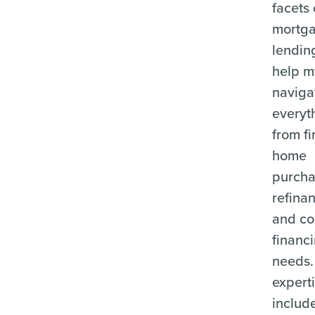
facets 
mortg
lending
help m
naviga
everyt
from fi
home
purcha
refina
and c
financ
needs.
expert
includ