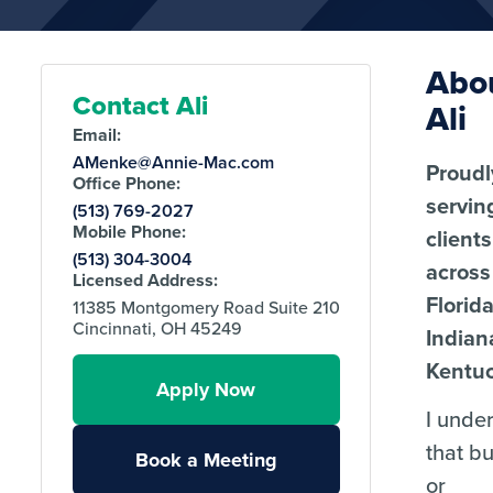
Abo
Contact Ali
Ali
Email:
AMenke@Annie-Mac.com
Proudl
Office Phone:
servin
(513) 769-2027
Mobile Phone:
clients
(513) 304-3004
across
Licensed Address:
Florida
11385 Montgomery Road Suite 210
Cincinnati, OH 45249
Indian
Kentuc
Apply Now
I unde
that b
Book a Meeting
or