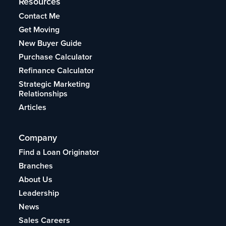
Resources
Contact Me
Get Moving
New Buyer Guide
Purchase Calculator
Refinance Calculator
Strategic Marketing
Relationships
Articles
Company
Find a Loan Originator
Branches
About Us
Leadership
News
Sales Careers