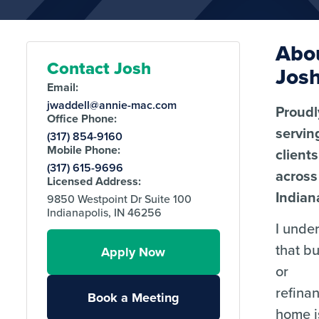
Abo
Contact Josh
Jos
Email:
jwaddell@annie-mac.com
Proudl
Office Phone:
servin
(317) 854-9160
Mobile Phone:
clients
(317) 615-9696
across
Licensed Address:
Indian
9850 Westpoint Dr Suite 100
Indianapolis, IN 46256
I unde
that b
Apply Now
or
refina
Book a Meeting
home i