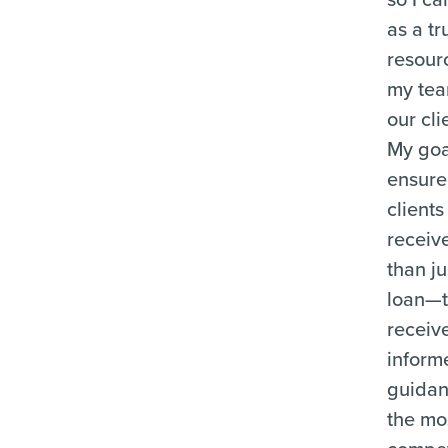
as a tr
resour
my te
our cli
My goal
ensure
clients
receiv
than ju
loan—
receiv
inform
guida
the mo