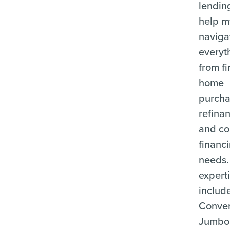
lending
help m
naviga
everyt
from fi
home
purcha
refina
and c
financ
needs.
expert
includ
Conven
Jumbo