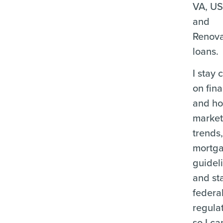
VA, U
and
Renova
loans.
I stay 
on fina
and ho
marke
trends
mortg
guidel
and st
federa
regula
so I ca