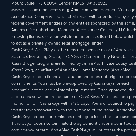
Mount Laurel, NJ 08054. Lender NMLS ID# 338923
(www.nmlsconsumeraccess.org). American Neighborhood Mortgage
Acceptance Company LLC is not affiliated with or endorsed by any s
federal government entities or any entities sponsored by the same.
American Neighborhood Mortgage Acceptance Company LLC holds
following licenses or approvals from the entities listed below which 
to act as a privately owned retail mortgage lender.
Cash2Keys® Cash2Keys is the registered service mark of Analytical
Sciences Marketing Group, LLC. 'Cash Offer’ and 'Buy Now, Sell Lat
'Cash Bridge' programs are fulfilled by AnnieMac Private Equity Ca
(Cash2Keys), an affiliate of AnnieMac Home Mortgage (AnnieMac).
Cash2Keys is not a financial institution and does not originate or is
commitments. You must be pre-approved by Cash2Keys for each
program's income and collateral requirements. Once approved, the 
and purchase will be in the name of Cash2Keys. You must then pu
the home from Cash2Keys within 180 days. You are required to pay 
transfer taxes associated with the purchase of the home. AnnieMac
Cash2Keys reduces or eliminates contingencies in the purchase con
If the buyer does not terminate the agreement under a permitted c
contingency or term, AnnieMac Cash2Keys will purchase the propert