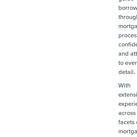
borrow
throug
mortg
proces
confid
and at
to eve
detail.
With
extens
experi
across 
facets 
mortg