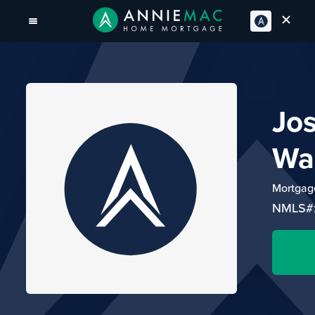
Jo
Wa
Mortgage
NMLS#: