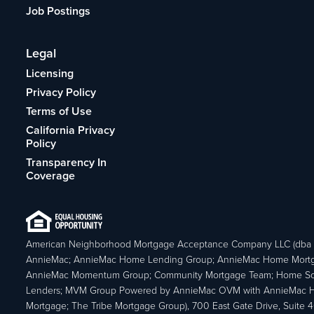
Job Postings
Legal
Licensing
Privacy Policy
Terms of Use
California Privacy
Policy
Transparency In
Coverage
American Neighborhood Mortgage Acceptance Company LLC (dba
AnnieMac; AnnieMac Home Lending Group; AnnieMac Home Mort
AnnieMac Momentum Group; Community Mortgage Team; Home So
Lenders; MVM Group Powered by AnnieMac OVM with AnnieMac
Mortgage; The Tribe Mortgage Group), 700 East Gate Drive, Suite 