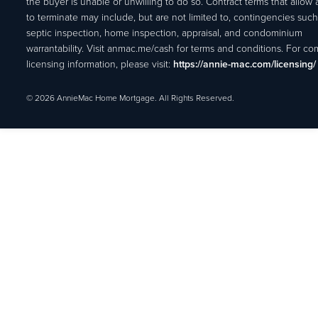
the buyer is unable or unwilling to do so. Contract terms that allow
to terminate may include, but are not limited to, contingencies such
septic inspection, home inspection, appraisal, and condominium
warrantability. Visit anmac.me/cash for terms and conditions. For c
licensing information, please visit:
https://annie-mac.com/licensing/
© 2026 AnnieMac Home Mortgage. All Rights Reserved.