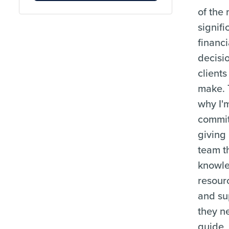
of the
signifi
financi
decisi
clients
make. 
why I'
commit
giving
team t
knowl
resour
and su
they n
guide