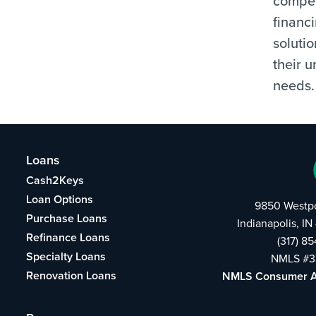
compet
financ
solutio
their 
needs.
Loans
Cash2Keys
Loan Options
9850 Westpo
Purchase Loans
Indianapolis, I
Refinance Loans
(317) 8
Specialty Loans
NMLS #3
Renovation Loans
NMLS Consumer 