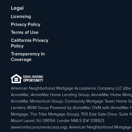
Legal
Licensing
Privacy Policy
Terms of Use
California Privacy
Policy
Transparency In
Coverage
American Neighborhood Mortgage Acceptance Company LLC (dba
AnnieMac; AnnieMac Home Lending Group; AnnieMac Home Mort
AnnieMac Momentum Group; Community Mortgage Team; Home So
Lenders; MVM Group Powered by AnnieMac OVM with AnnieMac
Mortgage; The Tribe Mortgage Group), 700 East Gate Drive, Suite 
Mount Laurel, NJ 08054. Lender NMLS ID# 338923
(www.nmlsconsumeraccess.org). American Neighborhood Mortgage