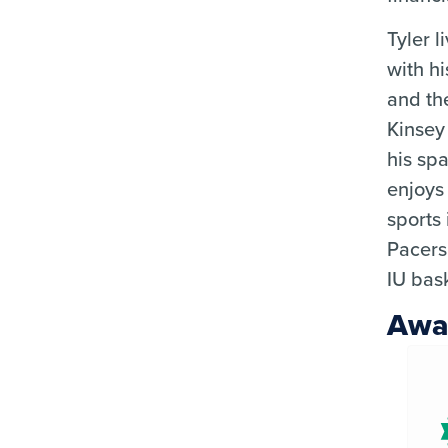
Tyler l
with hi
and th
Kinsey
his spa
enjoys
sports
Pacers
IU bask
Awa