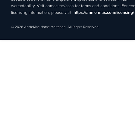
warrantability. Visit anmac.me/cash for terms and conditions. For c
licensing information, please visit:
https://annie-mac.com/licensing/
© 2026 AnnieMac Home Mortgage. All Rights Reserved.