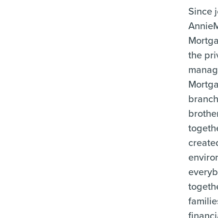
Since 
Annie
Mortga
the pri
manag
Mortg
branch
brother
togeth
create
enviro
everyb
togeth
familie
financi