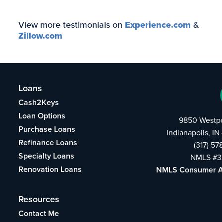
View more testimonials on
Experience.com
&
Zillow.com
Loans
Cash2Keys
Loan Options
9850 Westpo
Purchase Loans
Indianapolis, I
Refinance Loans
(317) 5
Specialty Loans
NMLS #3
Renovation Loans
NMLS Consumer 
Resources
Contact Me