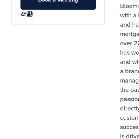
Bloomi
with a
and ha
mortga
over 2
has wo
and wh
a bran
manage
the pas
passion
directl
custom
succes
is driv