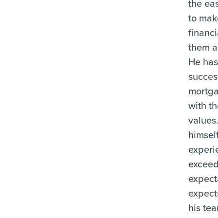
the eas
to mak
financi
them an
He has 
succes
mortg
with t
values
himself
experi
exceed
expect
expect
his te