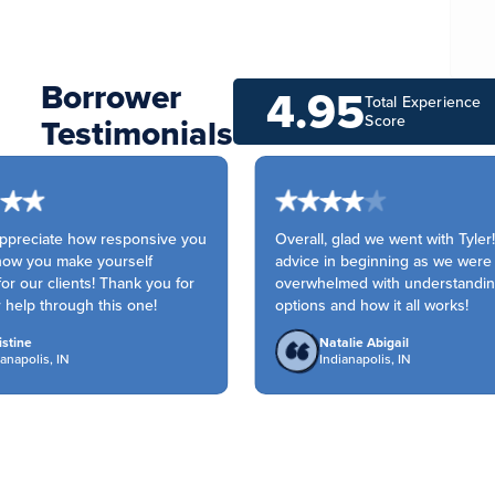
Borrower
4.95
Total Experience
Testimonials
Score
ppreciate how responsive you
Overall, glad we went with Tyler!
ow you make yourself
advice in beginning as we were
or our clients! Thank you for
overwhelmed with understanding
 help through this one!
options and how it all works!
tine
Natalie Abigail
napolis, IN
Indianapolis, IN