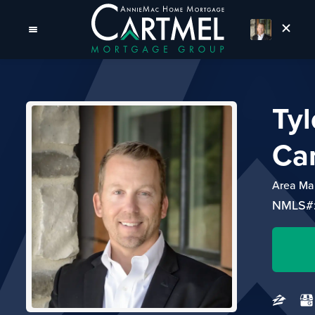
Tyl
Ca
Area Ma
NMLS#: