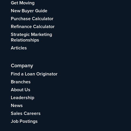
Get Moving
New Buyer Guide
Purchase Calculator
Refinance Calculator
Strategic Marketing
Relationships
Articles
Company
Find a Loan Originator
Branches
About Us
Leadership
News
Sales Careers
Job Postings