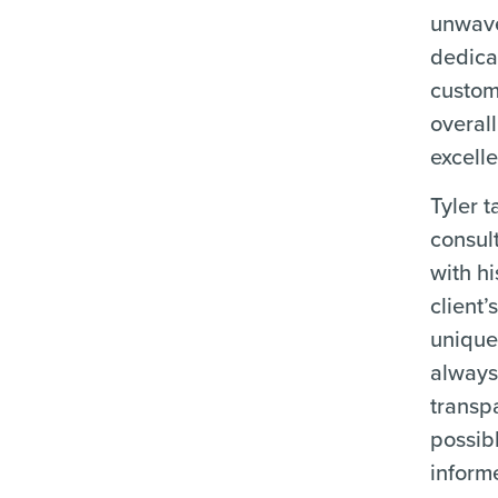
unwav
dedica
custom
overal
excell
Tyler 
consul
with hi
client’
unique.
always
transp
possib
informe