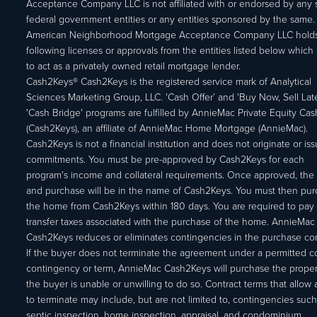
Acceptance Company LLC is not affiliated with or endorsed by any s
federal government entities or any entities sponsored by the same.
American Neighborhood Mortgage Acceptance Company LLC holds
following licenses or approvals from the entities listed below which 
to act as a privately owned retail mortgage lender.
Cash2Keys® Cash2Keys is the registered service mark of Analytical
Sciences Marketing Group, LLC. 'Cash Offer’ and 'Buy Now, Sell Lat
'Cash Bridge' programs are fulfilled by AnnieMac Private Equity Ca
(Cash2Keys), an affiliate of AnnieMac Home Mortgage (AnnieMac).
Cash2Keys is not a financial institution and does not originate or is
commitments. You must be pre-approved by Cash2Keys for each
program's income and collateral requirements. Once approved, the 
and purchase will be in the name of Cash2Keys. You must then pu
the home from Cash2Keys within 180 days. You are required to pay 
transfer taxes associated with the purchase of the home. AnnieMac
Cash2Keys reduces or eliminates contingencies in the purchase con
If the buyer does not terminate the agreement under a permitted c
contingency or term, AnnieMac Cash2Keys will purchase the propert
the buyer is unable or unwilling to do so. Contract terms that allow
to terminate may include, but are not limited to, contingencies such
septic inspection, home inspection, appraisal, and condominium