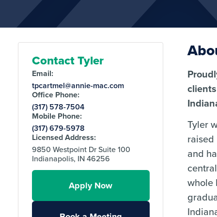
Abou
Contact Tyler
Proudl
Email:
tpcartmel@annie-mac.com
client
Office Phone:
Indian
(317) 578-7504
Mobile Phone:
Tyler 
(317) 679-5978
raised
Licensed Address:
9850 Westpoint Dr Suite 100
and ha
Indianapolis, IN 46256
central
whole l
Apply Now
gradua
Indian
Book a Meeting