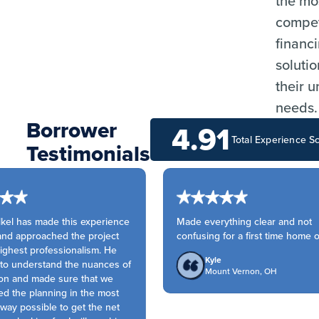
the mo
compet
financ
solutio
their 
needs.
Borrower
4.91
Total Experience S
Testimonials
kel has made this experience
Made everything clear and not
nd approached the project
confusing for a first time home o
ighest professionalism. He
Kyle
to understand the nuances of
Mount Vernon, OH
on and made sure that we
 the planning in the most
way possible to get the net