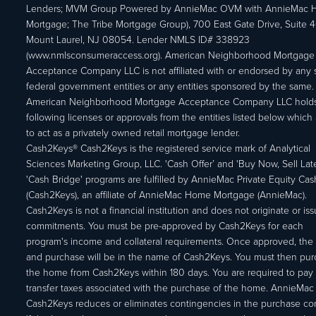
Lenders; MVM Group Powered by AnnieMac OVM with AnnieMac
Mortgage; The Tribe Mortgage Group), 700 East Gate Drive, Suite 
Mount Laurel, NJ 08054. Lender NMLS ID# 338923
(www.nmlsconsumeraccess.org). American Neighborhood Mortgage
Acceptance Company LLC is not affiliated with or endorsed by any s
federal government entities or any entities sponsored by the same.
American Neighborhood Mortgage Acceptance Company LLC holds
following licenses or approvals from the entities listed below which 
to act as a privately owned retail mortgage lender.
Cash2Keys® Cash2Keys is the registered service mark of Analytical
Sciences Marketing Group, LLC. 'Cash Offer’ and 'Buy Now, Sell Lat
'Cash Bridge' programs are fulfilled by AnnieMac Private Equity Ca
(Cash2Keys), an affiliate of AnnieMac Home Mortgage (AnnieMac).
Cash2Keys is not a financial institution and does not originate or is
commitments. You must be pre-approved by Cash2Keys for each
program's income and collateral requirements. Once approved, the 
and purchase will be in the name of Cash2Keys. You must then pu
the home from Cash2Keys within 180 days. You are required to pay 
transfer taxes associated with the purchase of the home. AnnieMac
Cash2Keys reduces or eliminates contingencies in the purchase con