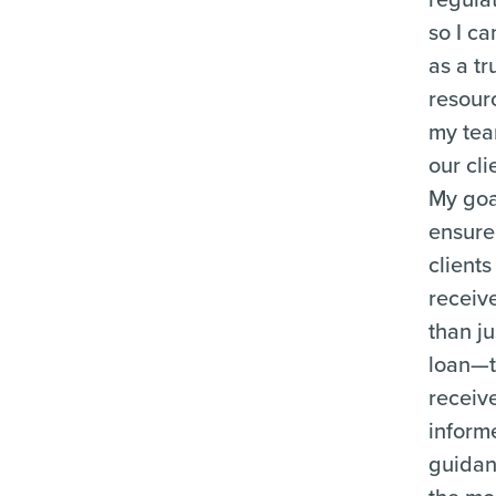
so I ca
as a tr
resour
my te
our cli
My goal
ensure
clients
receiv
than ju
loan—
receiv
inform
guida