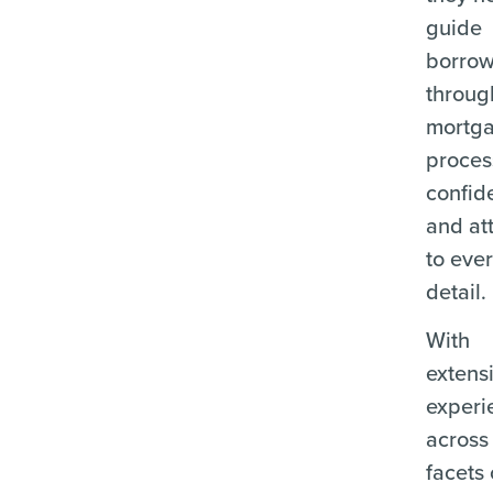
guide
borrow
throug
mortg
proces
confid
and at
to eve
detail.
With
extens
experi
across 
facets 