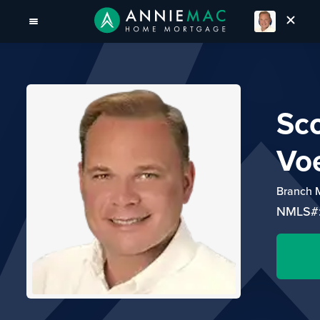
Sco
Voe
Branch 
NMLS#: