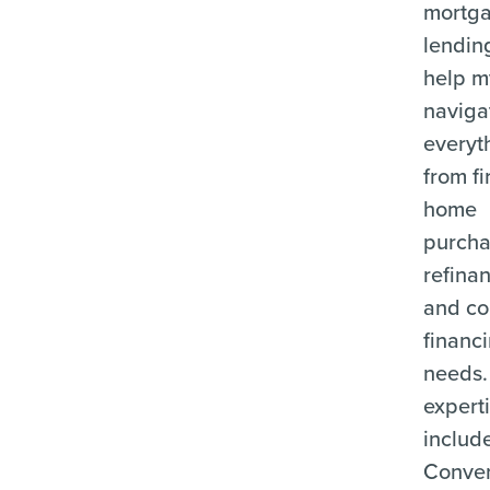
mortg
lending
help m
naviga
everyt
from fi
home
purcha
refina
and c
financ
needs.
expert
includ
Conven