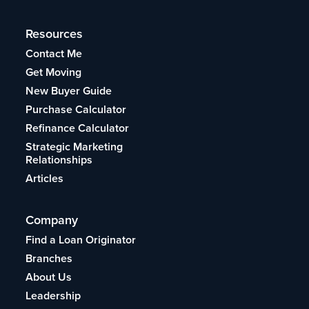
Resources
Contact Me
Get Moving
New Buyer Guide
Purchase Calculator
Refinance Calculator
Strategic Marketing
Relationships
Articles
Company
Find a Loan Originator
Branches
About Us
Leadership