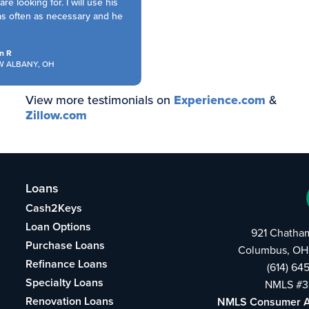
e looking for. I will use his
s often as necessary and he
 R
ALBANY, OH
View more testimonials on
Experience.com
&
Zillow.com
Loans
Cash2Keys
Loan Options
921 Chatha
Purchase Loans
Columbus, OH
Refinance Loans
(614) 64
Specialty Loans
NMLS #3
Renovation Loans
NMLS Consumer 