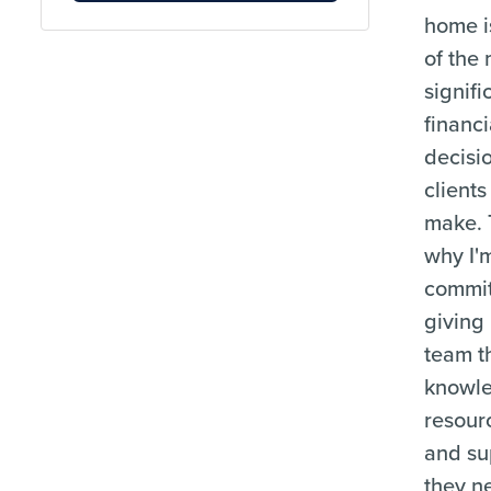
home i
of the
signifi
financi
decisi
clients
make. 
why I'
commit
giving
team t
knowl
resour
and su
they n