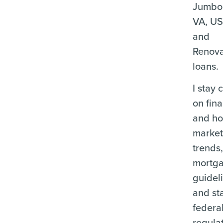
Jumbo
VA, U
and
Renova
loans.
I stay 
on fina
and ho
marke
trends
mortg
guidel
and st
federa
regula