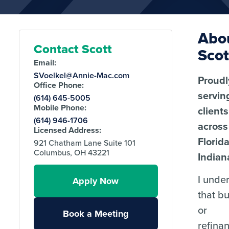
Abo
Contact Scott
Scot
Email:
SVoelkel@Annie-Mac.com
Proudl
Office Phone:
servin
(614) 645-5005
Mobile Phone:
clients
(614) 946-1706
across
Licensed Address:
Florid
921 Chatham Lane Suite 101
Columbus, OH 43221
Indian
I unde
Apply Now
that b
or
Book a Meeting
refina