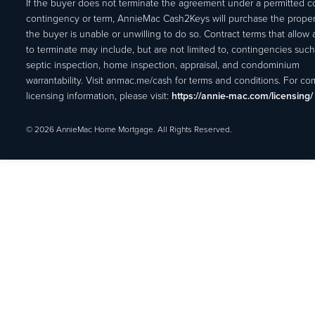
If the buyer does not terminate the agreement under a permitted c
contingency or term, AnnieMac Cash2Keys will purchase the propert
the buyer is unable or unwilling to do so. Contract terms that allow
to terminate may include, but are not limited to, contingencies such
septic inspection, home inspection, appraisal, and condominium
warrantability. Visit anmac.me/cash for terms and conditions. For c
licensing information, please visit:
https://annie-mac.com/licensing/
© 2026 AnnieMac Home Mortgage. All Rights Reserved.