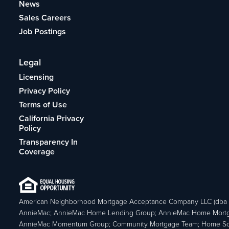
News
Sales Careers
Job Postings
Legal
Licensing
Privacy Policy
Terms of Use
California Privacy
Policy
Transparency In
Coverage
American Neighborhood Mortgage Acceptance Company LLC (dba
AnnieMac; AnnieMac Home Lending Group; AnnieMac Home Mort
AnnieMac Momentum Group; Community Mortgage Team; Home So