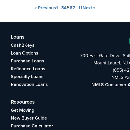
« Previous
1
…
3
4
5
6
7
…
11
Next »
Loans
Cash2Keys
Loan Options
700 East Gate Drive, Su
Purchase Loans
Mount Laurel, NJ
Refinance Loans
(855) 4
Specialty Loans
NMLS #3
Renovation Loans
NMLS Consumer 
Resources
Get Moving
New Buyer Guide
Purchase Calculator