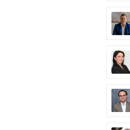
Texas
Utah
Vermont
Virginia
Washington
West Virginia
Wisconsin
Wyoming