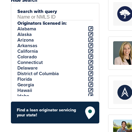
Hide Search
Search with query
Originators licensed in:
Alabama
Alaska
Arizona
Arkansas
California
Colorado
Connecticut
Delaware
District of Columbia
Florida
Georgia
Hawaii
Idaho
Illinois
Indiana
Find a loan originator servicing
Iowa
your state!
Kansas
Kentucky
Louisiana