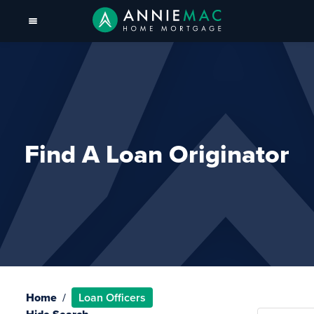
Find A Loan Originator
Home
Loan Officers