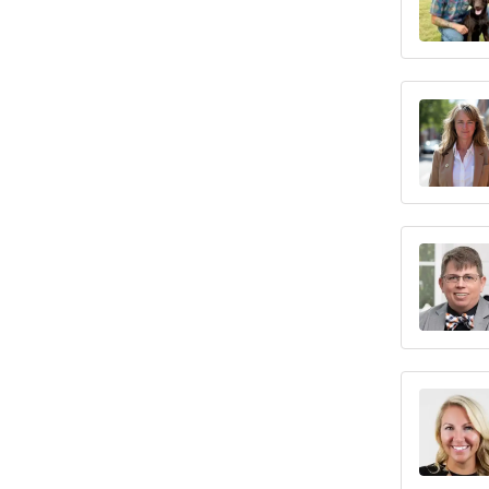
Maine
Maryland
Massachusetts
Michigan
Minnesota
Mississippi
Missouri
Montana
Nebraska
Nevada
New Hampshire
New Jersey
New Mexico
New York
North Carolina
North Dakota
Ohio
Oklahoma
Oregon
Pennsylvania
Rhode Island
South Carolina
South Dakota
Tennessee