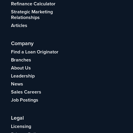
Refinance Calculator
Strategic Marketing
Relationships
Articles
Company
Find a Loan Originator
Branches
About Us
Leadership
News
Sales Careers
Job Postings
Legal
Licensing