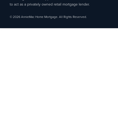
to act as a privately owned retail mortgage lender.
© 2026 AnnieMac Home Mortgage. All Rights Reserved.