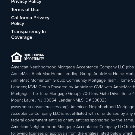
Privacy Policy
Terms of Use
California Privacy
Policy
Transparency In
Coverage
American Neighborhood Mortgage Acceptance Company LLC (dba
AnnieMac; AnnieMac Home Lending Group; AnnieMac Home Mort
AnnieMac Momentum Group; Community Mortgage Team; Home So
Lenders; MVM Group Powered by AnnieMac OVM with AnnieMac
Mortgage; The Tribe Mortgage Group), 700 East Gate Drive, Suite 
Mount Laurel, NJ 08054. Lender NMLS ID# 338923
(www.nmlsconsumeraccess.org). American Neighborhood Mortgage
Acceptance Company LLC is not affiliated with or endorsed by any s
federal government entities or any entities sponsored by the same.
American Neighborhood Mortgage Acceptance Company LLC holds
following licenses or approvals from the entities listed below which 