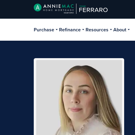
Purchase
Refinance
Resources
About