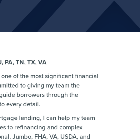
J, PA, TN, TX, VA
one of the most significant financial
mmitted to giving my team the
 guide borrowers through the
o every detail.
ortgage lending, I can help my team
ses to refinancing and complex
ional, Jumbo, FHA, VA, USDA, and