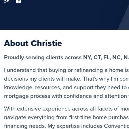
About Christie
Proudly serving clients across NY, CT, FL, NC, N
I understand that buying or refinancing a home is 
decisions my clients will make. That's why I'm co
knowledge, resources, and support they need to
mortgage process with confidence and attention t
With extensive experience across all facets of m
navigate everything from first-time home purcha
financing needs. My expertise includes Convent