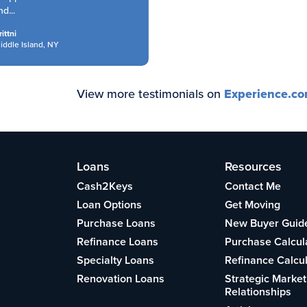
...
ttni
ddle Island, NY
View more testimonials on
Experience.c
Loans
Resources
Cash2Keys
Contact Me
Loan Options
Get Moving
Purchase Loans
New Buyer Guid
Refinance Loans
Purchase Calcul
Specialty Loans
Refinance Calcu
Renovation Loans
Strategic Market
Relationships