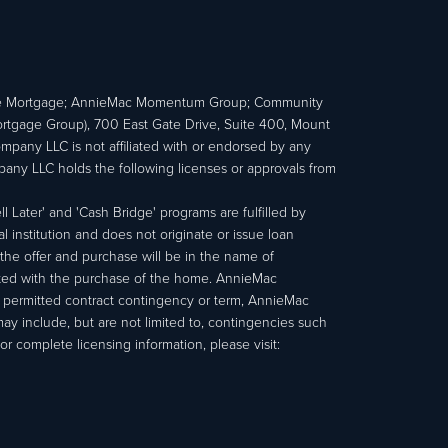
e Mortgage; AnnieMac Momentum Group; Community
age Group), 700 East Gate Drive, Suite 400, Mount
ny LLC is not affiliated with or endorsed by any
ny LLC holds the following licenses or approvals from
 Later' and 'Cash Bridge' programs are fulfilled by
institution and does not originate or issue loan
e offer and purchase will be in the name of
ated with the purchase of the home. AnnieMac
a permitted contract contingency or term, AnnieMac
may include, but are not limited to, contingencies such
r complete licensing information, please visit: