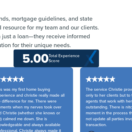
ends, mortgage guidelines, and state
d resource for my team and our clients.
n just a loan—they receive informed
tion for their unique needs.
5.00
Total Experience
Score
s was my first home buying
The service Christie prov
rience and christie really made all
only to her clients but to 
 difference for me. There were
agents that work with her 
ents when my nerves took over
outstanding. There is nitca
 Christie (whether she knows or
moment in the process th
) calmed me down. She is
not update all parties invo
wledgeable and always available
transaction.
essional. Christie always made it