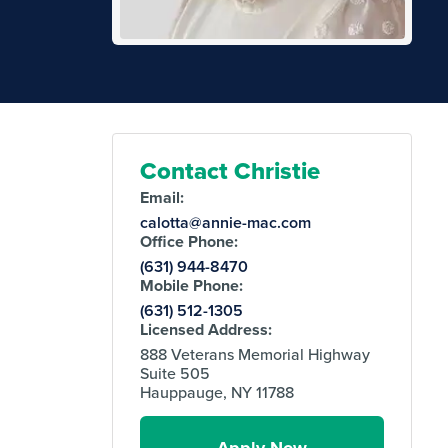
Contact Christie
Email:
calotta@annie-mac.com
Office Phone:
(631) 944-8470
Mobile Phone:
(631) 512-1305
Licensed Address:
888 Veterans Memorial Highway
Suite 505
Hauppauge, NY 11788