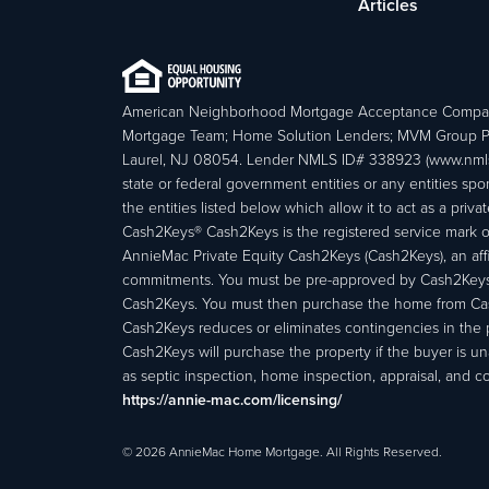
Articles
American Neighborhood Mortgage Acceptance Compa
Mortgage Team; Home Solution Lenders; MVM Group P
Laurel, NJ 08054. Lender NMLS ID# 338923 (www.nmls
state or federal government entities or any entities
the entities listed below which allow it to act as a priv
Cash2Keys® Cash2Keys is the registered service mark of 
AnnieMac Private Equity Cash2Keys (Cash2Keys), an affi
commitments. You must be pre-approved by Cash2Keys f
Cash2Keys. You must then purchase the home from Cash2
Cash2Keys reduces or eliminates contingencies in the 
Cash2Keys will purchase the property if the buyer is un
as septic inspection, home inspection, appraisal, and c
https://annie-mac.com/licensing/
© 2026 AnnieMac Home Mortgage. All Rights Reserved.