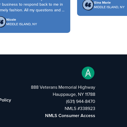
Gina Marie
 business to respond back to me in
MIDDLE ISLAND, NY
mely fashion. All my questions and ...
Nicole
MIDDLE ISLAND, NY
888 Veterans Memorial Highway
Hauppauge, NY 11788
Policy
(631) 944-8470
NMLS #338923
NMLS Consumer Access