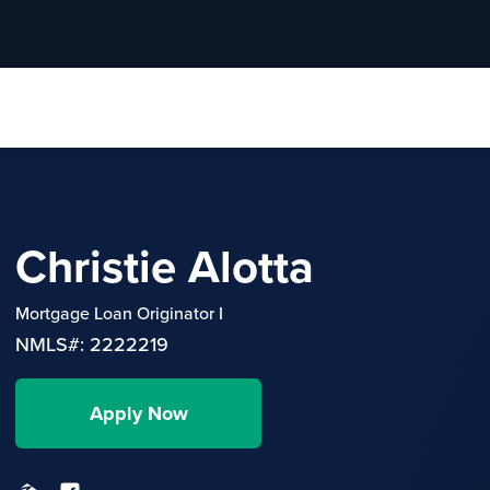
Christie Alotta
Mortgage Loan Originator I
NMLS#: 2222219
Apply Now