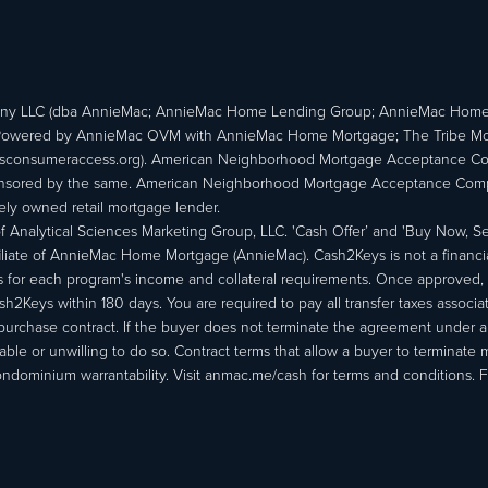
ny LLC (dba AnnieMac; AnnieMac Home Lending Group; AnnieMac Hom
owered by AnnieMac OVM with AnnieMac Home Mortgage; The Tribe Mortg
consumeraccess.org). American Neighborhood Mortgage Acceptance Compa
 sponsored by the same. American Neighborhood Mortgage Acceptance Compa
ately owned retail mortgage lender.
Analytical Sciences Marketing Group, LLC. 'Cash Offer’ and 'Buy Now, Sell
liate of AnnieMac Home Mortgage (AnnieMac). Cash2Keys is not a financial 
or each program's income and collateral requirements. Once approved, th
Keys within 180 days. You are required to pay all transfer taxes associ
purchase contract. If the buyer does not terminate the agreement under 
able or unwilling to do so. Contract terms that allow a buyer to terminate 
ondominium warrantability. Visit anmac.me/cash for terms and conditions. Fo