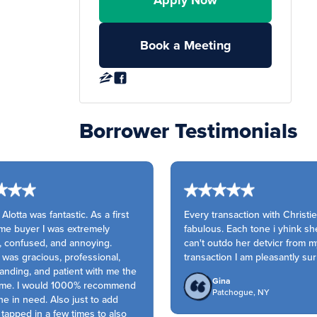
Apply Now
Book a Meeting
Borrower Testimonials
Alotta was fantastic. As a first
Every transaction with Christie 
e buyer I was extremely
fabulous. Each tone i yhink she
 confused, and annoying.
can't outdo her detvicr from my
was gracious, professional,
transaction I am pleasantly sur
nding, and patient with me the
Gina
ime. I would 1000% recommend
Patchogue, NY
 in need. Also just to add
apped in a few times to also