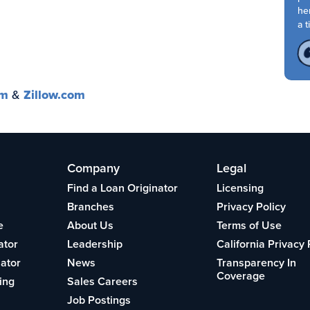
her
a ti
om
&
Zillow.com
Company
Legal
Find a Loan Originator
Licensing
Branches
Privacy Policy
e
About Us
Terms of Use
ator
Leadership
California Privacy 
lator
News
Transparency In
Coverage
ing
Sales Careers
Job Postings