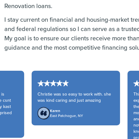
Renovation loans.
I stay current on financial and housing-market tr
and federal regulations so I can serve as a truste
My goal is to ensure our clients receive more tha
guidance and the most competitive financing solu
is
Christie was so easy to work with. she
Thi
 csnt
was kind caring and just amazing
expe
 kast
the
Karen
prised
mom
East Patchogue, NY
and
not
kno
prof