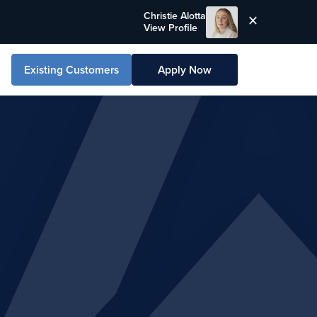
Christie Alotta
View Profile
Existing Customers
Apply Now