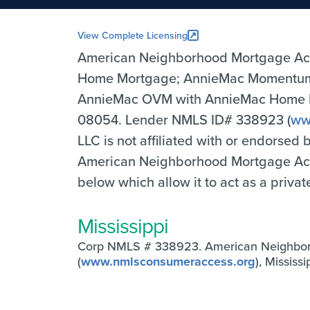
View Complete Licensing
American Neighborhood Mortgage Ac
Home Mortgage; AnnieMac Momentum 
AnnieMac OVM with AnnieMac Home Mor
08054. Lender NMLS ID# 338923 (
ww
LLC is not affiliated with or endorsed
American Neighborhood Mortgage Accep
below which allow it to act as a priva
Mississippi
Corp NMLS # 338923. American Neighbo
(
www.nmlsconsumeraccess.org
), Missis