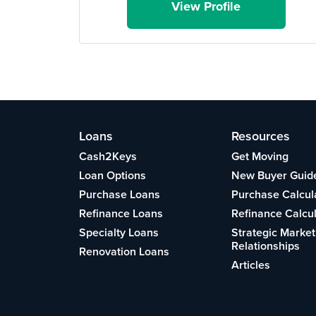
View Profile
Loans
Resources
Cash2Keys
Get Moving
Loan Options
New Buyer Guid
Purchase Loans
Purchase Calcul
Refinance Loans
Refinance Calcu
Specialty Loans
Strategic Market
Relationships
Renovation Loans
Articles