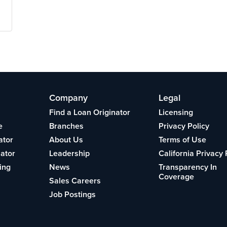
Company
Legal
Find a Loan Originator
Licensing
e
Branches
Privacy Policy
ator
About Us
Terms of Use
lator
Leadership
California Privacy 
ing
News
Transparency In
Coverage
Sales Careers
Job Postings