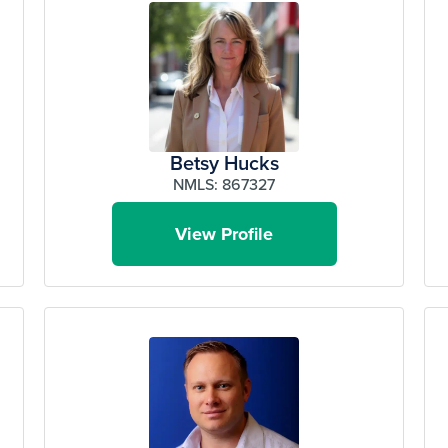
Betsy Hucks
NMLS: 867327
View Profile