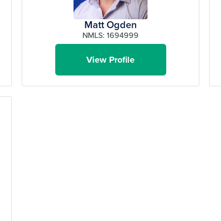
Matt Ogden
NMLS: 1694999
View Profile