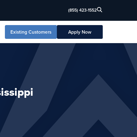
(855) 423-1552
Existing Customers
Apply Now
issippi