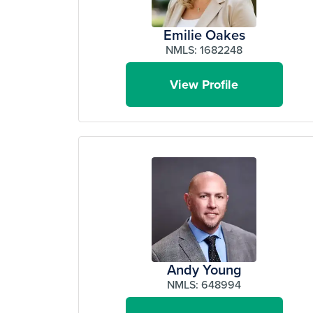
Emilie Oakes
NMLS: 1682248
View Profile
Andy Young
NMLS: 648994