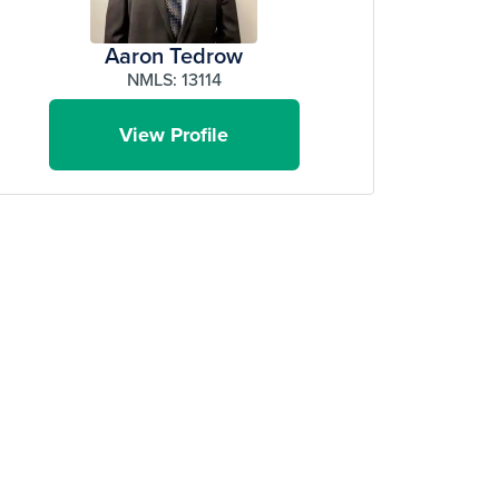
Aaron Tedrow
NMLS: 13114
View Profile