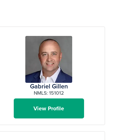
Gabriel Gillen
NMLS: 151012
View Profile