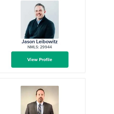
Jason Leibowitz
NMLS: 29944
View Profile