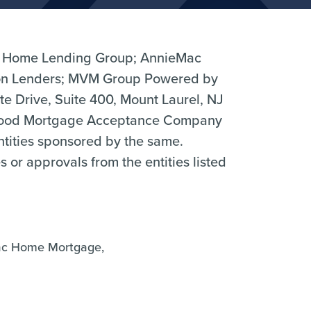
 Home Lending Group; AnnieMac
n Lenders; MVM Group Powered by
 Drive, Suite 400, Mount Laurel, NJ
hood Mortgage Acceptance Company
entities sponsored by the same.
r approvals from the entities listed
ac Home Mortgage,