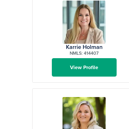
Karrie Holman
NMLS: 414407
View Profile