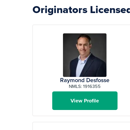
Originators Licensed
Raymond Desfosse
NMLS: 1916355
View Profile