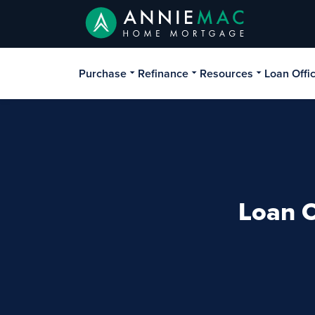
Purchase
Refinance
Resources
Loan Offi
Loan O