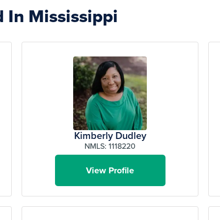
 In Mississippi
Kimberly Dudley
NMLS: 1118220
View Profile