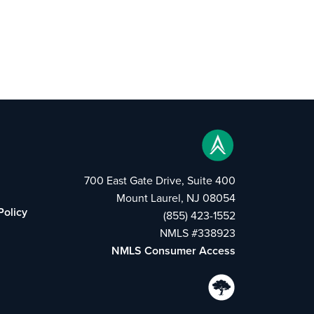
700 East Gate Drive, Suite 400
Mount Laurel, NJ 08054
Policy
(855) 423-1552
NMLS #338923
NMLS Consumer Access