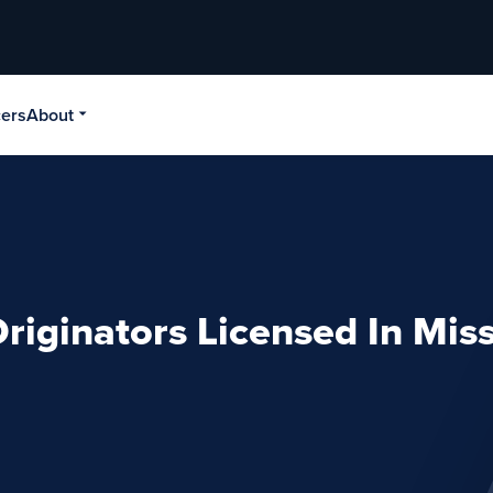
cers
About
riginators Licensed In Miss