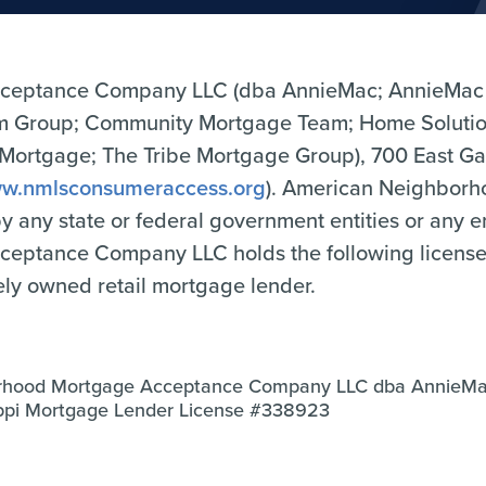
ceptance Company LLC (dba AnnieMac; AnnieMac
Group; Community Mortgage Team; Home Solutio
tgage; The Tribe Mortgage Group), 700 East Gate
w.nmlsconsumeraccess.org
). American Neighbor
 by any state or federal government entities or any 
tance Company LLC holds the following licenses o
tely owned retail mortgage lender.
rhood Mortgage Acceptance Company LLC dba AnnieM
sippi Mortgage Lender License #338923