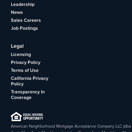
Leadership
News
Sales Careers
Job Postings
Legal
Licensing
Privacy Policy
Terms of Use
California Privacy
Policy
Transparency In
Coverage
American Neighborhood Mortgage Acceptance Company LLC (dba