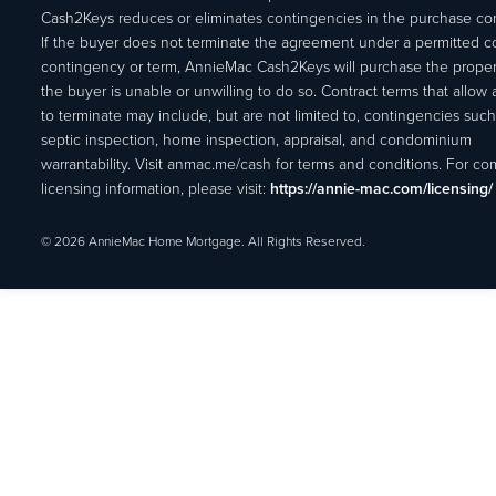
Cash2Keys reduces or eliminates contingencies in the purchase con
If the buyer does not terminate the agreement under a permitted c
contingency or term, AnnieMac Cash2Keys will purchase the propert
the buyer is unable or unwilling to do so. Contract terms that allow
to terminate may include, but are not limited to, contingencies such
septic inspection, home inspection, appraisal, and condominium
warrantability. Visit anmac.me/cash for terms and conditions. For c
licensing information, please visit:
https://annie-mac.com/licensing/
© 2026 AnnieMac Home Mortgage. All Rights Reserved.