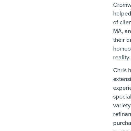
Cromwe
helped
of clie
MA, an
their 
homeo
reality.
Chris 
extens
experi
special
variety
refina
purch