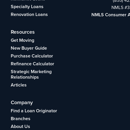
(855) 4
Specialty Loans
NMLS #3
Renovation Loans
NMLS Consumer 
Resources
Get Moving
New Buyer Guide
Purchase Calculator
Refinance Calculator
Strategic Marketing
Relationships
Articles
Company
Find a Loan Originator
Branches
About Us