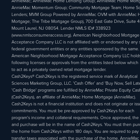
AnnieMac; AnnieMac Home Lending Group; AnnieMac Home Mort
AnnieMac Momentum Group; Community Mortgage Team; Home So
Lenders; MVM Group Powered by AnnieMac OVM with AnnieMac
Mortgage; The Tribe Mortgage Group), 700 East Gate Drive, Suite 
Mount Laurel, NJ 08054. Lender NMLS ID# 338923
(www.nmlsconsumeraccess.org). American Neighborhood Mortgage
Acceptance Company LLC is not affiliated with or endorsed by any s
federal government entities or any entities sponsored by the same.
American Neighborhood Mortgage Acceptance Company LLC holds
following licenses or approvals from the entities listed below which 
to act as a privately owned retail mortgage lender.
Cash2Keys® Cash2Keys is the registered service mark of Analytical
Sciences Marketing Group, LLC. 'Cash Offer’ and 'Buy Now, Sell Lat
'Cash Bridge' programs are fulfilled by AnnieMac Private Equity Ca
(Cash2Keys), an affiliate of AnnieMac Home Mortgage (AnnieMac).
Cash2Keys is not a financial institution and does not originate or is
commitments. You must be pre-approved by Cash2Keys for each
program's income and collateral requirements. Once approved, the 
and purchase will be in the name of Cash2Keys. You must then pu
the home from Cash2Keys within 180 days. You are required to pay 
transfer taxes associated with the purchase of the home. AnnieMac