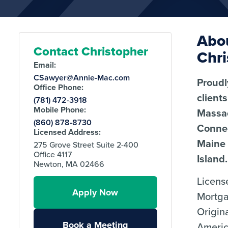
Abo
Contact Christopher
Chri
Email:
CSawyer@Annie-Mac.com
Proudl
Office Phone:
client
(781) 472-3918
Mobile Phone:
Massa
(860) 878-8730
Connec
Licensed Address:
Maine
275 Grove Street Suite 2-400
Office 4117
Island.
Newton, MA 02466
Licens
Apply Now
Mortg
Origin
Book a Meeting
Ameri