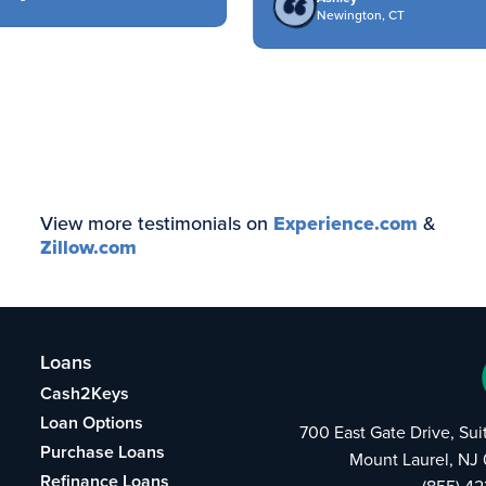
Newington, CT
View more testimonials on
Experience.com
&
Zillow.com
Loans
Cash2Keys
Loan Options
700 East Gate Drive, Su
Purchase Loans
Mount Laurel, NJ
Refinance Loans