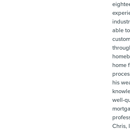
eighte
experi
industr
able t
custom
throug
homeb
home f
proces
his wea
knowle
well-qu
mortg
profes
Chris, 