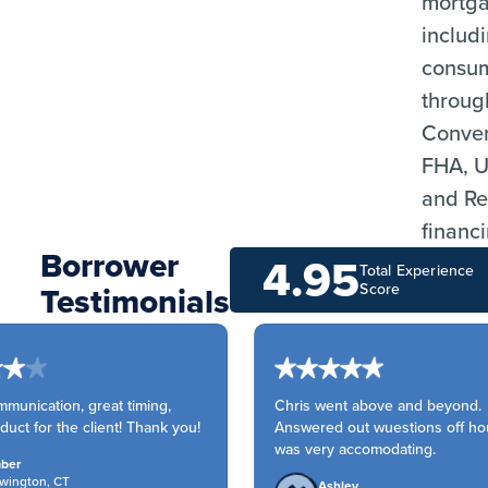
mortga
includi
consu
throug
Conven
FHA, 
and Re
financ
Borrower
4.95
Total Experience
Testimonials
Score
unication, great timing,
Chris went above and beyond.
uct for the client! Thank you!
Answered out wuestions off hou
was very accomodating.
er
ington, CT
Ashley