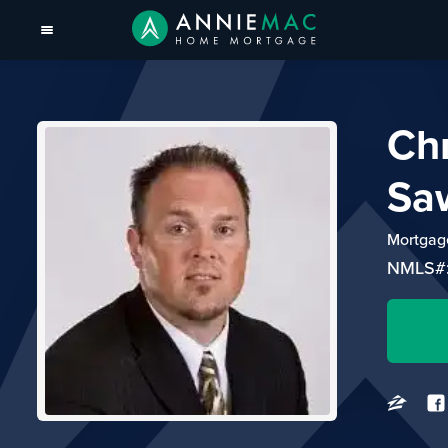
Ch
Sa
Mortgage
NMLS#: