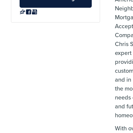
Neigh
Mortg
Accep
Compa
Chris 
expert
provid
custom
and in
the mo
needs 
and fu
homeo
With o