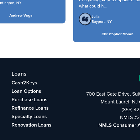
tington, NY
what could h...
Andrew Virga
Julia
Bayport, NY
Christopher Moran
Loans
Cash2Keys
Loan Options
700 East Gate Drive, Su
Purchase Loans
Mount Laurel, NJ
Refinance Loans
(855) 4
Specialty Loans
NMLS #3
Renovation Loans
NMLS Consumer 