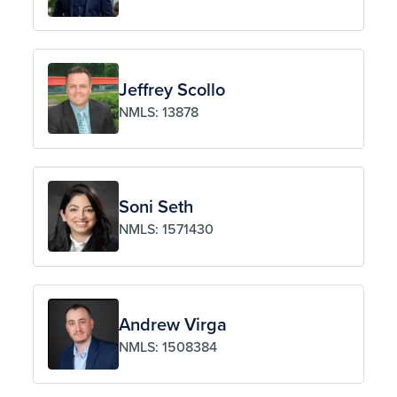
Jeffrey Scollo
NMLS: 13878
Soni Seth
NMLS: 1571430
Andrew Virga
NMLS: 1508384