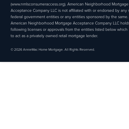
(www.nmlsconsumeraccess.org). American Neighborhood Mortgage
Acceptance Company LLC is not affiliated with or endorsed by any s
federal government entities or any entities sponsored by the same.
American Neighborhood Mortgage Acceptance Company LLC holds
following licenses or approvals from the entities listed below which 
to act as a privately owned retail mortgage lender.
© 2026 AnnieMac Home Mortgage. All Rights Reserved.