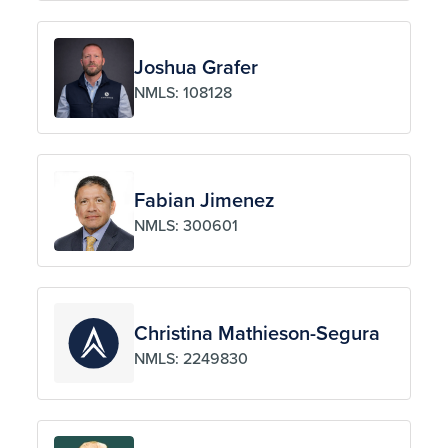
Joshua Grafer
NMLS: 108128
Fabian Jimenez
NMLS: 300601
Christina Mathieson-Segura
NMLS: 2249830