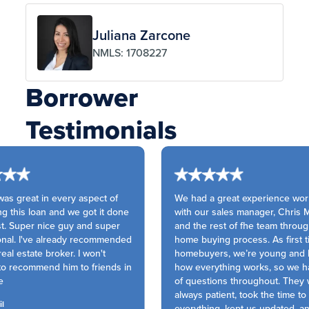
Juliana Zarcone
NMLS: 1708227
Borrower
Testimonials
s great in every aspect of
We had a great experience work
g this loan and we got it done
with our sales manager, Chris M
t. Super nice guy and super
and the rest of fhe team throug
nal. I've already recommended
home buying process. As first t
eal estate broker. I won't
homebuyers, we’re young and l
to recommend him to friends in
how everything works, so we had
of questions throughout. They 
always patient, took the time to 
l
everything, kept us updated, a