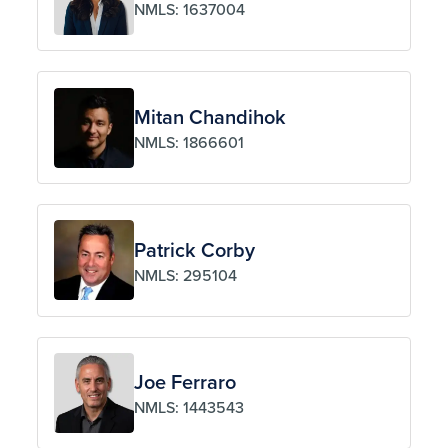
NMLS: 1637004
Mitan Chandihok
NMLS: 1866601
Patrick Corby
NMLS: 295104
Joe Ferraro
NMLS: 1443543