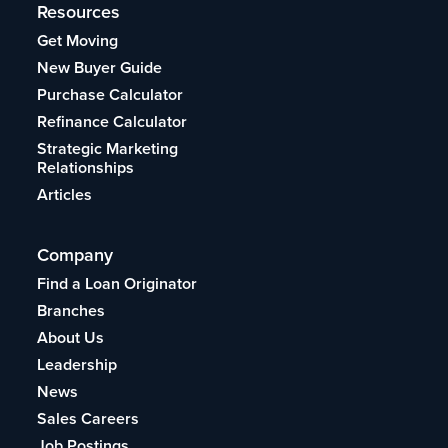
Resources
Get Moving
New Buyer Guide
Purchase Calculator
Refinance Calculator
Strategic Marketing
Relationships
Articles
Company
Find a Loan Originator
Branches
About Us
Leadership
News
Sales Careers
Job Postings