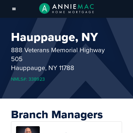
Hauppauge, NY
888 Veterans Memorial Highway
505
Hauppauge, NY 11788
NMLS#: 338923
Branch Managers