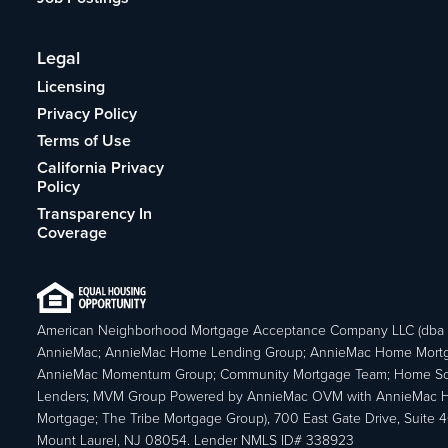
Legal
Licensing
Privacy Policy
Terms of Use
California Privacy
Policy
Transparency In
Coverage
American Neighborhood Mortgage Acceptance Company LLC (dba
AnnieMac; AnnieMac Home Lending Group; AnnieMac Home Mort
AnnieMac Momentum Group; Community Mortgage Team; Home So
Lenders; MVM Group Powered by AnnieMac OVM with AnnieMac
Mortgage; The Tribe Mortgage Group), 700 East Gate Drive, Suite 
Mount Laurel, NJ 08054. Lender NMLS ID# 338923