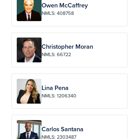
Owen McCaffrey
NMLS: 408758
Christopher Moran
NMLS: 66722
Lina Pena
NMLS: 1206340
Carlos Santana
NMLS: 2303487