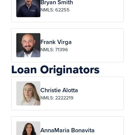
Bryan Smith
NMLS: 62255
Frank Virga
NMLS: 71396
Loan Originators
Christie Alotta
NMLS: 2222219
AnnaMaria Bonavita