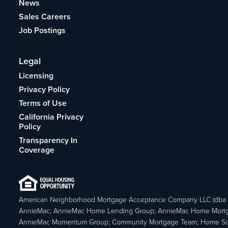
News
Sales Careers
Job Postings
Legal
Licensing
Privacy Policy
Terms of Use
California Privacy
Policy
Transparency In
Coverage
American Neighborhood Mortgage Acceptance Company LLC (dba
AnnieMac; AnnieMac Home Lending Group; AnnieMac Home Mort
AnnieMac Momentum Group; Community Mortgage Team; Home So