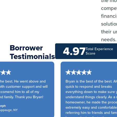
the mo
compet
financ
solutio
their 
needs.
Borrower
4.97
Total Experience
Testimonials
Score
he best. He went above and
Bryan is the best of the best. Al
h customer support and will
quick to respond and breaks
comend him to all of my
everything down to make sure y
d family. Thank you Bryan!
understand things clearly. As a 
homeowner, he made the proce
eph
extremely easy and comfortable. 
ppauge, NY
referring him to friends and famil