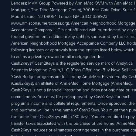
Lenders; MVM Group Powered by AnnieMac OVM with AnnieMac
Mortgage; The Tribe Mortgage Group), 700 East Gate Drive, Suite 
Mount Laurel, NJ 08054. Lender NMLS ID# 338923
(www.nmlsconsumeraccess.org). American Neighborhood Mortgage
Acceptance Company LLC is not affiliated with or endorsed by any s
federal government entities or any entities sponsored by the same.
American Neighborhood Mortgage Acceptance Company LLC holds
following licenses or approvals from the entities listed below which 
to act as a privately owned retail mortgage lender.
Cash2Keys® Cash2Keys is the registered service mark of Analytical
Sciences Marketing Group, LLC. 'Cash Offer’ and 'Buy Now, Sell Lat
'Cash Bridge' programs are fulfilled by AnnieMac Private Equity Ca
(Cash2Keys), an affiliate of AnnieMac Home Mortgage (AnnieMac).
Cash2Keys is not a financial institution and does not originate or is
commitments. You must be pre-approved by Cash2Keys for each
program's income and collateral requirements. Once approved, the 
and purchase will be in the name of Cash2Keys. You must then pu
the home from Cash2Keys within 180 days. You are required to pay 
transfer taxes associated with the purchase of the home. AnnieMac
Cash2Keys reduces or eliminates contingencies in the purchase con