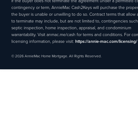
If the buyer does not terminate the agreement under a permitted c
contingency or term, AnnieMac Cash2Keys will purchase the propert
the buyer is unable or unwilling to do so. Contract terms that allow
to terminate may include, but are not limited to, contingencies such
septic inspection, home inspection, appraisal, and condominium
warrantability. Visit anmac.me/cash for terms and conditions. For c
licensing information, please visit:
https://annie-mac.com/licensing/
© 2026 AnnieMac Home Mortgage. All Rights Reserved.