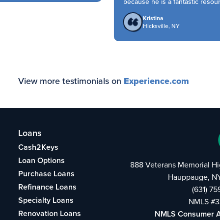
because he is a fantastic resource
Kristina
Hicksville, NY
View more testimonials on
Experience.com
Loans
Cash2Keys
Loan Options
888 Veterans Memorial H
Purchase Loans
Hauppauge, NY
Refinance Loans
(631) 7
Specialty Loans
NMLS #3
Renovation Loans
NMLS Consumer 