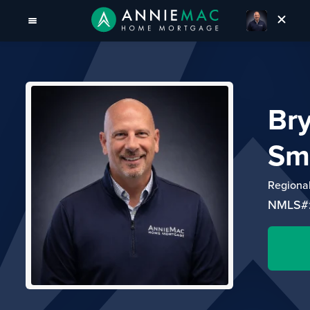
Br
Sm
Regiona
NMLS#