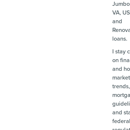
Jumbo
VA, U
and
Renova
loans.
I stay 
on fina
and ho
marke
trends
mortg
guidel
and st
federa
regula