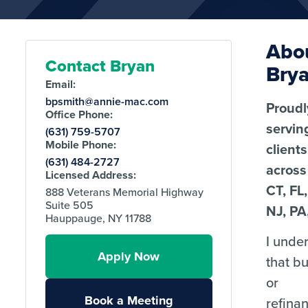
Abo
Contact Bryan
Bry
Email:
bpsmith@annie-mac.com
Proudl
Office Phone:
servin
(631) 759-5707
Mobile Phone:
clients
(631) 484-2727
across
Licensed Address:
CT, FL
888 Veterans Memorial Highway
Suite 505
NJ, PA
Hauppauge, NY 11788
I unde
Apply Now
that b
or
Book a Meeting
refina