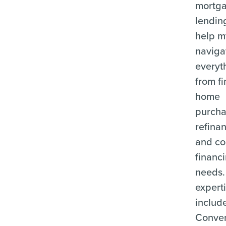
mortg
lending
help m
naviga
everyt
from fi
home
purcha
refina
and c
financ
needs.
expert
includ
Conven