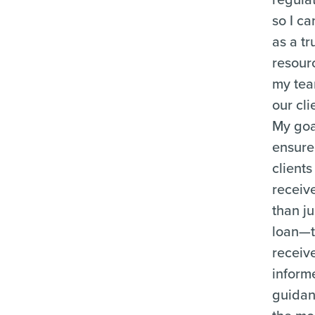
so I ca
as a tr
resour
my te
our cli
My goal
ensure
clients
receiv
than ju
loan—
receiv
inform
guida