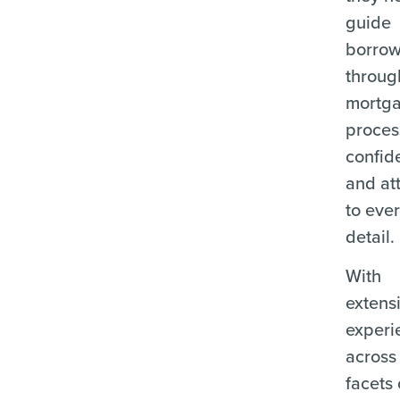
guide
borrow
throug
mortg
proces
confid
and at
to eve
detail.
With
extens
experi
across 
facets 