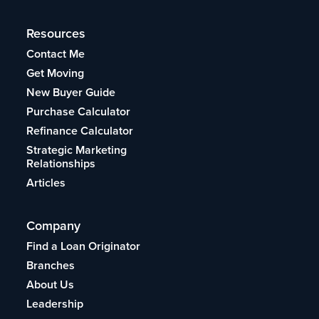
Resources
Contact Me
Get Moving
New Buyer Guide
Purchase Calculator
Refinance Calculator
Strategic Marketing
Relationships
Articles
Company
Find a Loan Originator
Branches
About Us
Leadership