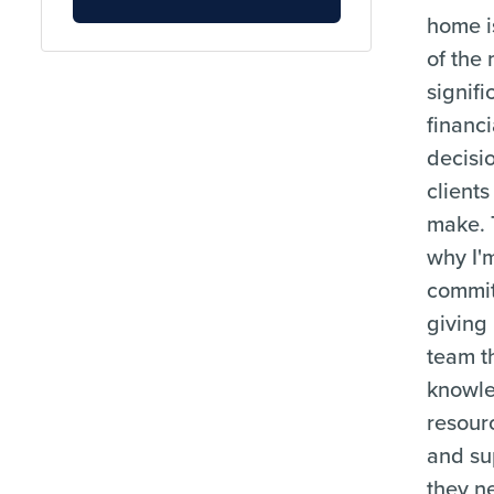
home i
of the
signifi
financi
decisi
clients
make. 
why I'
commit
giving
team t
knowl
resour
and su
they n