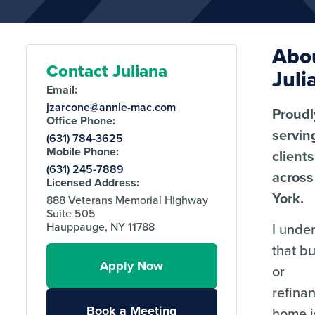
Abo
Contact Juliana
Juli
Email:
jzarcone@annie-mac.com
Proudl
Office Phone:
servin
(631) 784-3625
Mobile Phone:
clients
(631) 245-7889
acros
Licensed Address:
York.
888 Veterans Memorial Highway
Suite 505
I unde
Hauppauge, NY 11788
that b
Apply Now
or
refina
Book a Meeting
home i