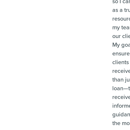
so I ca
as a tr
resour
my te
our cli
My goal
ensure
clients
receiv
than ju
loan—
receiv
inform
guida
the mo