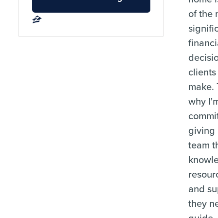
of the
signifi
financi
decisi
clients
make. 
why I'
commit
giving
team t
knowl
resour
and su
they n
guide