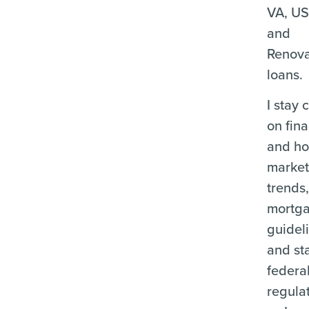
VA, U
and
Renova
loans.
I stay 
on fina
and ho
marke
trends
mortg
guidel
and st
federa
regula