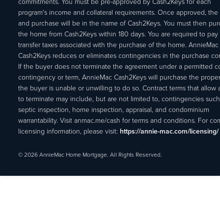
commitments. You must be pre-approved by Cash2Keys for each
program's income and collateral requirements. Once approved, the 
and purchase will be in the name of Cash2Keys. You must then pu
the home from Cash2Keys within 180 days. You are required to pay 
transfer taxes associated with the purchase of the home. AnnieMac
Cash2Keys reduces or eliminates contingencies in the purchase con
If the buyer does not terminate the agreement under a permitted c
contingency or term, AnnieMac Cash2Keys will purchase the propert
the buyer is unable or unwilling to do so. Contract terms that allow
to terminate may include, but are not limited to, contingencies such
septic inspection, home inspection, appraisal, and condominium
warrantability. Visit anmac.me/cash for terms and conditions. For c
licensing information, please visit:
https://annie-mac.com/licensing/
© 2026 AnnieMac Home Mortgage. All Rights Reserved.