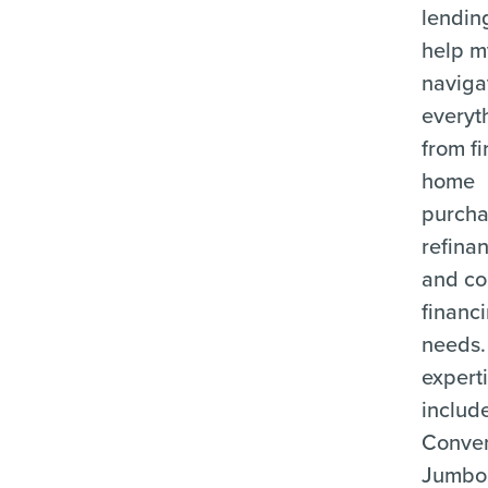
lending
help m
naviga
everyt
from fi
home
purcha
refina
and c
financ
needs.
expert
includ
Conven
Jumbo