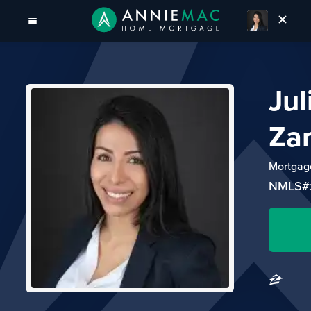
Jul
Za
Mortgage
NMLS#: