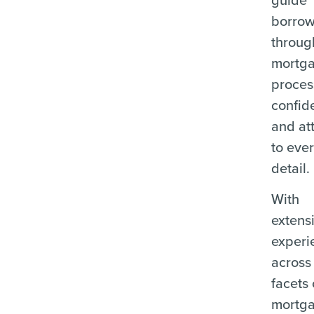
borrow
throug
mortg
proces
confid
and at
to eve
detail.
With
extens
experi
across 
facets 
mortg