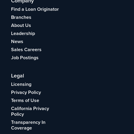
Company
Find a Loan Originator
Branches
About Us
Leadership
News
Sales Careers
Job Postings
Legal
Licensing
Privacy Policy
Terms of Use
California Privacy
Policy
Transparency In
Coverage