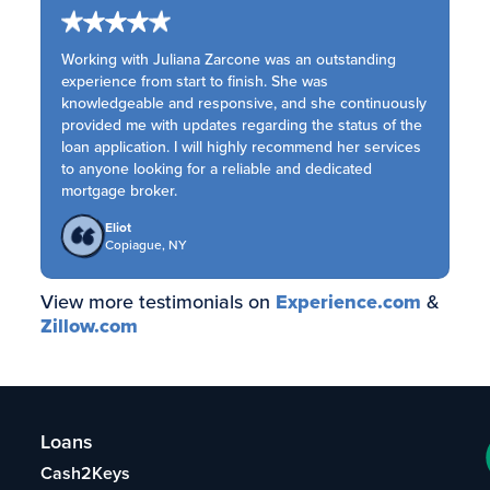
Working with Juliana Zarcone was an outstanding
experience from start to finish. She was
knowledgeable and responsive, and she continuously
provided me with updates regarding the status of the
loan application. I will highly recommend her services
to anyone looking for a reliable and dedicated
mortgage broker.
Eliot
Copiague, NY
View more testimonials on
Experience.com
&
Zillow.com
Loans
Cash2Keys