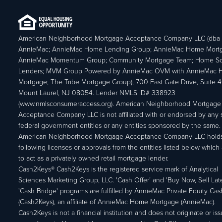
American Neighborhood Mortgage Acceptance Company LLC (dba
AnnieMac; AnnieMac Home Lending Group; AnnieMac Home Mort
AnnieMac Momentum Group; Community Mortgage Team; Home So
Lenders; MVM Group Powered by AnnieMac OVM with AnnieMac
Mortgage; The Tribe Mortgage Group), 700 East Gate Drive, Suite 
Mount Laurel, NJ 08054. Lender NMLS ID# 338923
(www.nmlsconsumeraccess.org). American Neighborhood Mortgage
Acceptance Company LLC is not affiliated with or endorsed by any s
federal government entities or any entities sponsored by the same.
American Neighborhood Mortgage Acceptance Company LLC holds
following licenses or approvals from the entities listed below which 
to act as a privately owned retail mortgage lender.
Cash2Keys® Cash2Keys is the registered service mark of Analytical
Sciences Marketing Group, LLC. 'Cash Offer’ and 'Buy Now, Sell Lat
'Cash Bridge' programs are fulfilled by AnnieMac Private Equity Ca
(Cash2Keys), an affiliate of AnnieMac Home Mortgage (AnnieMac).
Cash2Keys is not a financial institution and does not originate or is