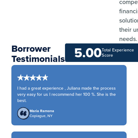
compet
financ
solutio
their 
needs.
Borrower
5.00
Total Experience
Testimonials
Score
I had a great experience , Juliana made the process
very easy for us I recommend her 100 %. She is the
best.
Maria Ramona
Copiague, NY