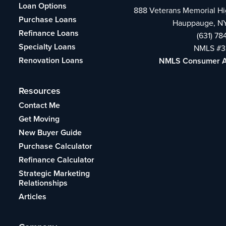
Loan Options
888 Veterans Memorial H
Purchase Loans
Hauppauge, NY
Refinance Loans
(631) 7
Specialty Loans
NMLS #3
Renovation Loans
NMLS Consumer 
Resources
Contact Me
Get Moving
New Buyer Guide
Purchase Calculator
Refinance Calculator
Strategic Marketing
Relationships
Articles