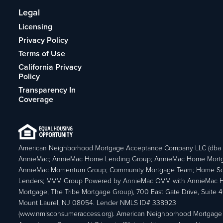
Legal
Licensing
Privacy Policy
Terms of Use
California Privacy
Policy
Transparency In
Coverage
American Neighborhood Mortgage Acceptance Company LLC (dba
AnnieMac; AnnieMac Home Lending Group; AnnieMac Home Mort
AnnieMac Momentum Group; Community Mortgage Team; Home So
Lenders; MVM Group Powered by AnnieMac OVM with AnnieMac
Mortgage; The Tribe Mortgage Group), 700 East Gate Drive, Suite 
Mount Laurel, NJ 08054. Lender NMLS ID# 338923
(www.nmlsconsumeraccess.org). American Neighborhood Mortgage