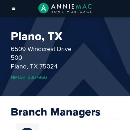
Plano, TX
6509 Windcrest Drive
500
Plano, TX 75024
NMLS#: 2307950
Branch Managers