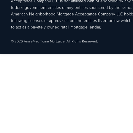
Acceptance Company LLC is not affiliated with or endorsed by any s
federal government entities or any entities sponsored by the same.
American Neighborhood Mortgage Acceptance Company LLC holds
following licenses or approvals from the entities listed below which 
to act as a privately owned retail mortgage lender.
© 2026 AnnieMac Home Mortgage. All Rights Reserved.