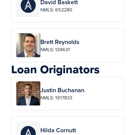
David Baskett
NMLS: 652280
Brett Reynolds
NMLS: 134631
Loan Originators
Justin Buchanan
NMLS: 1917833
Hilda Cornutt