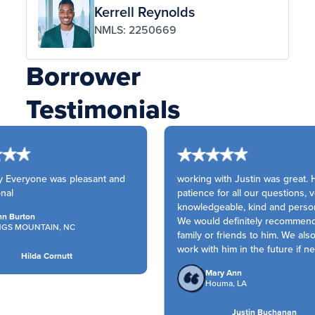
Kerrell Reynolds
NMLS: 2250669
Borrower
Testimonials
 Everyone was pleasant and
working with Justin was great. 
nal
patience for all our questions, v
knowledgeable, kind and person
n Burton
We would definitely recommend
NGS MOUNTAIN, NC
family or friends to him. We als
work with him in the future if n
Hilda Cornutt
Mary Ann
Houma, LA
Justin Buchanan