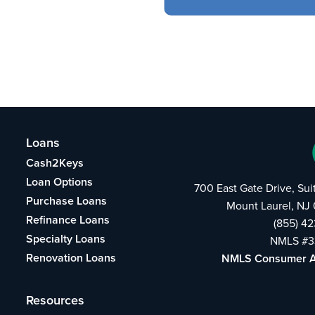
Loans
Cash2Keys
Loan Options
700 East Gate Drive, Su
Purchase Loans
Mount Laurel, NJ
Refinance Loans
(855) 4
Specialty Loans
NMLS #3
Renovation Loans
NMLS Consumer 
Resources