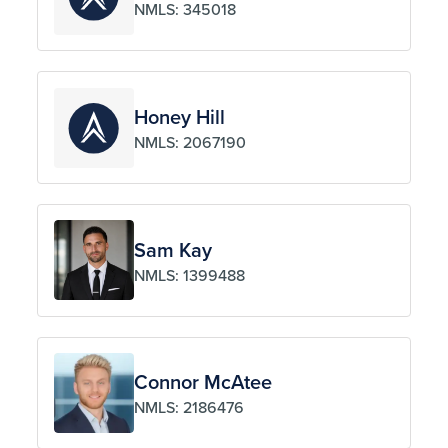
NMLS: 345018
Honey Hill
NMLS: 2067190
Sam Kay
NMLS: 1399488
Connor McAtee
NMLS: 2186476