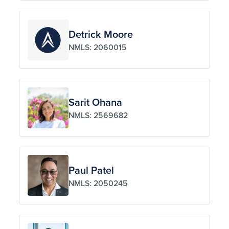
Detrick Moore
NMLS: 2060015
Sarit Ohana
NMLS: 2569682
Paul Patel
NMLS: 2050245