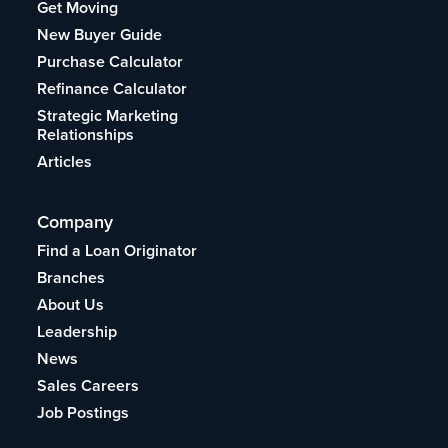
Get Moving
New Buyer Guide
Purchase Calculator
Refinance Calculator
Strategic Marketing
Relationships
Articles
Company
Find a Loan Originator
Branches
About Us
Leadership
News
Sales Careers
Job Postings