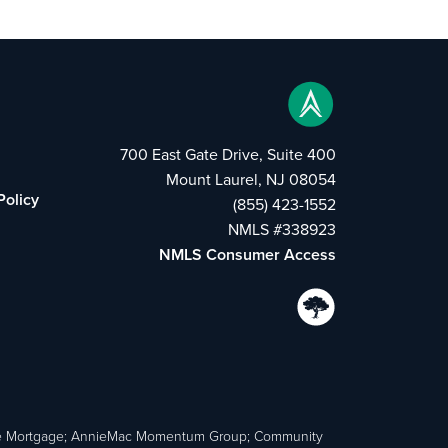
700 East Gate Drive, Suite 400
Mount Laurel, NJ 08054
Policy
(855) 423-1552
NMLS #338923
NMLS Consumer Access
e Mortgage; AnnieMac Momentum Group; Community