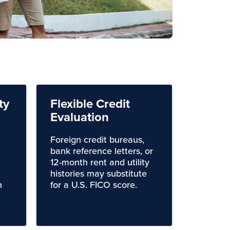
ty
Flexible Credit
Evaluation
Foreign credit bureaus,
bank reference letters, or
12-month rent and utility
histories may substitute
n
for a U.S. FICO score.