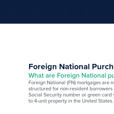
Foreign National Purc
What are Foreign National p
Foreign National (FN) mortgages are 
structured for non-resident borrowers
Social Security number or green card y
to 4-unit property in the United States.