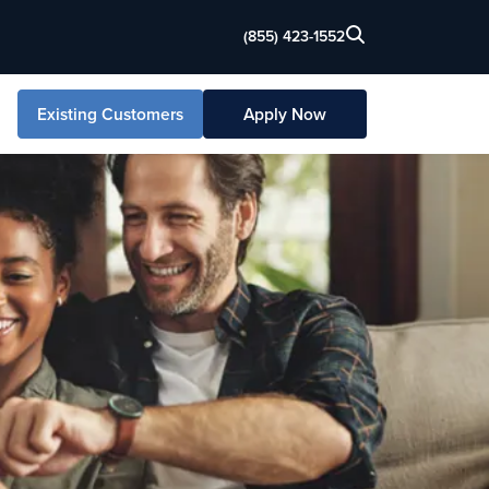
(855) 423-1552
Existing Customers
Apply Now