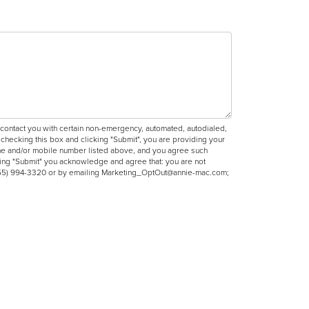
ntact you with certain non-emergency, automated, autodialed,
hecking this box and clicking "Submit", you are providing your
phone and/or mobile number listed above, and you agree such
king "Submit" you acknowledge and agree that: you are not
g (855) 994-3320 or by emailing Marketing_OptOut@annie-mac.com;