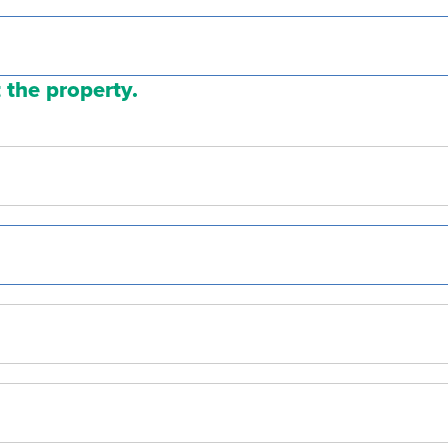
 the property.