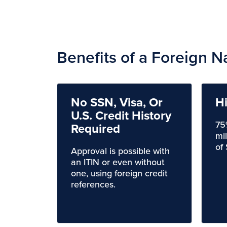
Benefits of a Foreign N
No SSN, Visa, Or
H
U.S. Credit History
75
Required
mi
of
Approval is possible with
an ITIN or even without
one, using foreign credit
references.