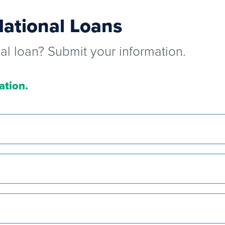
National Loans
nal loan? Submit your information.
ation.