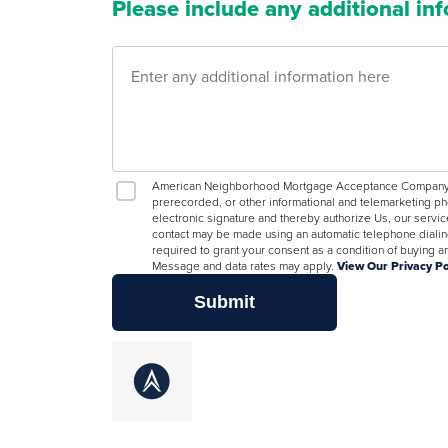
Please include any additional in
American Neighborhood Mortgage Acceptance Company, LL
prerecorded, or other informational and telemarketing ph
electronic signature and thereby authorize Us, our servic
contact may be made using an automatic telephone dialing
required to grant your consent as a condition of buying
Message and data rates may apply.
View Our Privacy Po