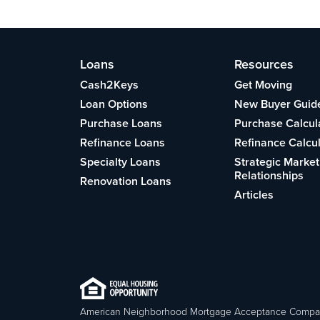
Loans
Resources
Cash2Keys
Get Moving
Loan Options
New Buyer Guid
Purchase Loans
Purchase Calcul
Refinance Loans
Refinance Calcu
Specialty Loans
Strategic Market
Relationships
Renovation Loans
Articles
American Neighborhood Mortgage Acceptance Compa