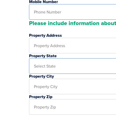
Mobile Number
Please include information about
Property Address
Property State
Property City
Property Zip