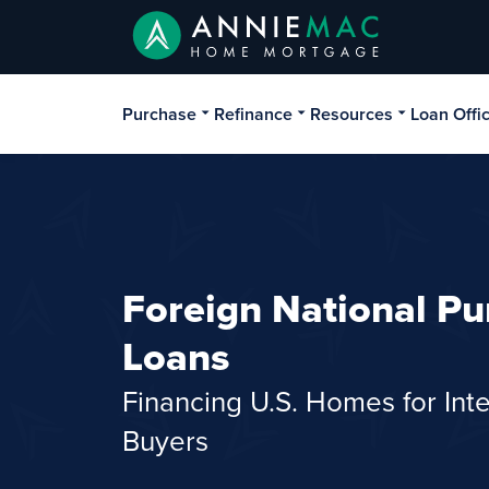
Purchase
Refinance
Resources
Loan Offi
Foreign National Pu
Loans
Financing U.S. Homes for Inte
Buyers