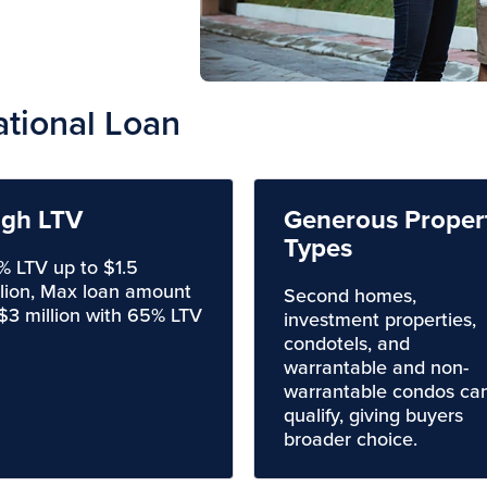
ational Loan
igh LTV
Generous Proper
Types
% LTV up to $1.5
llion, Max loan amount
Second homes,
 $3 million with 65% LTV
investment properties,
condotels, and
warrantable and non-
warrantable condos ca
qualify, giving buyers
broader choice.