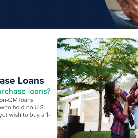
hase Loans
urchase loans?
non-QM loans
 who hold no U.S.
et wish to buy a 1-