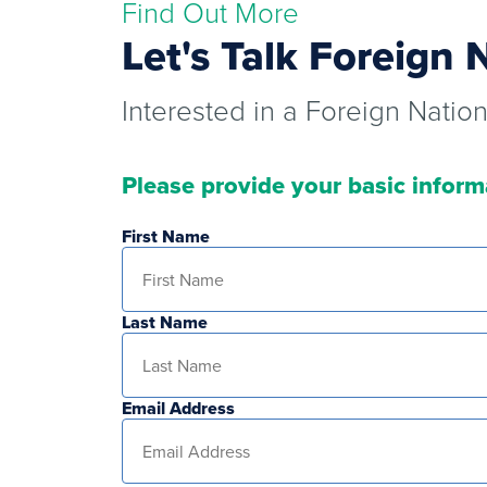
Find Out More
Let's Talk Foreign 
Interested in a Foreign Natio
Please provide your basic inform
First Name
Last Name
Email Address