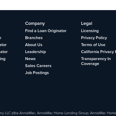
Company
Legal
Find a Loan Originator
Licensing
e
Branches
Privacy Policy
ator
About Us
Terms of Use
lator
Leadership
California Privacy 
ing
News
Transparency In
Coverage
Sales Careers
Job Postings
ny LLC (dba AnnieMac; AnnieMac Home Lending Group; AnnieMac Hom