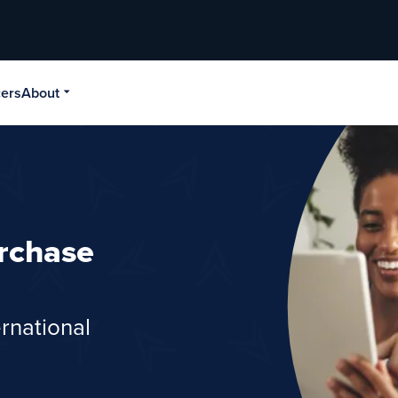
cers
About
rchase
rnational