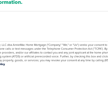
formation.
C dba AnnieMac Home Mortgage ("Company," "We," or "Us") seeks your consent to co
one calls or text messages under the Telephone Consumer Protection Act (“TCPA”). By c
e providers, and/or our affiliates to contact you and any joint applicant at the home 
 system (ATDS) or artificial prerecorded voice. Further, by checking this box and clic
 any property, goods, or services; you may revoke your consent at any time by callin
licy
.