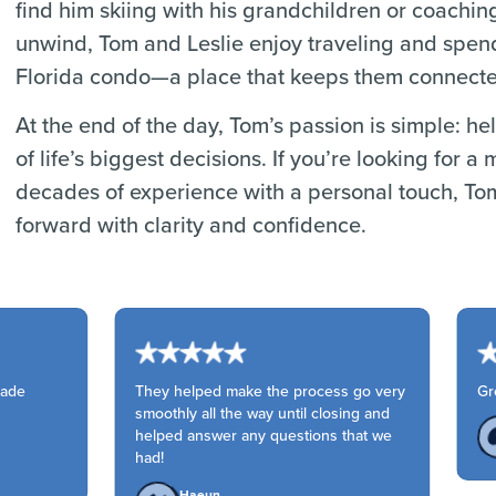
find him skiing with his grandchildren or coaching
unwind, Tom and Leslie enjoy traveling and spendi
Florida condo—a place that keeps them connected 
At the end of the day, Tom’s passion is simple: h
of life’s biggest decisions. If you’re looking fo
decades of experience with a personal touch, To
forward with clarity and confidence.
ade
They helped make the process go very
Grea
smoothly all the way until closing and
helped answer any questions that we
had!
Haeun