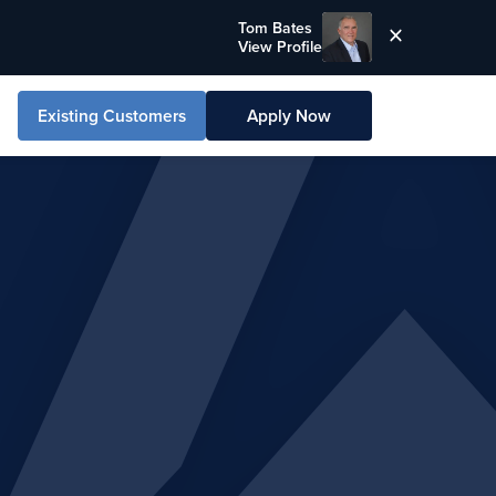
Tom Bates
View Profile
Existing Customers
Apply Now