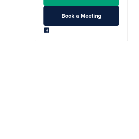
Book a Meeting