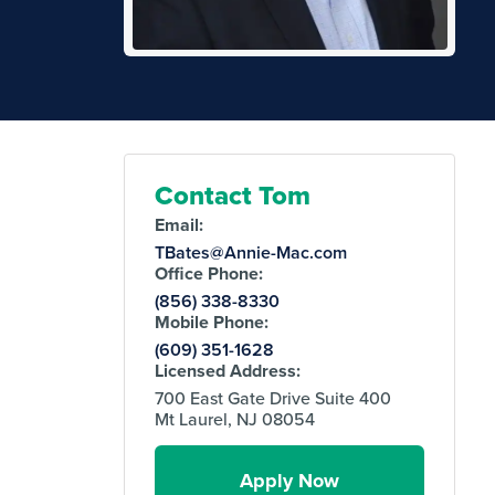
Contact Tom
Email:
TBates@Annie-Mac.com
Office Phone:
(856) 338-8330
Mobile Phone:
(609) 351-1628
Licensed Address:
700 East Gate Drive Suite 400
Mt Laurel, NJ 08054
Apply Now