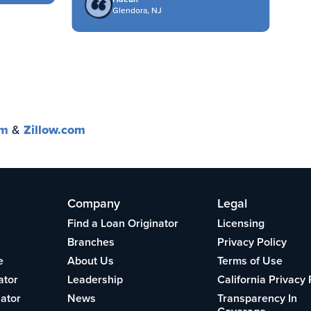
Glendora, NJ
om
&
Zillow.com
Company
Legal
Find a Loan Originator
Licensing
Branches
Privacy Policy
e
About Us
Terms of Use
ator
Leadership
California Privacy 
lator
News
Transparency In