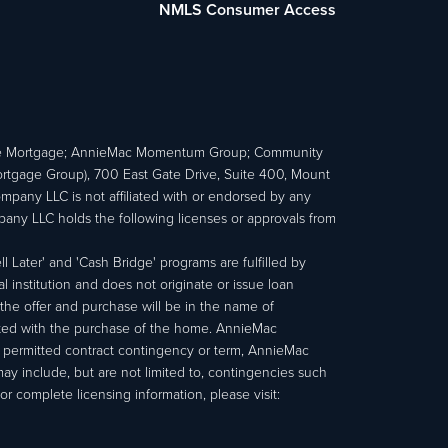
NMLS Consumer Access
e Mortgage; AnnieMac Momentum Group; Community
age Group), 700 East Gate Drive, Suite 400, Mount
ny LLC is not affiliated with or endorsed by any
ny LLC holds the following licenses or approvals from
 Later' and 'Cash Bridge' programs are fulfilled by
institution and does not originate or issue loan
e offer and purchase will be in the name of
ated with the purchase of the home. AnnieMac
a permitted contract contingency or term, AnnieMac
may include, but are not limited to, contingencies such
r complete licensing information, please visit: