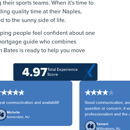
 their sports teams. When it’s time to
ng quality time at their Naples,
to the sunny side of life.
elping people feel confident about one
r a mortgage guide who combines
m Bates is ready to help you move
4.97
Total Experience
Score
t communication and availabilit!
Good communication, and 
question or concern, it wa
Michelle
professionalism and the ac
Somerdale, NJ
Yamani
Willingboro, NJ