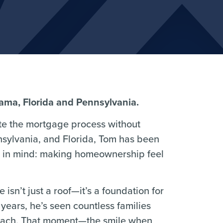
bama, Florida and Pennsylvania.
e the mortgage process without
nsylvania, and Florida, Tom has been
al in mind: making homeownership feel
isn’t just a roof—it’s a foundation for
years, he’s seen countless families
 reach. That moment—the smile when