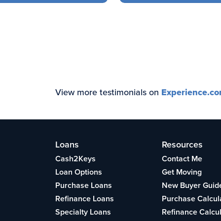
View more testimonials on
Experience.c
Loans
Resources
Cash2Keys
Contact Me
Loan Options
Get Moving
Purchase Loans
New Buyer Guid
Refinance Loans
Purchase Calcul
Specialty Loans
Refinance Calcu