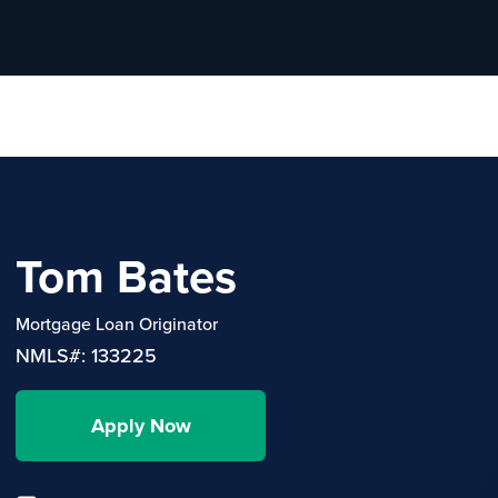
Tom Bates
Mortgage Loan Originator
NMLS#: 133225
Apply Now