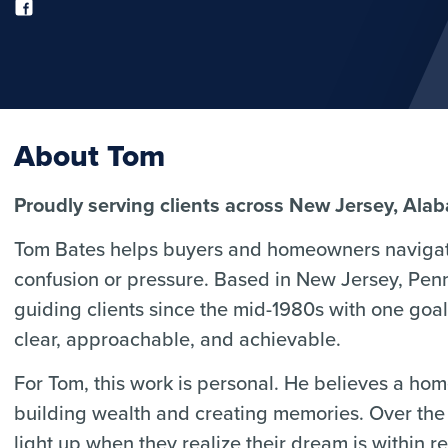
About Tom
Proudly serving clients across New Jersey, Ala
Tom Bates helps buyers and homeowners navigat
confusion or pressure. Based in New Jersey, Pen
guiding clients since the mid-1980s with one go
clear, approachable, and achievable.
For Tom, this work is personal. He believes a home 
building wealth and creating memories. Over the 
light up when they realize their dream is within