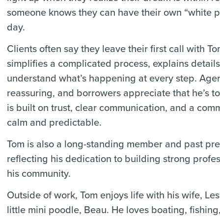
someone knows they can have their own “white p
day.
Clients often say they leave their first call with 
simplifies a complicated process, explains detail
understand what’s happening at every step. Agen
reassuring, and borrowers appreciate that he’s t
is built on trust, clear communication, and a com
calm and predictable.
Tom is also a long-standing member and past pres
reflecting his dedication to building strong profe
his community.
Outside of work, Tom enjoys life with his wife, Les
little mini poodle, Beau. He loves boating, fishing