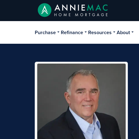
Purchase
Refinance
Resources
About