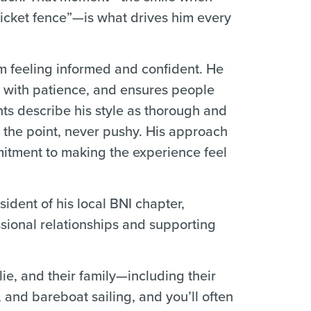
icket fence”—is what drives him every
Tom feeling informed and confident. He
s with patience, and ensures people
ts describe his style as thorough and
o the point, never pushy. His approach
mitment to making the experience feel
ident of his local BNI chapter,
ssional relationships and supporting
lie, and their family—including their
, and bareboat sailing, and you’ll often