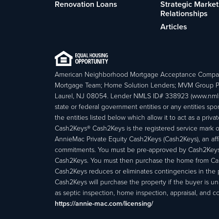
Renovation Loans
Strategic Market
Relationships
Articles
American Neighborhood Mortgage Acceptance Compa
Mortgage Team; Home Solution Lenders; MVM Group P
Laurel, NJ 08054. Lender NMLS ID# 338923 (www.nmls
state or federal government entities or any entities
the entities listed below which allow it to act as a priv
Cash2Keys® Cash2Keys is the registered service mark of 
AnnieMac Private Equity Cash2Keys (Cash2Keys), an affi
commitments. You must be pre-approved by Cash2Keys f
Cash2Keys. You must then purchase the home from Cash2
Cash2Keys reduces or eliminates contingencies in the 
Cash2Keys will purchase the property if the buyer is un
as septic inspection, home inspection, appraisal, and c
https://annie-mac.com/licensing/