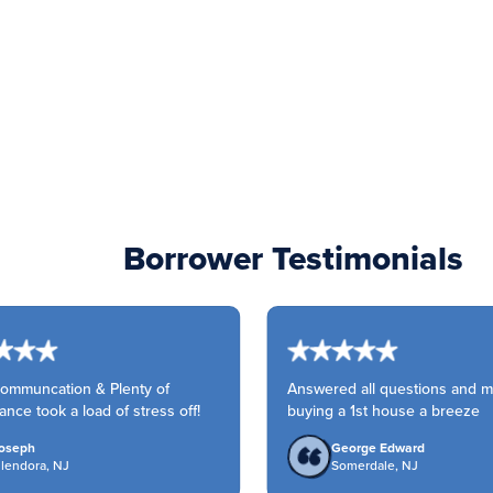
Borrower Testimonials
mmuncation & Plenty of
Answered all questions and m
ce took a load of stress off!
buying a 1st house a breeze
seph
George Edward
endora, NJ
Somerdale, NJ