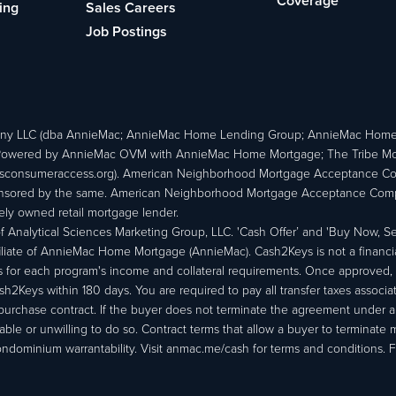
Coverage
ing
Sales Careers
Job Postings
ny LLC (dba AnnieMac; AnnieMac Home Lending Group; AnnieMac Hom
owered by AnnieMac OVM with AnnieMac Home Mortgage; The Tribe Mortg
consumeraccess.org). American Neighborhood Mortgage Acceptance Compa
 sponsored by the same. American Neighborhood Mortgage Acceptance Compa
ately owned retail mortgage lender.
Analytical Sciences Marketing Group, LLC. 'Cash Offer’ and 'Buy Now, Sell
liate of AnnieMac Home Mortgage (AnnieMac). Cash2Keys is not a financial 
or each program's income and collateral requirements. Once approved, th
Keys within 180 days. You are required to pay all transfer taxes associ
purchase contract. If the buyer does not terminate the agreement under 
able or unwilling to do so. Contract terms that allow a buyer to terminate 
ondominium warrantability. Visit anmac.me/cash for terms and conditions. Fo