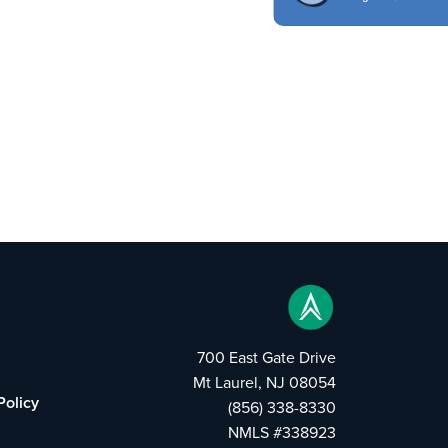
700 East Gate Drive
Mt Laurel, NJ 08054
Policy
(856) 338-8330
NMLS #338923