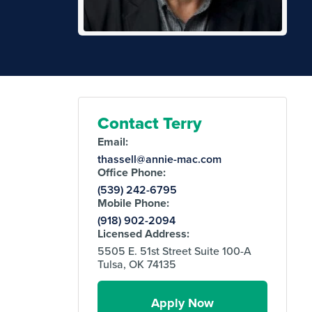
Contact Terry
Email:
thassell@annie-mac.com
Office Phone:
(539) 242-6795
Mobile Phone:
(918) 902-2094
Licensed Address:
5505 E. 51st Street Suite 100-A
Tulsa, OK 74135
Apply Now