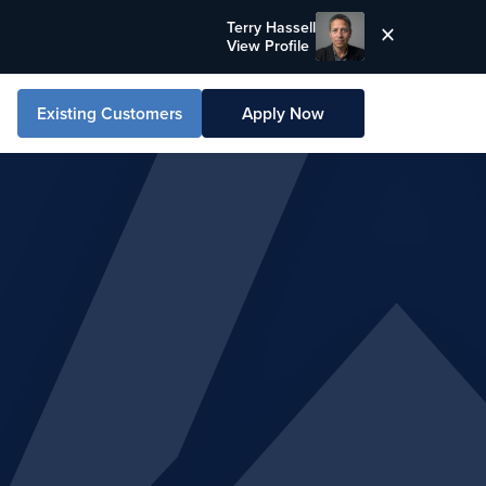
Terry Hassell
View Profile
Existing Customers
Apply Now