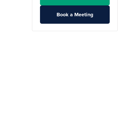
Book a Meeting