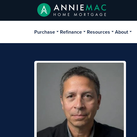
Purchase
Refinance
Resources
About