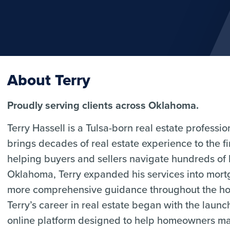
About Terry
Proudly serving clients across Oklahoma.
Terry Hassell is a Tulsa-born real estate profess
brings decades of real estate experience to the 
helping buyers and sellers navigate hundreds of
Oklahoma, Terry expanded his services into mortg
more comprehensive guidance throughout the ho
Terry’s career in real estate began with the laun
online platform designed to help homeowners mark