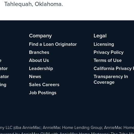
Tahlequah, Oklahoma.
Company
Legal
Find a Loan Originator
Licensing
Branches
Privacy Policy
e
About Us
Terms of Use
ator
Leadership
California Privacy 
lator
News
Transparency In
Coverage
ing
Sales Careers
Job Postings
ny LLC (dba AnnieMac; AnnieMac Home Lending Group; AnnieMac Hom
owered by AnnieMac OVM with AnnieMac Home Mortgage; The Tribe Mortg