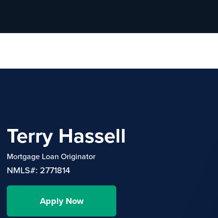
Terry Hassell
Mortgage Loan Originator
NMLS#: 2771814
Apply Now