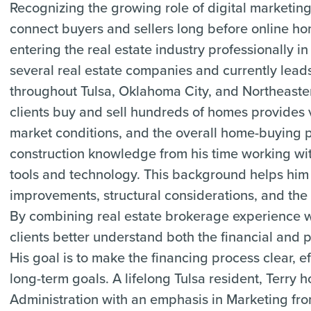
Recognizing the growing role of digital marketing
connect buyers and sellers long before online
entering the real estate industry professionally
several real estate companies and currently lead
throughout Tulsa, Oklahoma City, and Northeast
clients buy and sell hundreds of homes provides v
market conditions, and the overall home-buying pr
construction knowledge from his time working with
tools and technology. This background helps him
improvements, structural considerations, and the 
By combining real estate brokerage experience w
clients better understand both the financial and
His goal is to make the financing process clear, ef
long-term goals. A lifelong Tulsa resident, Terry 
Administration with an emphasis in Marketing fro