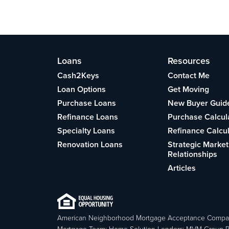
Loans
Resources
Cash2Keys
Contact Me
Loan Options
Get Moving
Purchase Loans
New Buyer Guid
Refinance Loans
Purchase Calcul
Specialty Loans
Refinance Calcu
Renovation Loans
Strategic Market
Relationships
Articles
American Neighborhood Mortgage Acceptance Compa
Mortgage Team; Home Solution Lenders; MVM Group P