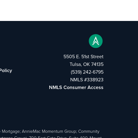
5505 E. 51st Street
Tulsa, OK 74135
Policy
(539) 242-6795
NMLS #338923
NMLS Consumer Access
e Mortgage; AnnieMac Momentum Group; Community
age Group), 700 East Gate Drive, Suite 400, Mount