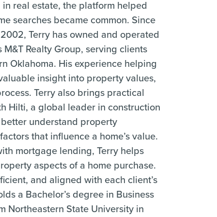
 in real estate, the platform helped
 home searches became common. Since
 in 2002, Terry has owned and operated
s M&T Realty Group, serving clients
ern Oklahoma. His experience helping
aluable insight into property values,
ocess. Terry also brings practical
 Hilti, a global leader in construction
 better understand property
factors that influence a home’s value.
ith mortgage lending, Terry helps
 property aspects of a home purchase.
ficient, and aligned with each client’s
holds a Bachelor’s degree in Business
m Northeastern State University in