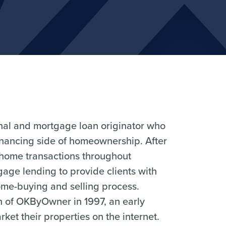
ional and mortgage loan originator who
financing side of homeownership. After
 home transactions throughout
age lending to provide clients with
me-buying and selling process.
ch of OKByOwner in 1997, an early
et their properties on the internet.