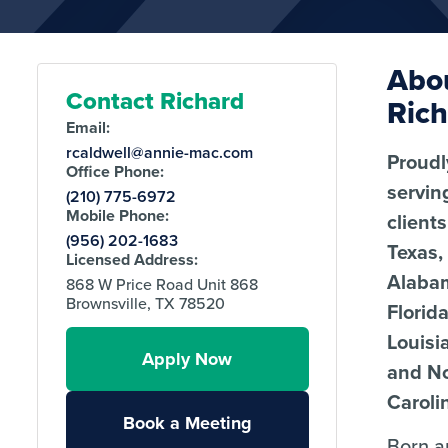
Abo
Contact Richard
Ric
Email:
rcaldwell@annie-mac.com
Proudl
Office Phone:
servin
(210) 775-6972
Mobile Phone:
client
(956) 202-1683
Texas,
Licensed Address:
Alaba
868 W Price Road Unit 868
Brownsville, TX 78520
Florida
Louisi
Apply Now
and N
Caroli
Book a Meeting
Born 