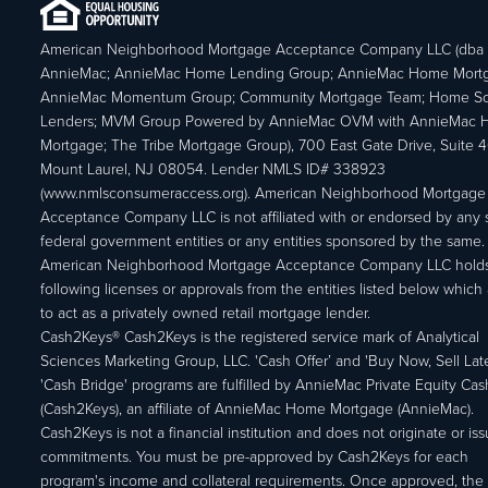
American Neighborhood Mortgage Acceptance Company LLC (dba
AnnieMac; AnnieMac Home Lending Group; AnnieMac Home Mort
AnnieMac Momentum Group; Community Mortgage Team; Home So
Lenders; MVM Group Powered by AnnieMac OVM with AnnieMac
Mortgage; The Tribe Mortgage Group), 700 East Gate Drive, Suite 
Mount Laurel, NJ 08054. Lender NMLS ID# 338923
(www.nmlsconsumeraccess.org). American Neighborhood Mortgage
Acceptance Company LLC is not affiliated with or endorsed by any s
federal government entities or any entities sponsored by the same.
American Neighborhood Mortgage Acceptance Company LLC holds
following licenses or approvals from the entities listed below which 
to act as a privately owned retail mortgage lender.
Cash2Keys® Cash2Keys is the registered service mark of Analytical
Sciences Marketing Group, LLC. 'Cash Offer’ and 'Buy Now, Sell Lat
'Cash Bridge' programs are fulfilled by AnnieMac Private Equity Ca
(Cash2Keys), an affiliate of AnnieMac Home Mortgage (AnnieMac).
Cash2Keys is not a financial institution and does not originate or is
commitments. You must be pre-approved by Cash2Keys for each
program's income and collateral requirements. Once approved, the 