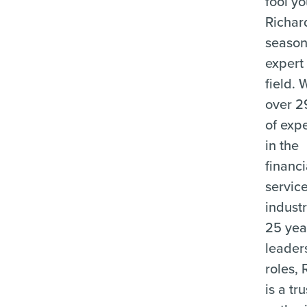
fool y
Richard
seaso
expert 
field. 
over 2
of exp
in the
financi
servic
indust
25 yea
leader
roles, 
is a tr