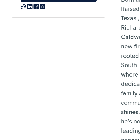
Raised
Texas ,
Richar
Caldwe
now fi
rooted 
South 
where 
dedica
family
commu
shines
he’s no
leading
financi