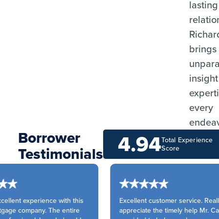
lasting
relatio
Richar
brings
unpara
insigh
experti
every
endeav
Borrower
4.94
Total Experience
Testimonials
Score
ellent experience with this
Excellent customer service. Really
age company. The entire
appreciate the timely help Mr. Cal