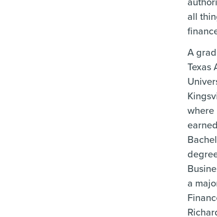
author
all thi
financ
A grad
Texas
Univers
Kingsvi
where
earned
Bachel
degree
Busine
a majo
Financ
Richar