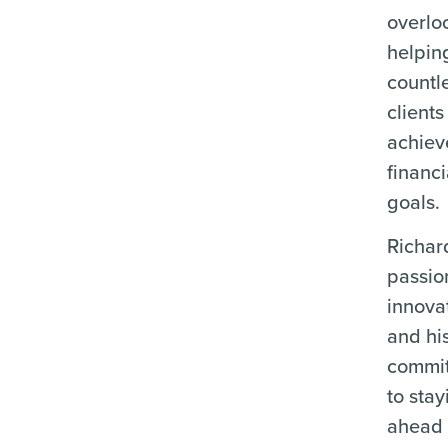
overlo
helpin
countl
clients
achiev
financi
goals.
Richar
passio
innova
and hi
commi
to stay
ahead 