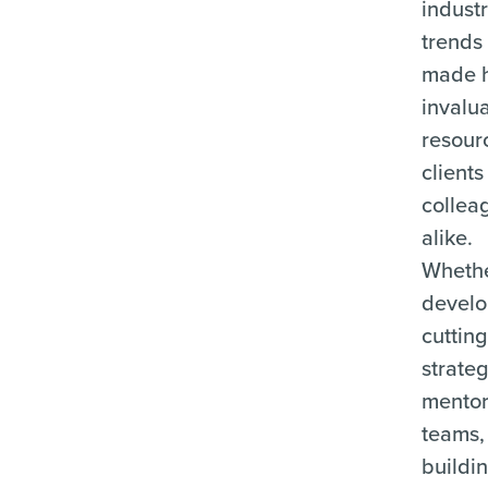
indust
trends
made 
invalu
resour
client
collea
alike.
Whethe
develo
cuttin
strateg
mentor
teams,
buildi