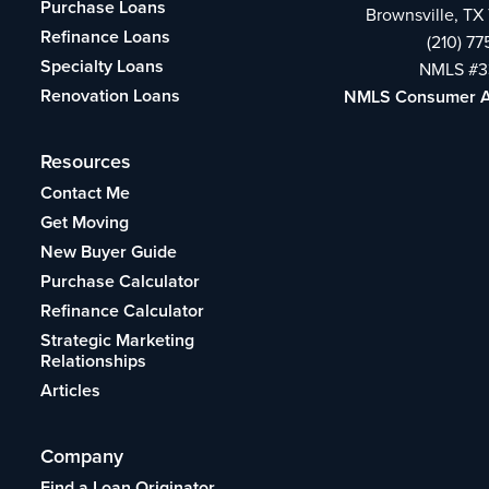
Purchase Loans
Brownsville, TX
Refinance Loans
(210) 7
Specialty Loans
NMLS #3
Renovation Loans
NMLS Consumer 
Resources
Contact Me
Get Moving
New Buyer Guide
Purchase Calculator
Refinance Calculator
Strategic Marketing
Relationships
Articles
Company
Find a Loan Originator