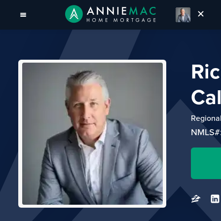
Ri
Ca
Regiona
NMLS#: