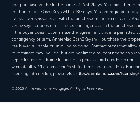
and purchase will be in the name of Cash2Keys. You must then pu
the home from Cash2Keys within 180 days. You are required to pay 
transfer taxes associated with the purchase of the home. AnnieMac
Cash2Keys reduces or eliminates contingencies in the purchase con
If the buyer does not terminate the agreement under a permitted c
contingency or term, AnnieMac Cash2Keys will purchase the propert
the buyer is unable or unwilling to do so. Contract terms that allow
to terminate may include, but are not limited to, contingencies such
septic inspection, home inspection, appraisal, and condominium
warrantability. Visit anmac.me/cash for terms and conditions. For c
licensing information, please visit:
https://annie-mac.com/licensing/
© 2026 AnnieMac Home Mortgage. All Rights Reserved.