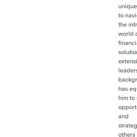
unique 
to nav
the int
world 
financi
solutio
extens
leader
backg
has e
him to
opport
and
strate
others