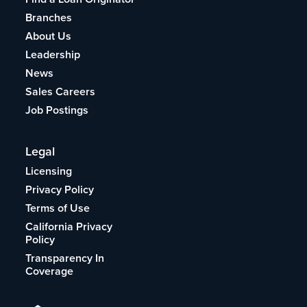
Branches
About Us
Leadership
News
Sales Careers
Job Postings
Legal
Licensing
Privacy Policy
Terms of Use
California Privacy
Policy
Transparency In
Coverage