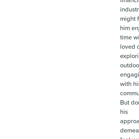
industr
might 
him en
time w
loved 
explor
outdoo
engag
with hi
commun
But don
his
appro
demea