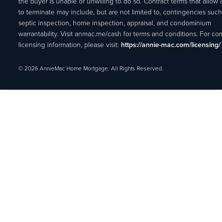
the buyer is unable or unwilling to do so. Contract terms that allow
to terminate may include, but are not limited to, contingencies such
septic inspection, home inspection, appraisal, and condominium
warrantability. Visit anmac.me/cash for terms and conditions. For c
licensing information, please visit:
https://annie-mac.com/licensing/
© 2026 AnnieMac Home Mortgage. All Rights Reserved.