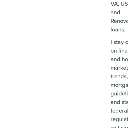
VA, U
and
Renova
loans.
I stay 
on fina
and ho
marke
trends
mortg
guidel
and st
federa
regula
so I ca