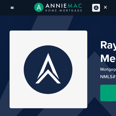
Ra
Me
Mortgage
NMLS#: