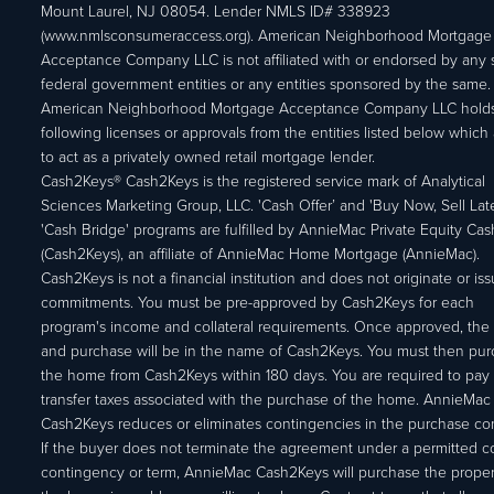
Mount Laurel, NJ 08054. Lender NMLS ID# 338923
(www.nmlsconsumeraccess.org). American Neighborhood Mortgage
Acceptance Company LLC is not affiliated with or endorsed by any s
federal government entities or any entities sponsored by the same.
American Neighborhood Mortgage Acceptance Company LLC holds
following licenses or approvals from the entities listed below which 
to act as a privately owned retail mortgage lender.
Cash2Keys® Cash2Keys is the registered service mark of Analytical
Sciences Marketing Group, LLC. 'Cash Offer’ and 'Buy Now, Sell Lat
'Cash Bridge' programs are fulfilled by AnnieMac Private Equity Ca
(Cash2Keys), an affiliate of AnnieMac Home Mortgage (AnnieMac).
Cash2Keys is not a financial institution and does not originate or is
commitments. You must be pre-approved by Cash2Keys for each
program's income and collateral requirements. Once approved, the 
and purchase will be in the name of Cash2Keys. You must then pu
the home from Cash2Keys within 180 days. You are required to pay 
transfer taxes associated with the purchase of the home. AnnieMac
Cash2Keys reduces or eliminates contingencies in the purchase con
If the buyer does not terminate the agreement under a permitted c
contingency or term, AnnieMac Cash2Keys will purchase the propert