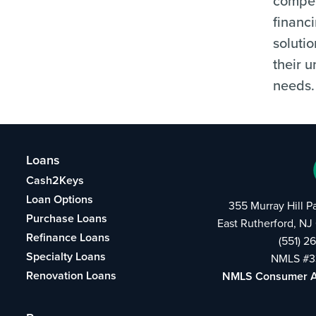
compet
financ
solutio
their 
needs.
Loans
Cash2Keys
Loan Options
355 Murray Hill 
Purchase Loans
East Rutherford, N
Refinance Loans
(551) 2
Specialty Loans
NMLS #3
Renovation Loans
NMLS Consumer 