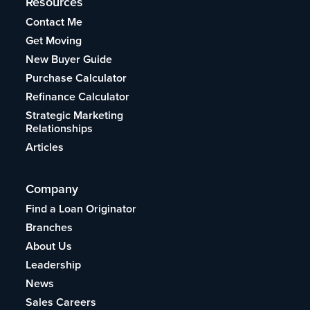
Resources
Contact Me
Get Moving
New Buyer Guide
Purchase Calculator
Refinance Calculator
Strategic Marketing
Relationships
Articles
Company
Find a Loan Originator
Branches
About Us
Leadership
News
Sales Careers