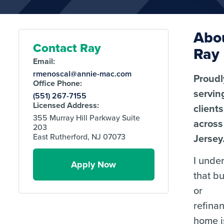
Abo
Contact Ray
Ray
Email:
rmenoscal@annie-mac.com
Proudl
Office Phone:
servin
(551) 267-7155
Licensed Address:
clients
355 Murray Hill Parkway Suite
acros
203
Jersey
East Rutherford, NJ 07073
I unde
Apply Now
that b
or
refina
home i