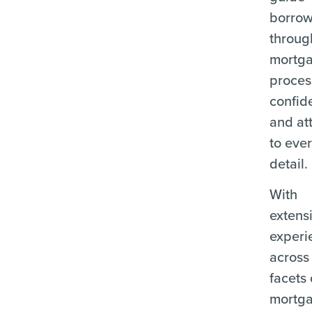
borrow
throug
mortg
proces
confid
and at
to eve
detail.
With
extens
experi
across 
facets 
mortg