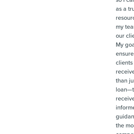
as a tr
resour
my te
our cli
My goal
ensure
clients
receiv
than ju
loan—
receiv
inform
guida
the mo