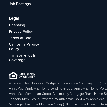
Job Postings
Legal
Licensing
Privacy Policy
Terms of Use
California Privacy
Policy
Transparency In
Coverage
American Neighborhood Mortgage Acceptance Company LLC (dba
AnnieMac; AnnieMac Home Lending Group; AnnieMac Home Mort
AnnieMac Momentum Group; Community Mortgage Team; Home So
Lenders; MVM Group Powered by AnnieMac OVM with AnnieMac
Mortgage; The Tribe Mortgage Group), 700 East Gate Drive, Suite 