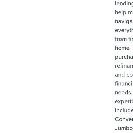
lending
help m
naviga
everyt
from fi
home
purcha
refina
and c
financ
needs.
expert
includ
Conven
Jumbo