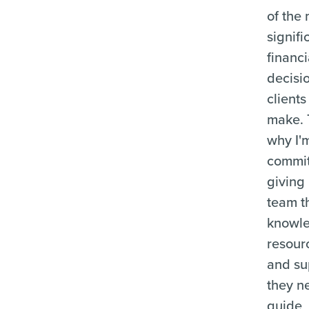
of the
signifi
financi
decisi
clients
make. 
why I'
commit
giving
team t
knowl
resour
and su
they n
guide