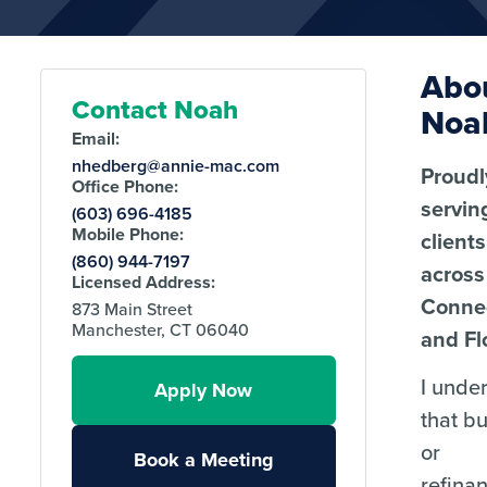
Abo
Contact Noah
Noa
Email:
nhedberg@annie-mac.com
Proudl
Office Phone:
servin
(603) 696-4185
Mobile Phone:
clients
(860) 944-7197
across
Licensed Address:
Connec
873 Main Street
Manchester, CT 06040
and Fl
I unde
Apply Now
that b
or
Book a Meeting
refina