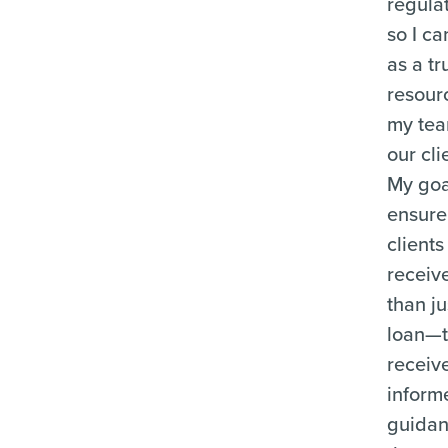
regula
so I ca
as a tr
resour
my te
our cli
My goal
ensure
clients
receiv
than ju
loan—
receiv
inform
guida