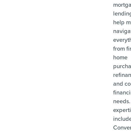
mortg
lending
help m
naviga
everyt
from fi
home
purcha
refina
and c
financ
needs.
expert
includ
Conven