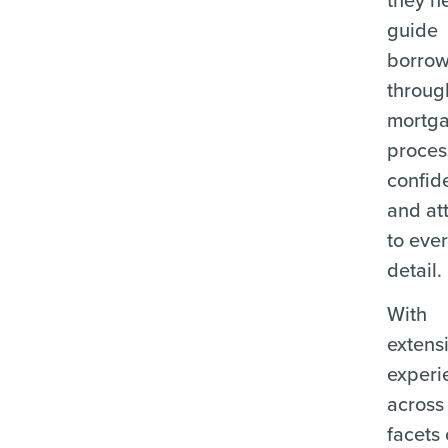
guide
borrow
throug
mortg
proces
confid
and at
to eve
detail.
With
extens
experi
across 
facets 