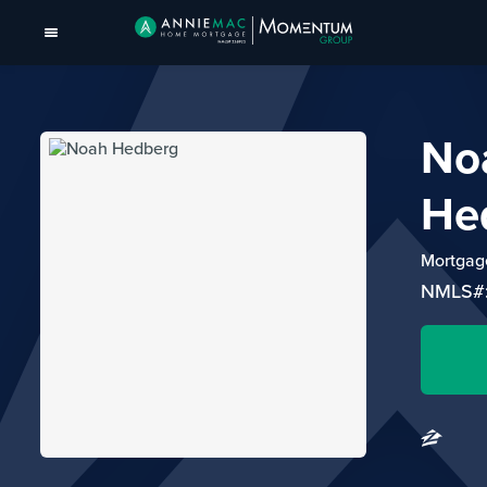
No
He
Mortgage
NMLS#: