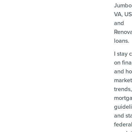
Jumbo
VA, U
and
Renova
loans.
I stay 
on fina
and ho
marke
trends
mortg
guidel
and st
federa