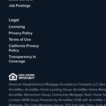
Job Postings
Legal
Licensing
Privacy Policy
Terms of Use
California Privacy
Policy
Transparency In
Coverage
American Neighborhood Mortgage Acceptance Company LLC (dba
AnnieMac; AnnieMac Home Lending Group; AnnieMac Home Mort
AnnieMac Momentum Group; Community Mortgage Team; Home So
Lenders; MVM Group Powered by AnnieMac OVM with AnnieMac
Mortgage; The Tribe Mortgage Group), 700 East Gate Drive, Suite 