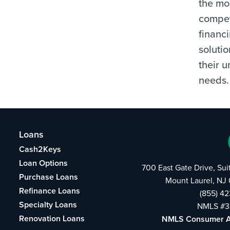
the mo
compet
financ
solutio
their 
needs.
Loans
Cash2Keys
Loan Options
700 East Gate Drive, Su
Purchase Loans
Mount Laurel, NJ
Refinance Loans
(855) 4
Specialty Loans
NMLS #3
Renovation Loans
NMLS Consumer 