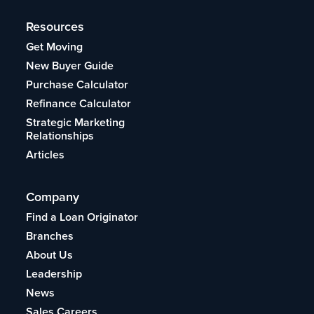
Resources
Get Moving
New Buyer Guide
Purchase Calculator
Refinance Calculator
Strategic Marketing
Relationships
Articles
Company
Find a Loan Originator
Branches
About Us
Leadership
News
Sales Careers