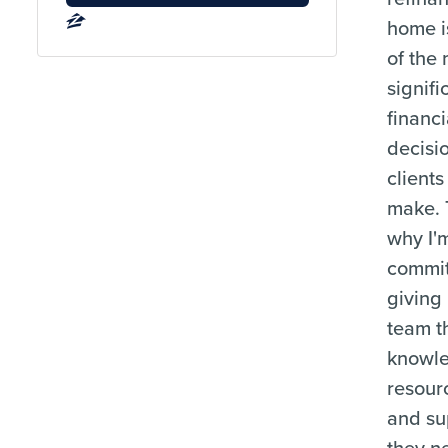
home i
of the
signifi
financi
decisi
clients
make. 
why I'
commit
giving
team t
knowl
resour
and su
they n