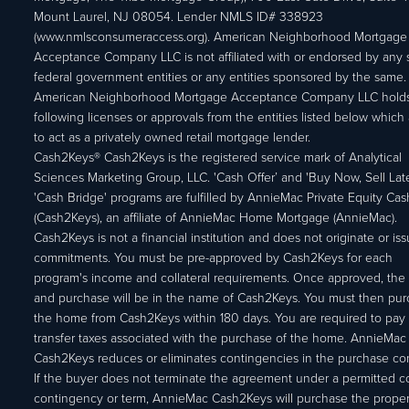
Mount Laurel, NJ 08054. Lender NMLS ID# 338923
(www.nmlsconsumeraccess.org). American Neighborhood Mortgage
Acceptance Company LLC is not affiliated with or endorsed by any s
federal government entities or any entities sponsored by the same.
American Neighborhood Mortgage Acceptance Company LLC holds
following licenses or approvals from the entities listed below which 
to act as a privately owned retail mortgage lender.
Cash2Keys® Cash2Keys is the registered service mark of Analytical
Sciences Marketing Group, LLC. 'Cash Offer’ and 'Buy Now, Sell Lat
'Cash Bridge' programs are fulfilled by AnnieMac Private Equity Ca
(Cash2Keys), an affiliate of AnnieMac Home Mortgage (AnnieMac).
Cash2Keys is not a financial institution and does not originate or is
commitments. You must be pre-approved by Cash2Keys for each
program's income and collateral requirements. Once approved, the 
and purchase will be in the name of Cash2Keys. You must then pu
the home from Cash2Keys within 180 days. You are required to pay 
transfer taxes associated with the purchase of the home. AnnieMac
Cash2Keys reduces or eliminates contingencies in the purchase con
If the buyer does not terminate the agreement under a permitted c
contingency or term, AnnieMac Cash2Keys will purchase the propert