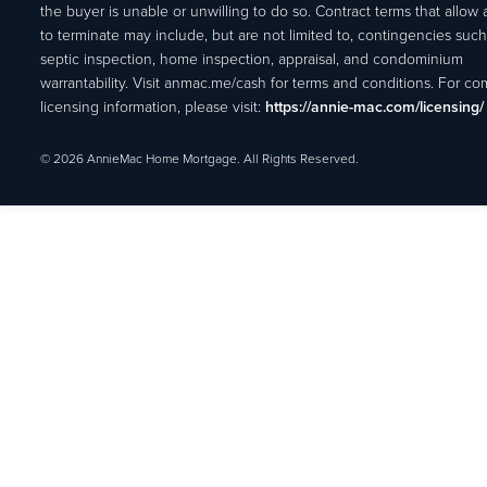
the buyer is unable or unwilling to do so. Contract terms that allow
to terminate may include, but are not limited to, contingencies such
septic inspection, home inspection, appraisal, and condominium
warrantability. Visit anmac.me/cash for terms and conditions. For c
licensing information, please visit:
https://annie-mac.com/licensing/
© 2026 AnnieMac Home Mortgage. All Rights Reserved.