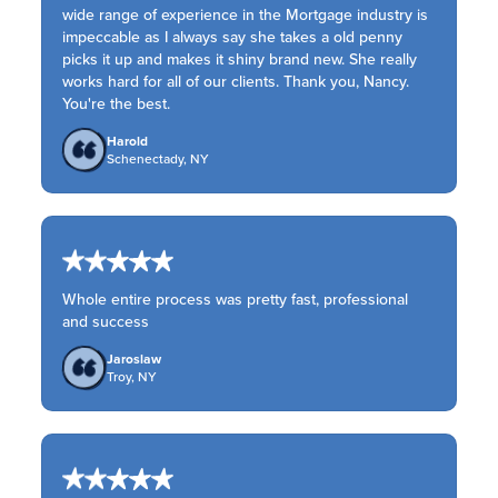
wide range of experience in the Mortgage industry is
impeccable as I always say she takes a old penny
picks it up and makes it shiny brand new. She really
works hard for all of our clients. Thank you, Nancy.
You're the best.
Harold
Schenectady, NY
Whole entire process was pretty fast, professional
and success
Jaroslaw
Troy, NY