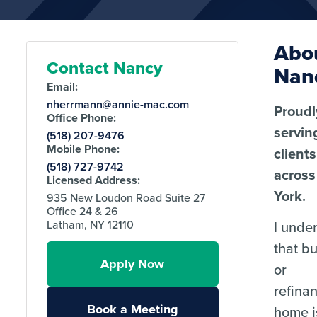
Abo
Contact Nancy
Nan
Email:
nherrmann@annie-mac.com
Proudl
Office Phone:
servin
(518) 207-9476
Mobile Phone:
clients
(518) 727-9742
acros
Licensed Address:
York.
935 New Loudon Road Suite 27
Office 24 & 26
I unde
Latham, NY 12110
that b
Apply Now
or
refina
Book a Meeting
home i