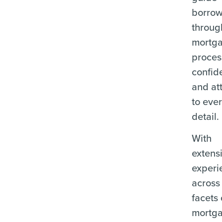
borrow
throug
mortg
proces
confid
and at
to eve
detail.
With
extens
experi
across 
facets 
mortg