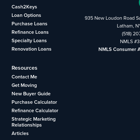
Cash2Keys
Loan Options
935 New Loudon Road Su
Purchase Loans
Latham, N
Refinance Loans
(518) 2
Specialty Loans
NMLS #3
Renovation Loans
NMLS Consumer 
Resources
Contact Me
Get Moving
New Buyer Guide
Purchase Calculator
Refinance Calculator
Strategic Marketing
Relationships
Articles