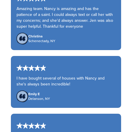
Amazing team. Nancy is amazing and has the
patience of a saint. I could always text or call her with
my concerns; and she’d always answer. Jen was also
super helpful. Thankful for everyone
Christina
Schenectady, NY
I have bought several of houses with Nancy and
she's always been incredible!
Emily E
Delanson, NY