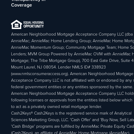
Coverage
American Neighborhood Mortgage Acceptance Company LLC (dba
AnnieMac; AnnieMac Home Lending Group; AnnieMac Home Mort
AnnieMac Momentum Group; Community Mortgage Team; Home So
Lenders; MVM Group Powered by AnnieMac OVM with AnnieMac
Mortgage; The Tribe Mortgage Group), 700 East Gate Drive, Suite 
Mount Laurel, NJ 08054. Lender NMLS ID# 338923
(www.nmlsconsumeraccess.org). American Neighborhood Mortgage
Acceptance Company LLC is not affiliated with or endorsed by any s
federal government entities or any entities sponsored by the same.
American Neighborhood Mortgage Acceptance Company LLC holds
following licenses or approvals from the entities listed below which 
to act as a privately owned retail mortgage lender.
Cash2Keys® Cash2Keys is the registered service mark of Analytical
Sciences Marketing Group, LLC. 'Cash Offer’ and 'Buy Now, Sell Lat
'Cash Bridge' programs are fulfilled by AnnieMac Private Equity Ca
(Cash2Keys), an affiliate of AnnieMac Home Mortgage (AnnieMac).