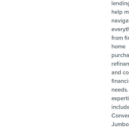
lending
help m
naviga
everyt
from fi
home
purcha
refina
and c
financ
needs.
expert
includ
Conven
Jumbo