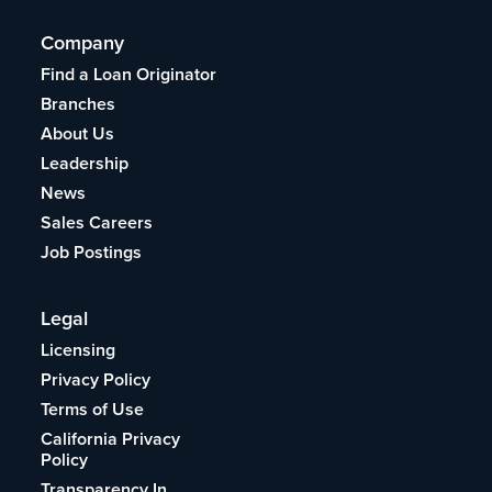
Company
Find a Loan Originator
Branches
About Us
Leadership
News
Sales Careers
Job Postings
Legal
Licensing
Privacy Policy
Terms of Use
California Privacy
Policy
Transparency In