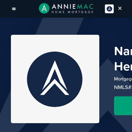
Na
He
Mortgage
NMLS#: