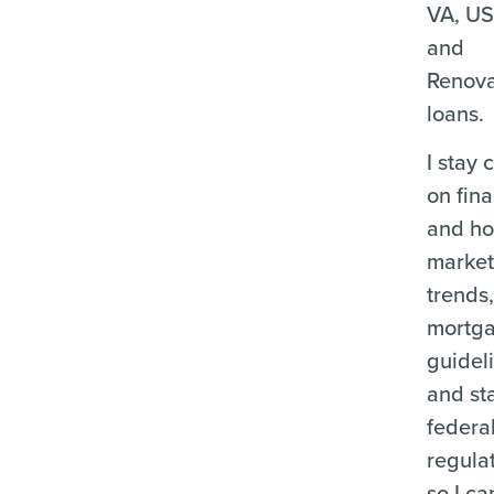
VA, U
and
Renova
loans.
I stay 
on fina
and ho
marke
trends
mortg
guidel
and st
federa
regula
so I ca