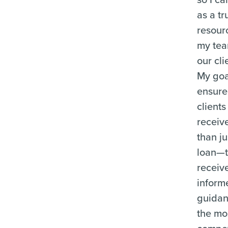
as a tr
resour
my te
our cli
My goal
ensure
clients
receiv
than ju
loan—
receiv
inform
guida
the mo