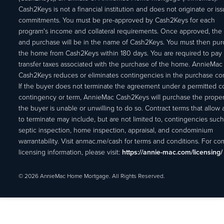
Cash2Keys is not a financial institution and does not originate or is
commitments. You must be pre-approved by Cash2Keys for each
program's income and collateral requirements. Once approved, the 
and purchase will be in the name of Cash2Keys. You must then pu
the home from Cash2Keys within 180 days. You are required to pay 
transfer taxes associated with the purchase of the home. AnnieMac
Cash2Keys reduces or eliminates contingencies in the purchase con
If the buyer does not terminate the agreement under a permitted c
contingency or term, AnnieMac Cash2Keys will purchase the propert
the buyer is unable or unwilling to do so. Contract terms that allow
to terminate may include, but are not limited to, contingencies such
septic inspection, home inspection, appraisal, and condominium
warrantability. Visit anmac.me/cash for terms and conditions. For c
licensing information, please visit:
https://annie-mac.com/licensing/
© 2026 AnnieMac Home Mortgage. All Rights Reserved.