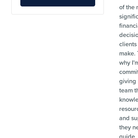
of the
signifi
financi
decisi
clients
make. 
why I'
commit
giving
team t
knowl
resour
and su
they n
guide