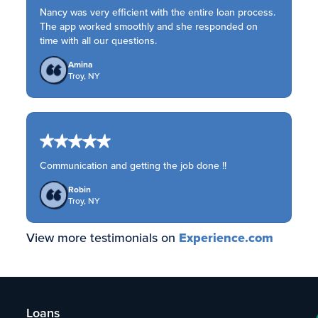
Nancy was very efficient with the entire loan process.
The app worked smoothly and she responded on
time with all our questions.
Amina
Troy, NY
Communication and getting the job done !!
Robin
Troy, NY
View more testimonials on
Experience.com
Loans