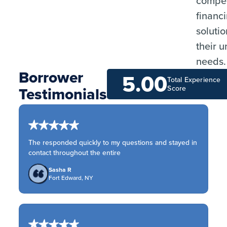
compet
financ
solutio
their 
needs.
Borrower
5.00
Total Experience
Testimonials
Score
The responded quickly to my questions and stayed in
contact throughout the entire
Sasha R
Fort Edward, NY