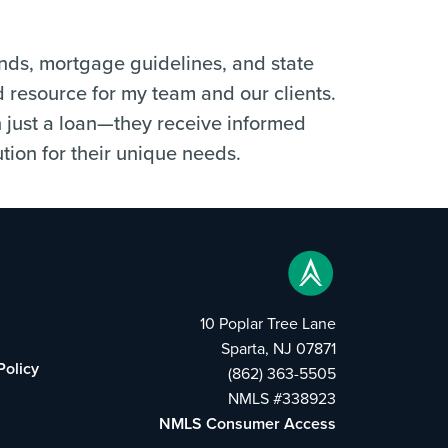
ends, mortgage guidelines, and state
d resource for my team and our clients.
n just a loan—they receive informed
tion for their unique needs.
10 Poplar Tree Lane
Sparta, NJ 07871
Policy
(862) 363-5505
NMLS #338923
NMLS Consumer Access