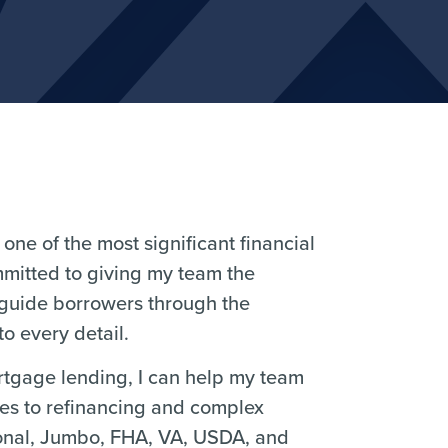
one of the most significant financial
mmitted to giving my team the
 guide borrowers through the
o every detail.
ortgage lending, I can help my team
ses to refinancing and complex
ional, Jumbo, FHA, VA, USDA, and