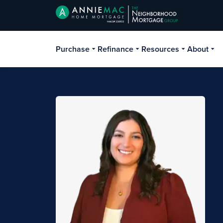
Purchase
Refinance
Resources
About