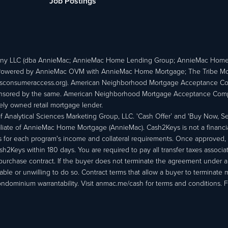
Job Postings
ny LLC (dba AnnieMac; AnnieMac Home Lending Group; AnnieMac Hom
owered by AnnieMac OVM with AnnieMac Home Mortgage; The Tribe Mortg
consumeraccess.org). American Neighborhood Mortgage Acceptance Compa
 sponsored by the same. American Neighborhood Mortgage Acceptance Compa
ately owned retail mortgage lender.
Analytical Sciences Marketing Group, LLC. 'Cash Offer’ and 'Buy Now, Sell
liate of AnnieMac Home Mortgage (AnnieMac). Cash2Keys is not a financial 
or each program's income and collateral requirements. Once approved, th
Keys within 180 days. You are required to pay all transfer taxes associ
purchase contract. If the buyer does not terminate the agreement under 
able or unwilling to do so. Contract terms that allow a buyer to terminate 
ondominium warrantability. Visit anmac.me/cash for terms and conditions. Fo