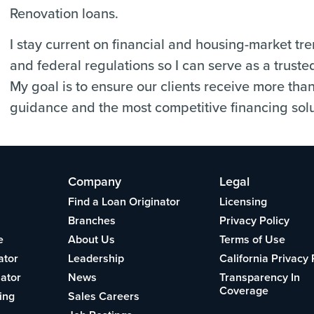
Renovation loans.
I stay current on financial and housing-market tr
and federal regulations so I can serve as a truste
My goal is to ensure our clients receive more tha
guidance and the most competitive financing solu
Company
Legal
Find a Loan Originator
Licensing
Branches
Privacy Policy
e
About Us
Terms of Use
ator
Leadership
California Privacy 
lator
News
Transparency In
Coverage
ing
Sales Careers