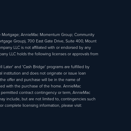
e Mortgage; AnnieMac Momentum Group; Community
age Group), 700 East Gate Drive, Suite 400, Mount
ny LLC is not affiliated with or endorsed by any
ny LLC holds the following licenses or approvals from
 Later' and 'Cash Bridge' programs are fulfilled by
institution and does not originate or issue loan
e offer and purchase will be in the name of
ated with the purchase of the home. AnnieMac
a permitted contract contingency or term, AnnieMac
may include, but are not limited to, contingencies such
r complete licensing information, please visit: