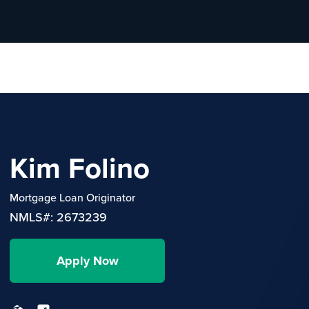
Kim Folino
Mortgage Loan Originator
NMLS#: 2673239
Apply Now