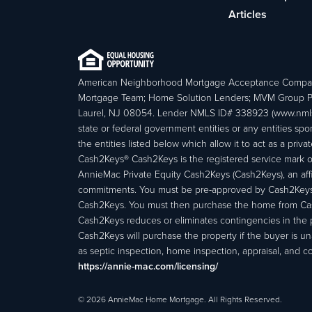
Articles
American Neighborhood Mortgage Acceptance Compa
Mortgage Team; Home Solution Lenders; MVM Group P
Laurel, NJ 08054. Lender NMLS ID# 338923 (www.nmls
state or federal government entities or any entities
the entities listed below which allow it to act as a priv
Cash2Keys® Cash2Keys is the registered service mark of 
AnnieMac Private Equity Cash2Keys (Cash2Keys), an affi
commitments. You must be pre-approved by Cash2Keys f
Cash2Keys. You must then purchase the home from Cash2
Cash2Keys reduces or eliminates contingencies in the 
Cash2Keys will purchase the property if the buyer is un
as septic inspection, home inspection, appraisal, and c
https://annie-mac.com/licensing/
© 2026 AnnieMac Home Mortgage. All Rights Reserved.