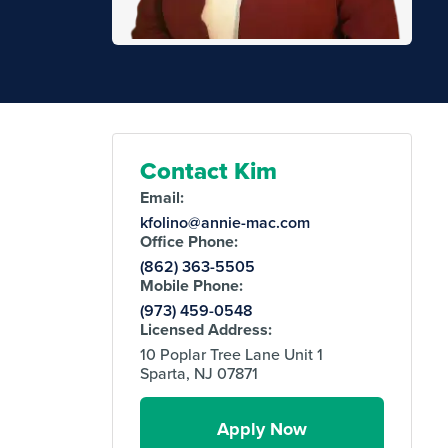
Contact Kim
Email:
kfolino@annie-mac.com
Office Phone:
(862) 363-5505
Mobile Phone:
(973) 459-0548
Licensed Address:
10 Poplar Tree Lane Unit 1
Sparta, NJ 07871
Apply Now