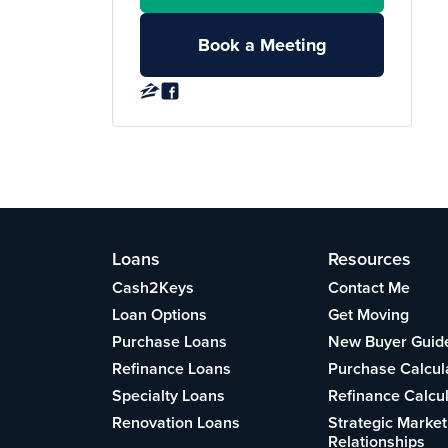
Book a Meeting
Loans
Resources
Cash2Keys
Contact Me
Loan Options
Get Moving
Purchase Loans
New Buyer Guid
Refinance Loans
Purchase Calcul
Specialty Loans
Refinance Calcu
Renovation Loans
Strategic Market
Relationships