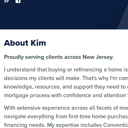
About Kim
Proudly serving clients across New Jersey.
I understand that buying or refinancing a home is 
decisions my clients will make. That's why I'm co
knowledge, resources, and support they need to
mortgage process with confidence and attention t
With extensive experience across all facets of m
navigate everything from first-time home purcha
financing needs. My expertise includes Convent