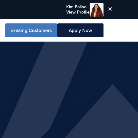
Kim Folino
View Profile
Existing Customers
Apply Now