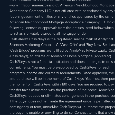
(www.nmlsconsumeraccess.org). American Neighborhood Mortgage
Acceptance Company LLC is not affiliated with or endorsed by any s
federal government entities or any entities sponsored by the same.
American Neighborhood Mortgage Acceptance Company LLC holds
following licenses or approvals from the entities listed below which 
to act as a privately owned retail mortgage lender.
Cash2Keys® Cash2Keys is the registered service mark of Analytical
Sciences Marketing Group, LLC. 'Cash Offer’ and 'Buy Now, Sell Lat
'Cash Bridge' programs are fulfilled by AnnieMac Private Equity Ca
(Cash2Keys), an affiliate of AnnieMac Home Mortgage (AnnieMac).
Cash2Keys is not a financial institution and does not originate or is
commitments. You must be pre-approved by Cash2Keys for each
program's income and collateral requirements. Once approved, the 
and purchase will be in the name of Cash2Keys. You must then pu
the home from Cash2Keys within 180 days. You are required to pay 
transfer taxes associated with the purchase of the home. AnnieMac
Cash2Keys reduces or eliminates contingencies in the purchase con
If the buyer does not terminate the agreement under a permitted c
contingency or term, AnnieMac Cash2Keys will purchase the propert
the buyer is unable or unwilling to do so. Contract terms that allow