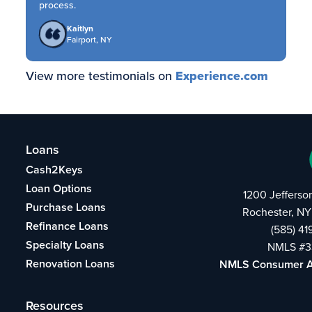
process.
Kaitlyn
Fairport, NY
View more testimonials on
Experience.com
Loans
Cash2Keys
Loan Options
1200 Jefferso
Purchase Loans
Rochester, NY
Refinance Loans
(585) 4
Specialty Loans
NMLS #3
Renovation Loans
NMLS Consumer 
Resources