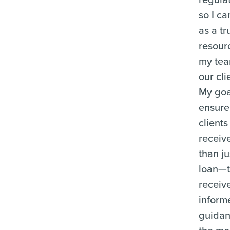
so I ca
as a tr
resour
my te
our cli
My goal
ensure
clients
receiv
than ju
loan—
receiv
inform
guida