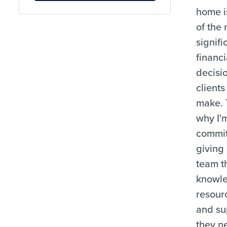
home i
of the
signifi
financi
decisi
clients
make. 
why I'
commit
giving
team t
knowl
resour
and su
they n