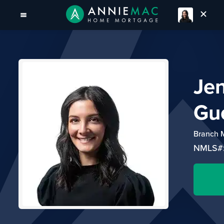
Je
Gu
Branch 
NMLS#: