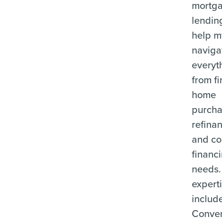
mortg
lending
help m
naviga
everyt
from fi
home
purcha
refina
and c
financ
needs.
expert
includ
Conven