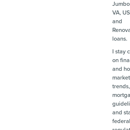
Jumbo
VA, U
and
Renova
loans.
I stay 
on fina
and ho
marke
trends
mortg
guidel
and st
federa
regula