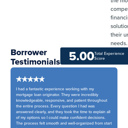
the mo
compet
financ
solutio
their 
needs.
Borrower
5.00
Total Experience
Testimonials
Score
I had a fantastic experience working with my
mortgage loan originator. They were incredibly
knowledgeable, responsive, and patient throughout
the entire process. Every question I had was
answered clearly, and they took the time to explain all
of my options so I could make confident decisions.
The process felt smooth and well-organized from start