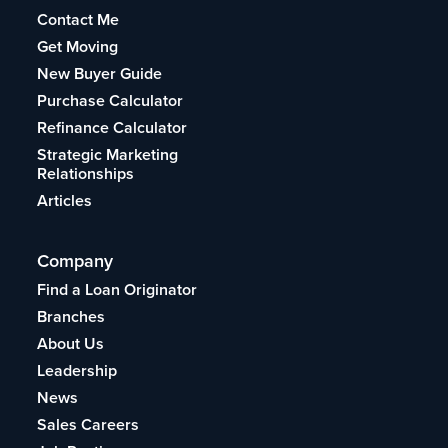
Contact Me
Get Moving
New Buyer Guide
Purchase Calculator
Refinance Calculator
Strategic Marketing
Relationships
Articles
Company
Find a Loan Originator
Branches
About Us
Leadership
News
Sales Careers