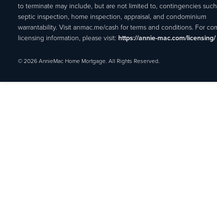
to terminate may include, but are not limited to, contingencies such
septic inspection, home inspection, appraisal, and condominium
warrantability. Visit anmac.me/cash for terms and conditions. For c
licensing information, please visit:
https://annie-mac.com/licensing/
© 2026 AnnieMac Home Mortgage. All Rights Reserved.