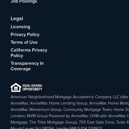
Job Postings
Legal
Licensing
Privacy Policy
Terms of Use
California Privacy
Policy
Transparency In
Coverage
American Neighborhood Mortgage Acceptance Company LLC (dba
AnnieMac; AnnieMac Home Lending Group; AnnieMac Home Mort
AnnieMac Momentum Group; Community Mortgage Team; Home So
Lenders; MVM Group Powered by AnnieMac OVM with AnnieMac
Mortgage; The Tribe Mortgage Group), 700 East Gate Drive, Suite 
Mount Laurel, NJ 08054. Lender NMLS ID# 338923