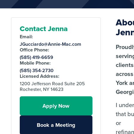
Abo
Contact Jenna
Jen
Email:
JGucciardo@Annie-Mac.com
Proudl
Office Phone:
servin
(585) 419-6659
Mobile Phone:
clients
(585) 354-2730
acros
Licensed Address:
York a
1200 Jefferson Road Suite 205
Rochester, NY 14623
Georgi
I unde
Apply Now
that b
or
Book a Meeting
refina