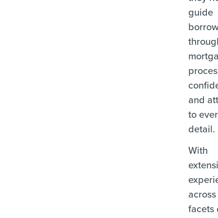
guide
borrow
throug
mortg
proces
confid
and at
to eve
detail.
With
extens
experi
across 
facets 