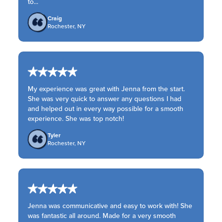
to...
Craig
Rochester, NY
My experience was great with Jenna from the start.
She was very quick to answer any questions I had
and helped out in every way possible for a smooth
experience. She was top notch!
Tyler
Rochester, NY
Jenna was communicative and easy to work with! She
was fantastic all around. Made for a very smooth