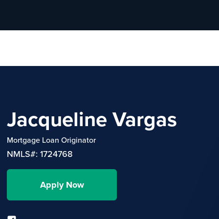
Jacqueline Vargas
Mortgage Loan Originator
NMLS#: 1724768
Apply Now