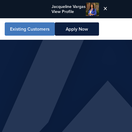
Jacqueline Vargas
View Profile
Existing Customers
Apply Now