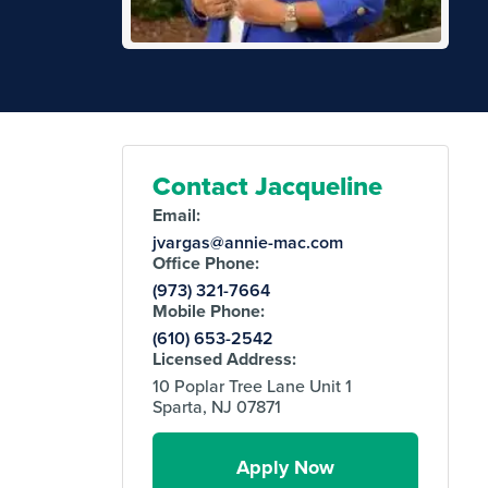
Contact Jacqueline
Email:
jvargas@annie-mac.com
Office Phone:
(973) 321-7664
Mobile Phone:
(610) 653-2542
Licensed Address:
10 Poplar Tree Lane Unit 1
Sparta, NJ 07871
Apply Now