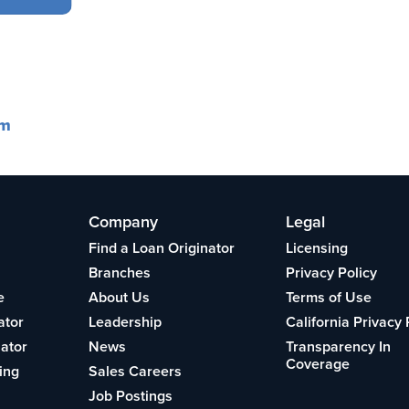
om
Company
Legal
Find a Loan Originator
Licensing
Branches
Privacy Policy
e
About Us
Terms of Use
ator
Leadership
California Privacy 
lator
News
Transparency In
Coverage
ing
Sales Careers
Job Postings