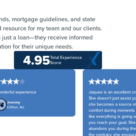
ends, mortgage guidelines, and state
d resource for my team and our clients.
n just a loan—they receive informed
tion for their unique needs.
4.95
Total Experience
Score
derful experience
Jaquee is an excellent cred
She doesn't just assist you 
Jeanmy
she becomes a source of 
Clifton, NJ
comfort during moments wh
like everything is going w
you reach your goal. She 
abandons you during the 
the contrary, she encoura