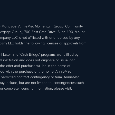
e Mortgage; AnnieMac Momentum Group; Community
age Group), 700 East Gate Drive, Suite 400, Mount
ny LLC is not affiliated with or endorsed by any
ny LLC holds the following licenses or approvals from
 Later' and 'Cash Bridge' programs are fulfilled by
institution and does not originate or issue loan
e offer and purchase will be in the name of
ated with the purchase of the home. AnnieMac
a permitted contract contingency or term, AnnieMac
may include, but are not limited to, contingencies such
r complete licensing information, please visit: