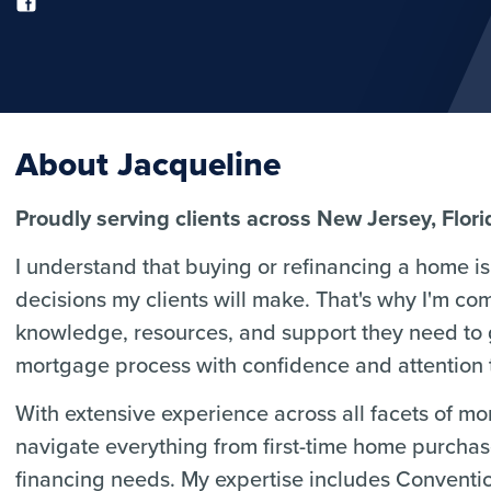
About Jacqueline
Proudly serving clients across New Jersey, Flor
I understand that buying or refinancing a home is 
decisions my clients will make. That's why I'm co
knowledge, resources, and support they need to
mortgage process with confidence and attention t
With extensive experience across all facets of m
navigate everything from first-time home purcha
financing needs. My expertise includes Convent