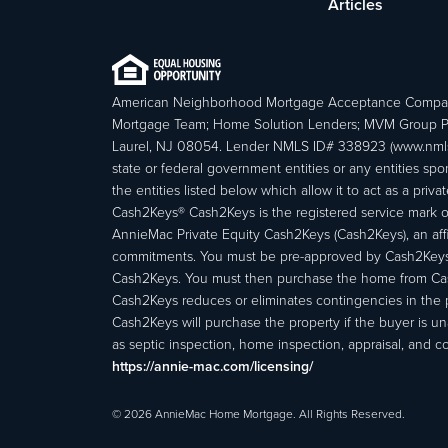
Articles
American Neighborhood Mortgage Acceptance Compa
Mortgage Team; Home Solution Lenders; MVM Group P
Laurel, NJ 08054. Lender NMLS ID# 338923 (www.nmls
state or federal government entities or any entities
the entities listed below which allow it to act as a priv
Cash2Keys® Cash2Keys is the registered service mark of 
AnnieMac Private Equity Cash2Keys (Cash2Keys), an affi
commitments. You must be pre-approved by Cash2Keys f
Cash2Keys. You must then purchase the home from Cash2
Cash2Keys reduces or eliminates contingencies in the 
Cash2Keys will purchase the property if the buyer is un
as septic inspection, home inspection, appraisal, and c
https://annie-mac.com/licensing/
© 2026 AnnieMac Home Mortgage. All Rights Reserved.