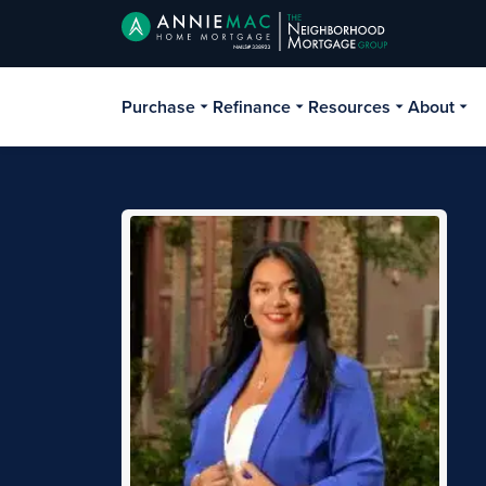
Purchase
Refinance
Resources
About