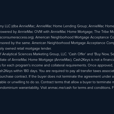
ny LLC (dba AnnieMac; AnnieMac Home Lending Group; AnnieMac Hom
owered by AnnieMac OVM with AnnieMac Home Mortgage; The Tribe Mortg
consumeraccess.org). American Neighborhood Mortgage Acceptance Compa
 sponsored by the same. American Neighborhood Mortgage Acceptance Compa
ately owned retail mortgage lender.
Analytical Sciences Marketing Group, LLC. 'Cash Offer’ and 'Buy Now, Sell
liate of AnnieMac Home Mortgage (AnnieMac). Cash2Keys is not a financial 
or each program's income and collateral requirements. Once approved, th
Keys within 180 days. You are required to pay all transfer taxes associ
purchase contract. If the buyer does not terminate the agreement under 
able or unwilling to do so. Contract terms that allow a buyer to terminate 
ondominium warrantability. Visit anmac.me/cash for terms and conditions. Fo