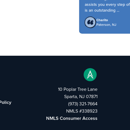
assists you every step of 
is an outstanding ...
Charito
Paterson, NJ
10 Poplar Tree Lane
Sparta, NJ 07871
Policy
(973) 321-7664
NMLS #338923
NMLS Consumer Access