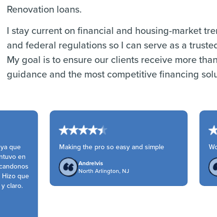
Renovation loans.
I stay current on financial and housing-market tr
and federal regulations so I can serve as a truste
My goal is to ensure our clients receive more tha
guidance and the most competitive financing solu
ya que
Making the pro so easy and simple
Won
tuvo en
Andrelvis
candonos
North Arlington, NJ
 Hizo que
 claro.