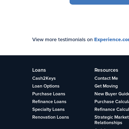
View more testimonials on
Experience.c
Loans
Resources
Cash2Keys
Contact Me
Loan Options
Get Moving
Purchase Loans
New Buyer Guid
Refinance Loans
Purchase Calcul
Specialty Loans
Refinance Calcu
Renovation Loans
Strategic Market
Relationships