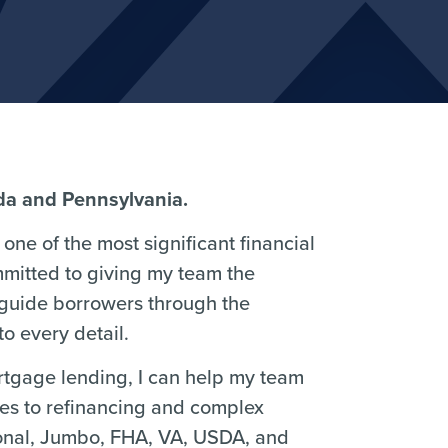
ida and Pennsylvania.
one of the most significant financial
mmitted to giving my team the
 guide borrowers through the
o every detail.
ortgage lending, I can help my team
ses to refinancing and complex
ional, Jumbo, FHA, VA, USDA, and