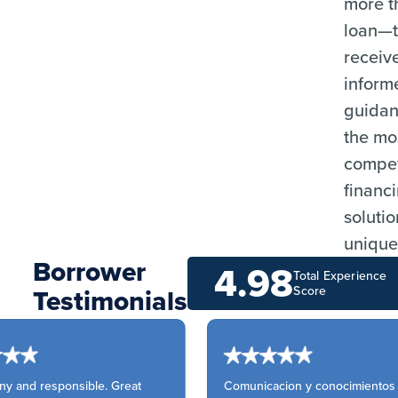
more t
loan—
receiv
inform
guida
the mo
compet
financ
solutio
unique
Borrower
4.98
Total Experience
Testimonials
Score
y and responsible. Great
Comunicacion y conocimientos