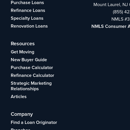
Purchase Loans
Mount Laurel, NJ
Refinance Loans
(855) 4
Specialty Loans
NMLS #3
Renovation Loans
NMLS Consumer 
Resources
Get Moving
New Buyer Guide
Purchase Calculator
Refinance Calculator
Strategic Marketing
Relationships
Articles
Company
Find a Loan Originator