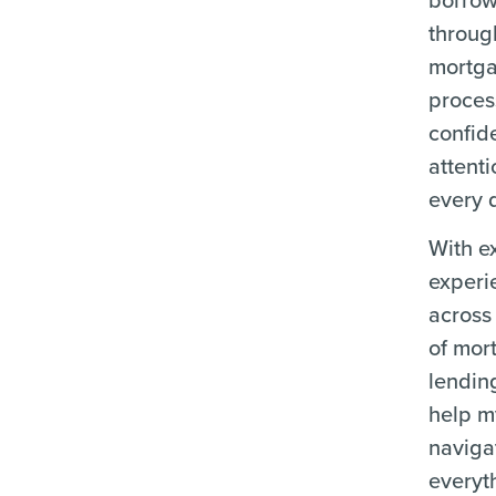
throug
mortg
proces
confid
attenti
every d
With e
experi
across 
of mor
lending
help m
naviga
everyt