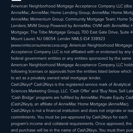
American Neighborhood Mortgage Acceptance Company LLC (dba
AnnieMac; AnnieMac Home Lending Group; AnnieMac Home Mort
AnnieMac Momentum Group; Community Mortgage Team; Home So
Lenders; MVM Group Powered by AnnieMac OVM with AnnieMac
Mortgage; The Tribe Mortgage Group), 700 East Gate Drive, Suite 
Mount Laurel, NJ 08054. Lender NMLS ID# 338923
(www.nmlsconsumeraccess.org). American Neighborhood Mortgage
Acceptance Company LLC is not affiliated with or endorsed by any s
federal government entities or any entities sponsored by the same.
American Neighborhood Mortgage Acceptance Company LLC holds
following licenses or approvals from the entities listed below which 
to act as a privately owned retail mortgage lender.
Cash2Keys® Cash2Keys is the registered service mark of Analytical
Sciences Marketing Group, LLC. 'Cash Offer’ and 'Buy Now, Sell Lat
'Cash Bridge' programs are fulfilled by AnnieMac Private Equity Ca
(Cash2Keys), an affiliate of AnnieMac Home Mortgage (AnnieMac).
Cash2Keys is not a financial institution and does not originate or is
commitments. You must be pre-approved by Cash2Keys for each
program's income and collateral requirements. Once approved, the 
and purchase will be in the name of Cash2Keys. You must then pu