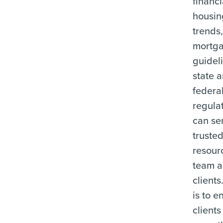
financ
housin
trends
mortg
guidel
state 
federa
regulat
can se
truste
resour
team a
clients
is to e
clients