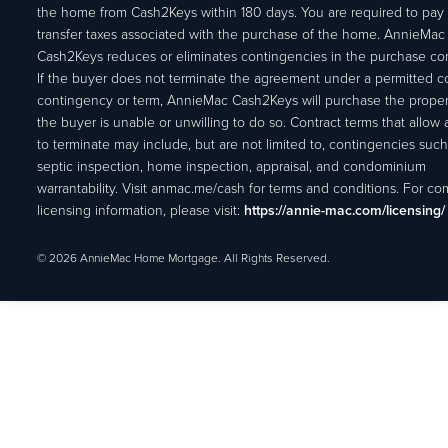
the home from Cash2Keys within 180 days. You are required to pay 
transfer taxes associated with the purchase of the home. AnnieMac
Cash2Keys reduces or eliminates contingencies in the purchase con
If the buyer does not terminate the agreement under a permitted c
contingency or term, AnnieMac Cash2Keys will purchase the propert
the buyer is unable or unwilling to do so. Contract terms that allow
to terminate may include, but are not limited to, contingencies such
septic inspection, home inspection, appraisal, and condominium
warrantability. Visit anmac.me/cash for terms and conditions. For c
licensing information, please visit:
https://annie-mac.com/licensing/
© 2026 AnnieMac Home Mortgage. All Rights Reserved.