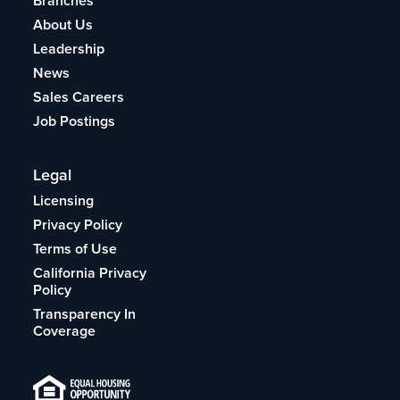
Branches
About Us
Leadership
News
Sales Careers
Job Postings
Legal
Licensing
Privacy Policy
Terms of Use
California Privacy
Policy
Transparency In
Coverage