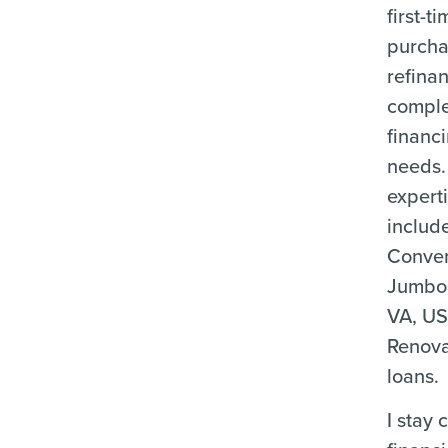
first-
purcha
refina
compl
financ
needs.
expert
includ
Conven
Jumbo
VA, US
Renova
loans.
I stay 