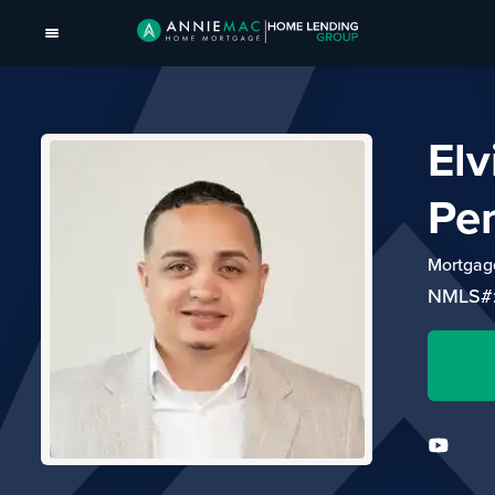
Elv
Pe
Mortgage
NMLS#: