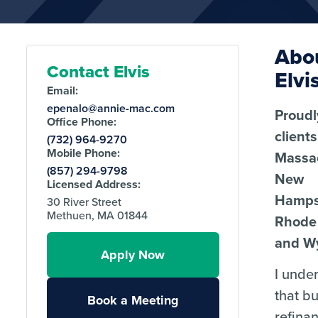
Abo
Contact Elvis
Elvi
Email:
epenalo@annie-mac.com
Proudl
Office Phone:
client
(732) 964-9270
Mobile Phone:
Massa
(857) 294-9798
New
Licensed Address:
Hamps
30 River Street
Methuen, MA 01844
Rhode 
and W
Apply Now
I unde
that b
Book a Meeting
refina