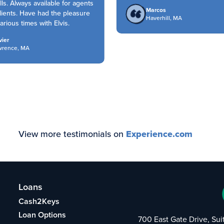
lls. Always available for agents
Marcos
ients. Have had the pleasure
Haverhill, MA
rious times with Elvis.
er
rence, MA
View more testimonials on
Experience.com
Loans
Cash2Keys
Loan Options
700 East Gate Drive, Su