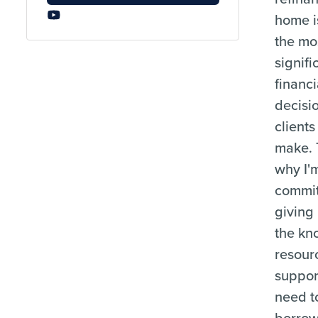
home i
the mo
signifi
financi
decisi
clients
make. 
why I'
commit
giving
the kn
resour
suppor
need t
borrow