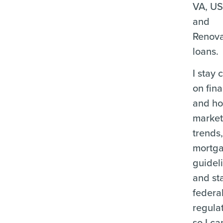
VA, U
and
Renova
loans.
I stay 
on fina
and ho
marke
trends
mortg
guidel
and st
federa
regula
so I ca