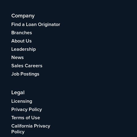
Company
Find a Loan Originator
Branches
About Us
Leadership
News
Sales Careers
Job Postings
Legal
Licensing
Privacy Policy
Terms of Use
California Privacy
Policy