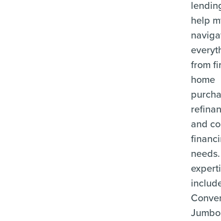
lending
help m
naviga
everyt
from fi
home
purcha
refina
and c
financ
needs.
expert
includ
Conven
Jumbo