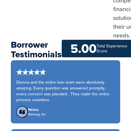
compet
financ
solutio
their 
needs.
Borrower
5.00
Total Experience
Testimonials
Score
Dionna and the entire loan team were absolutely
amazing. Every question was answered promptly,
every concern was placated . They made the entire
process seamless.
Melina
Rahway, NJ