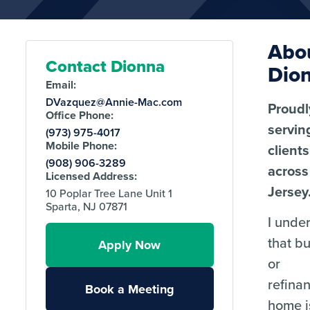
Abo
Contact Dionna
Dio
Email:
DVazquez@Annie-Mac.com
Proudl
Office Phone:
servin
(973) 975-4017
Mobile Phone:
clients
(908) 906-3289
acros
Licensed Address:
Jersey
10 Poplar Tree Lane Unit 1
Sparta, NJ 07871
I unde
that b
Apply Now
or
refina
Book a Meeting
home i