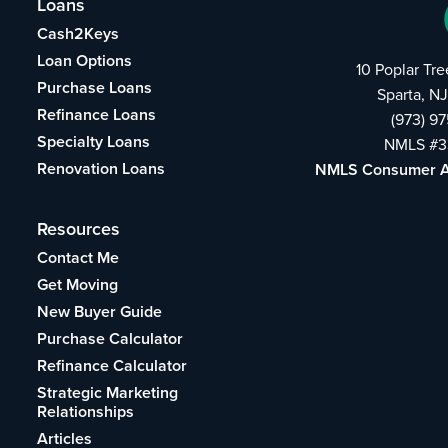
Loans
Cash2Keys
Loan Options
10 Poplar Tr
Purchase Loans
Sparta, N
Refinance Loans
(973) 9
Specialty Loans
NMLS #3
Renovation Loans
NMLS Consumer 
Resources
Contact Me
Get Moving
New Buyer Guide
Purchase Calculator
Refinance Calculator
Strategic Marketing
Relationships
Articles