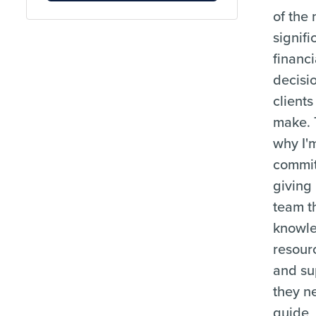
of the
signifi
financi
decisi
clients
make. 
why I'
commit
giving
team t
knowl
resour
and su
they n
guide