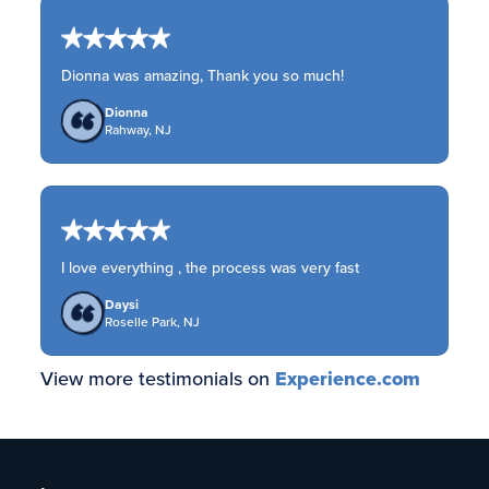
Dionna was amazing, Thank you so much!
Dionna
Rahway, NJ
I love everything , the process was very fast
Daysi
Roselle Park, NJ
View more testimonials on
Experience.com