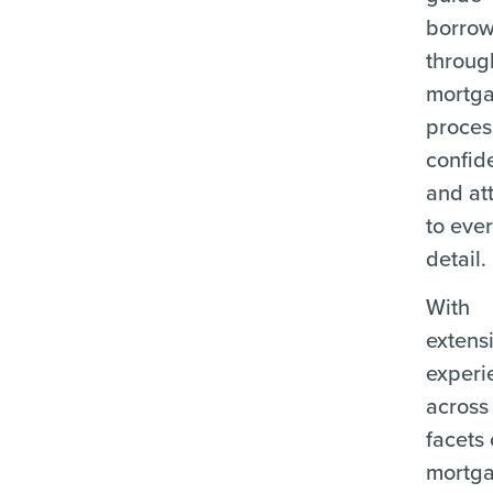
borrow
throug
mortg
proces
confid
and at
to eve
detail.
With
extens
experi
across 
facets 
mortg