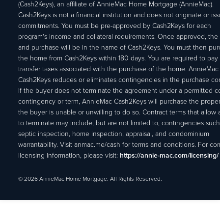
(Cash2Keys), an affiliate of AnnieMac Home Mortgage (AnnieMac).
Cash2Keys is not a financial institution and does not originate or is
commitments. You must be pre-approved by Cash2Keys for each
program's income and collateral requirements. Once approved, the 
and purchase will be in the name of Cash2Keys. You must then pu
the home from Cash2Keys within 180 days. You are required to pay 
transfer taxes associated with the purchase of the home. AnnieMac
Cash2Keys reduces or eliminates contingencies in the purchase con
If the buyer does not terminate the agreement under a permitted c
contingency or term, AnnieMac Cash2Keys will purchase the propert
the buyer is unable or unwilling to do so. Contract terms that allow
to terminate may include, but are not limited to, contingencies such
septic inspection, home inspection, appraisal, and condominium
warrantability. Visit anmac.me/cash for terms and conditions. For c
licensing information, please visit:
https://annie-mac.com/licensing/
© 2026 AnnieMac Home Mortgage. All Rights Reserved.