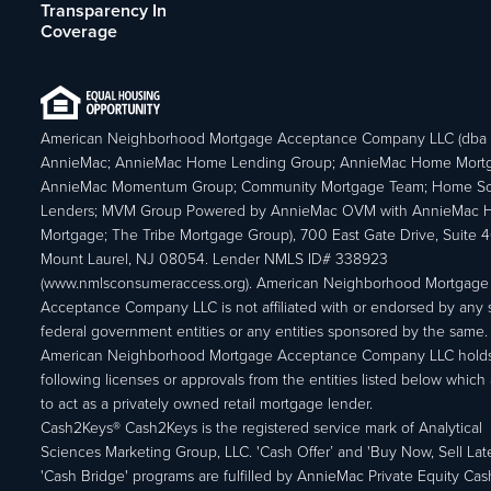
Transparency In
Coverage
American Neighborhood Mortgage Acceptance Company LLC (dba
AnnieMac; AnnieMac Home Lending Group; AnnieMac Home Mort
AnnieMac Momentum Group; Community Mortgage Team; Home So
Lenders; MVM Group Powered by AnnieMac OVM with AnnieMac
Mortgage; The Tribe Mortgage Group), 700 East Gate Drive, Suite 
Mount Laurel, NJ 08054. Lender NMLS ID# 338923
(www.nmlsconsumeraccess.org). American Neighborhood Mortgage
Acceptance Company LLC is not affiliated with or endorsed by any s
federal government entities or any entities sponsored by the same.
American Neighborhood Mortgage Acceptance Company LLC holds
following licenses or approvals from the entities listed below which 
to act as a privately owned retail mortgage lender.
Cash2Keys® Cash2Keys is the registered service mark of Analytical
Sciences Marketing Group, LLC. 'Cash Offer’ and 'Buy Now, Sell Lat
'Cash Bridge' programs are fulfilled by AnnieMac Private Equity Ca