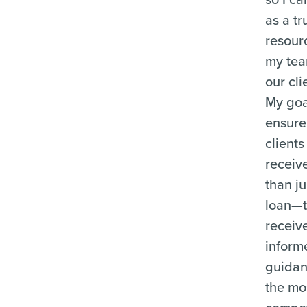
as a tr
resour
my te
our cli
My goal
ensure
clients
receiv
than ju
loan—
receiv
inform
guida
the mo