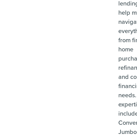
lending
help m
naviga
everyt
from fi
home
purcha
refina
and c
financ
needs.
expert
includ
Conven
Jumbo