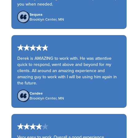
you when needed.
Sequea
Brooklyn Center, MN
Derek is AMAZING to work with. He was attentive
quick to respond, went above and beyond for my
clients. All around an amazing experience and
amazing guy to work with I will be using him again in
the future.
Candee
Brooklyn Center, MN
Very easy to work. Overall a good experience.