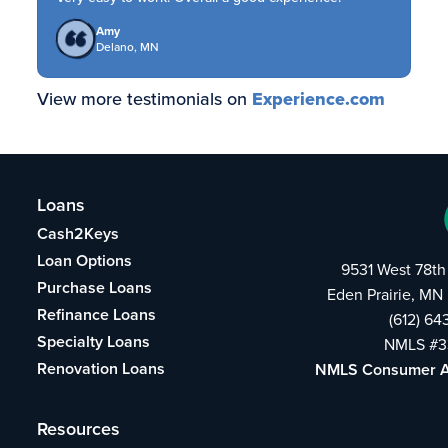
Amy
Delano, MN
View more testimonials on
Experience.com
Loans
Cash2Keys
Loan Options
9531 West 78th
Purchase Loans
Eden Prairie, MN
Refinance Loans
(612) 6
Specialty Loans
NMLS #3
Renovation Loans
NMLS Consumer 
Resources