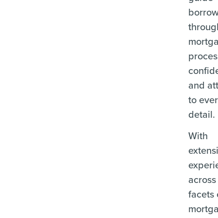
borrow
throug
mortg
proces
confid
and at
to eve
detail.
With
extens
experi
across 
facets 
mortg