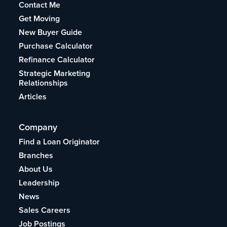
Contact Me
Get Moving
New Buyer Guide
Purchase Calculator
Refinance Calculator
Strategic Marketing
Relationships
Articles
Company
Find a Loan Originator
Branches
About Us
Leadership
News
Sales Careers
Job Postings