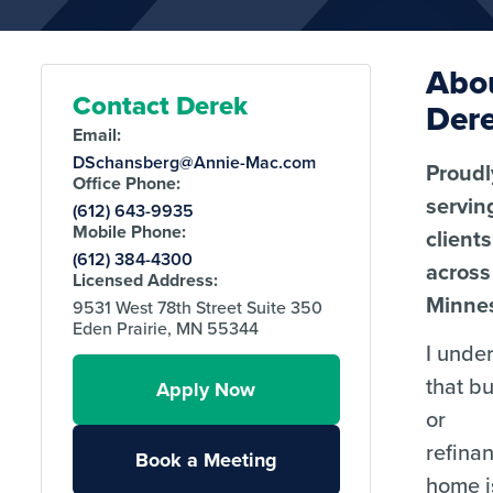
Abo
Contact Derek
Der
Email:
DSchansberg@Annie-Mac.com
Proudl
Office Phone:
servin
(612) 643-9935
Mobile Phone:
clients
(612) 384-4300
across
Licensed Address:
Minnes
9531 West 78th Street Suite 350
Eden Prairie, MN 55344
I unde
that b
Apply Now
or
refina
Book a Meeting
home i