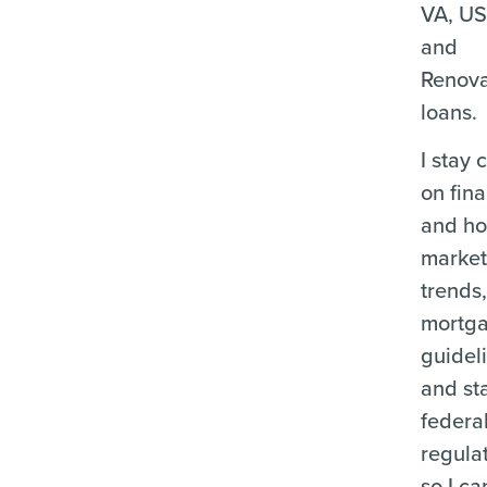
VA, U
and
Renova
loans.
I stay 
on fina
and ho
marke
trends
mortg
guidel
and st
federa
regula
so I ca