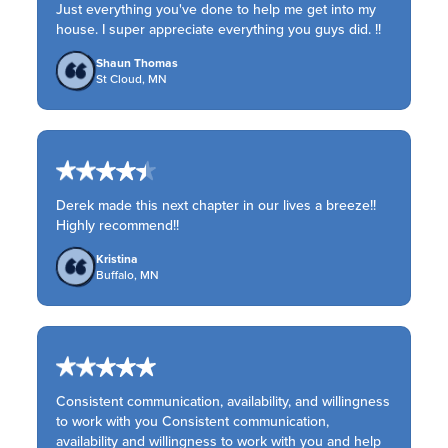
Just everything you've done to help me get into my
house. I super appreciate everything you guys did. !!
Shaun Thomas
St Cloud, MN
Derek made this next chapter in our lives a breeze!!
Highly recommend!!
Kristina
Buffalo, MN
Consistent communication, availability, and willingness
to work with you Consistent communication,
availability and willingness to work with you and help