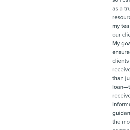
as a tr
resour
my te
our cli
My goal
ensure
clients
receiv
than ju
loan—
receiv
inform
guida
the mo