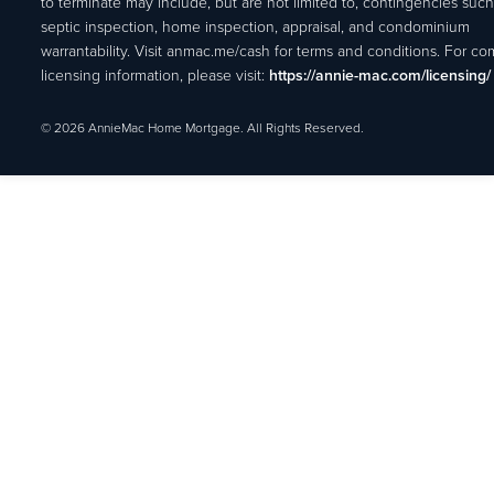
to terminate may include, but are not limited to, contingencies such
septic inspection, home inspection, appraisal, and condominium
warrantability. Visit anmac.me/cash for terms and conditions. For c
licensing information, please visit:
https://annie-mac.com/licensing/
© 2026 AnnieMac Home Mortgage. All Rights Reserved.