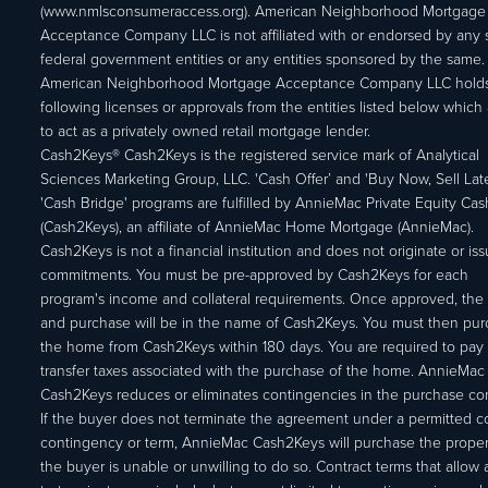
(www.nmlsconsumeraccess.org). American Neighborhood Mortgage
Acceptance Company LLC is not affiliated with or endorsed by any s
federal government entities or any entities sponsored by the same.
American Neighborhood Mortgage Acceptance Company LLC holds
following licenses or approvals from the entities listed below which 
to act as a privately owned retail mortgage lender.
Cash2Keys® Cash2Keys is the registered service mark of Analytical
Sciences Marketing Group, LLC. 'Cash Offer’ and 'Buy Now, Sell Lat
'Cash Bridge' programs are fulfilled by AnnieMac Private Equity Ca
(Cash2Keys), an affiliate of AnnieMac Home Mortgage (AnnieMac).
Cash2Keys is not a financial institution and does not originate or is
commitments. You must be pre-approved by Cash2Keys for each
program's income and collateral requirements. Once approved, the 
and purchase will be in the name of Cash2Keys. You must then pu
the home from Cash2Keys within 180 days. You are required to pay 
transfer taxes associated with the purchase of the home. AnnieMac
Cash2Keys reduces or eliminates contingencies in the purchase con
If the buyer does not terminate the agreement under a permitted c
contingency or term, AnnieMac Cash2Keys will purchase the propert
the buyer is unable or unwilling to do so. Contract terms that allow