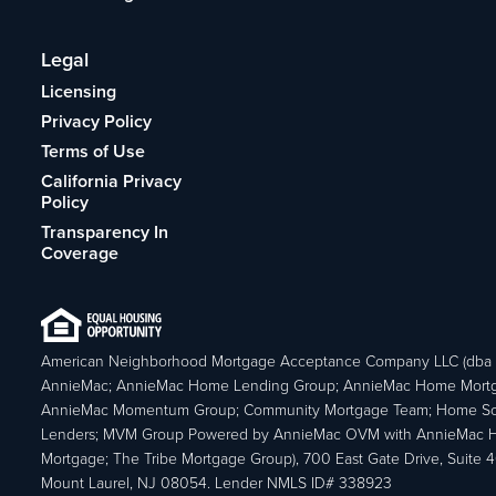
Legal
Licensing
Privacy Policy
Terms of Use
California Privacy
Policy
Transparency In
Coverage
American Neighborhood Mortgage Acceptance Company LLC (dba
AnnieMac; AnnieMac Home Lending Group; AnnieMac Home Mort
AnnieMac Momentum Group; Community Mortgage Team; Home So
Lenders; MVM Group Powered by AnnieMac OVM with AnnieMac
Mortgage; The Tribe Mortgage Group), 700 East Gate Drive, Suite 
Mount Laurel, NJ 08054. Lender NMLS ID# 338923