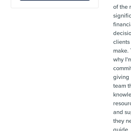
of the
signifi
financi
decisi
clients
make. 
why I'
commit
giving
team t
knowl
resour
and su
they n
guide