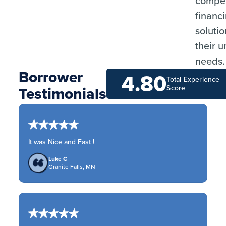
compet
financ
solutio
their 
needs.
Borrower
4.80
Total Experience
Testimonials
Score
It was Nice and Fast !
Luke C
Granite Falls, MN