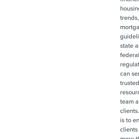
housin
trends
mortg
guidel
state 
federa
regulat
can se
truste
resour
team a
clients
is to e
clients
more t