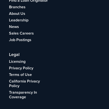
Find a Loan Originator
Branches
About Us
Leadership
News
Sales Careers
Job Postings
Legal
Licensing
Privacy Policy
Terms of Use
California Privacy
Policy
Transparency In
Coverage