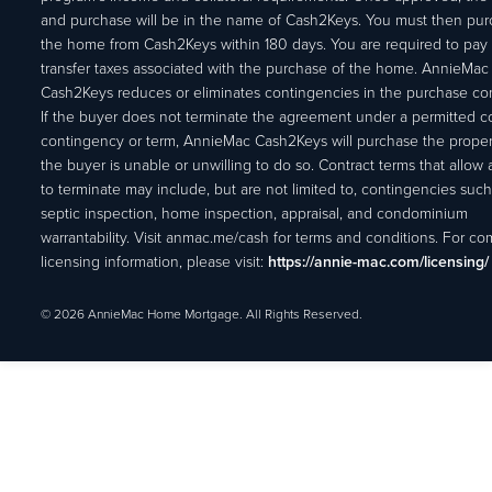
and purchase will be in the name of Cash2Keys. You must then pu
the home from Cash2Keys within 180 days. You are required to pay 
transfer taxes associated with the purchase of the home. AnnieMac
Cash2Keys reduces or eliminates contingencies in the purchase con
If the buyer does not terminate the agreement under a permitted c
contingency or term, AnnieMac Cash2Keys will purchase the propert
the buyer is unable or unwilling to do so. Contract terms that allow
to terminate may include, but are not limited to, contingencies such
septic inspection, home inspection, appraisal, and condominium
warrantability. Visit anmac.me/cash for terms and conditions. For c
licensing information, please visit:
https://annie-mac.com/licensing/
© 2026 AnnieMac Home Mortgage. All Rights Reserved.