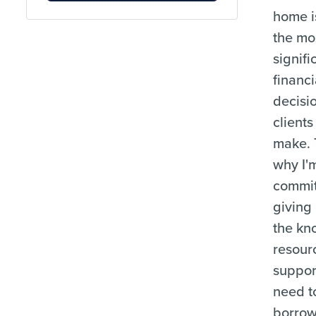
home i
the mo
signifi
financi
decisi
clients
make. 
why I'
commit
giving
the kn
resour
suppor
need t
borrow