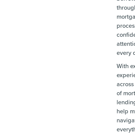
throug
mortg
proces
confid
attenti
every d
With e
experi
across 
of mor
lending
help m
naviga
everyt