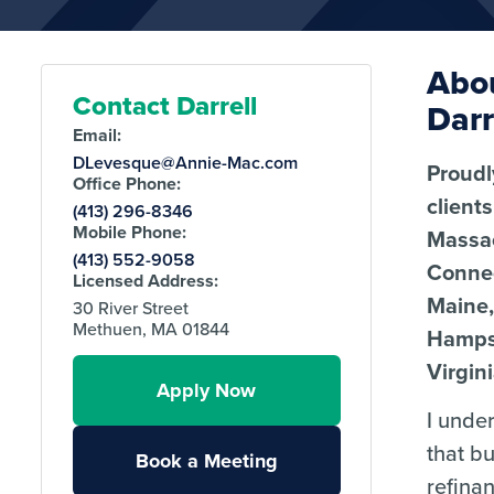
Abo
Contact Darrell
Darr
Email:
DLevesque@Annie-Mac.com
Proudl
Office Phone:
client
(413) 296-8346
Mobile Phone:
Massa
(413) 552-9058
Connec
Licensed Address:
Maine
30 River Street
Methuen, MA 01844
Hamps
Virgini
Apply Now
I unde
that b
Book a Meeting
refina