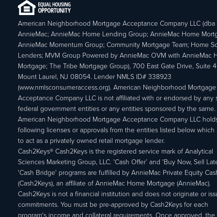
American Neighborhood Mortgage Acceptance Company LLC (dba
AnnieMac; AnnieMac Home Lending Group; AnnieMac Home Mort
AnnieMac Momentum Group; Community Mortgage Team; Home So
Lenders; MVM Group Powered by AnnieMac OVM with AnnieMac
Mortgage; The Tribe Mortgage Group), 700 East Gate Drive, Suite 
Mount Laurel, NJ 08054. Lender NMLS ID# 338923
(www.nmlsconsumeraccess.org). American Neighborhood Mortgage
Acceptance Company LLC is not affiliated with or endorsed by any s
federal government entities or any entities sponsored by the same.
American Neighborhood Mortgage Acceptance Company LLC holds
following licenses or approvals from the entities listed below which 
to act as a privately owned retail mortgage lender.
Cash2Keys® Cash2Keys is the registered service mark of Analytical
Sciences Marketing Group, LLC. 'Cash Offer’ and 'Buy Now, Sell Lat
'Cash Bridge' programs are fulfilled by AnnieMac Private Equity Ca
(Cash2Keys), an affiliate of AnnieMac Home Mortgage (AnnieMac).
Cash2Keys is not a financial institution and does not originate or is
commitments. You must be pre-approved by Cash2Keys for each
program's income and collateral requirements. Once approved, the 