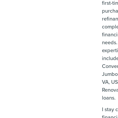
first-
purcha
refina
compl
financ
needs.
expert
includ
Conven
Jumbo
VA, US
Renova
loans.
I stay 
financ