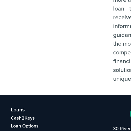
loan—
receiv
inform
guida
the mo
compet
financ
solutio
unique
Loans
Cash2Keys
Loan Options
30 River