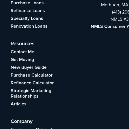
Purchase Loans
Methuen, MA
Refinance Loans
(413) 2
Specialty Loans
NMLS #3
Renovation Loans
NMLS Consumer 
Resources
Contact Me
Get Moving
New Buyer Guide
Purchase Calculator
Refinance Calculator
Strategic Marketing
Relationships
Articles
Company