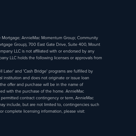
e Mortgage; AnnieMac Momentum Group; Community
age Group), 700 East Gate Drive, Suite 400, Mount
ny LLC is not affiliated with or endorsed by any
ny LLC holds the following licenses or approvals from
 Later' and 'Cash Bridge' programs are fulfilled by
institution and does not originate or issue loan
e offer and purchase will be in the name of
ated with the purchase of the home. AnnieMac
a permitted contract contingency or term, AnnieMac
may include, but are not limited to, contingencies such
r complete licensing information, please visit: