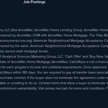
Job Postings
ny LLC (dba AnnieMac; AnnieMac Home Lending Group; AnnieMac Hom
owered by AnnieMac OVM with AnnieMac Home Mortgage; The Tribe Mortg
consumeraccess.org). American Neighborhood Mortgage Acceptance Compa
 sponsored by the same. American Neighborhood Mortgage Acceptance Compa
ately owned retail mortgage lender.
Analytical Sciences Marketing Group, LLC. 'Cash Offer’ and 'Buy Now, Sell
liate of AnnieMac Home Mortgage (AnnieMac). Cash2Keys is not a financial 
or each program's income and collateral requirements. Once approved, th
Keys within 180 days. You are required to pay all transfer taxes associ
purchase contract. If the buyer does not terminate the agreement under 
able or unwilling to do so. Contract terms that allow a buyer to terminate 
ondominium warrantability. Visit anmac.me/cash for terms and conditions. Fo