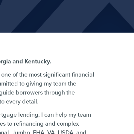
orgia and Kentucky.
one of the most significant financial
mmitted to giving my team the
 guide borrowers through the
o every detail.
ortgage lending, I can help my team
ses to refinancing and complex
ional, Jumbo, FHA, VA, USDA, and