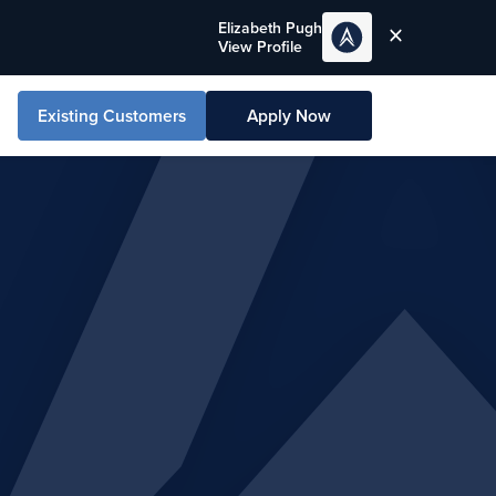
Elizabeth Pugh
View Profile
Existing Customers
Apply Now