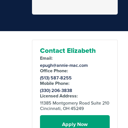
Contact Elizabeth
Email:
epugh@annie-mac.com
Office Phone:
(513) 587-8255
Mobile Phone:
(330) 206-3838
Licensed Address:
11385 Montgomery Road Suite 210
Cincinnati, OH 45249
Apply Now