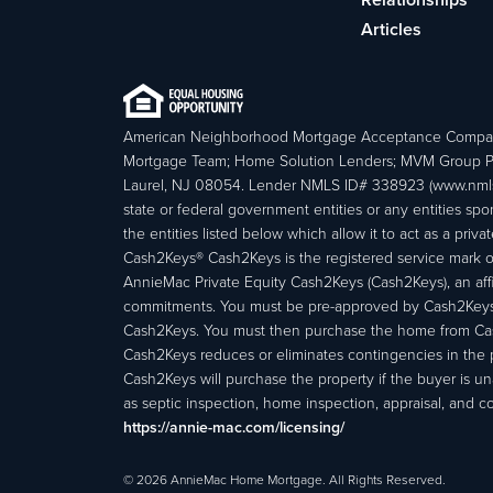
Articles
American Neighborhood Mortgage Acceptance Compa
Mortgage Team; Home Solution Lenders; MVM Group P
Laurel, NJ 08054. Lender NMLS ID# 338923 (www.nmls
state or federal government entities or any entities
the entities listed below which allow it to act as a priv
Cash2Keys® Cash2Keys is the registered service mark of 
AnnieMac Private Equity Cash2Keys (Cash2Keys), an affi
commitments. You must be pre-approved by Cash2Keys f
Cash2Keys. You must then purchase the home from Cash2
Cash2Keys reduces or eliminates contingencies in the 
Cash2Keys will purchase the property if the buyer is un
as septic inspection, home inspection, appraisal, and c
https://annie-mac.com/licensing/
© 2026 AnnieMac Home Mortgage. All Rights Reserved.