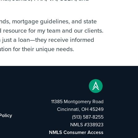
ends, mortgage guidelines, and state
d resource for my team and our clients.
n just a loan—they receive informed
tion for their unique needs.
11385 Montgomery Road
Cincinnati, OH 45249
Policy
(513) 587-8255
NMLS #338923
NMLS Consumer Access