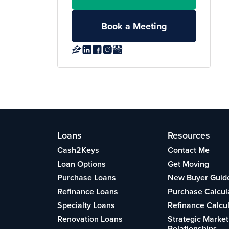
Book a Meeting
Loans
Resources
Cash2Keys
Contact Me
Loan Options
Get Moving
Purchase Loans
New Buyer Guid
Refinance Loans
Purchase Calcul
Specialty Loans
Refinance Calcu
Renovation Loans
Strategic Market
Relationships