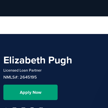
Elizabeth Pugh
Licensed Loan Partner
NMLS#: 2645195
Apply Now