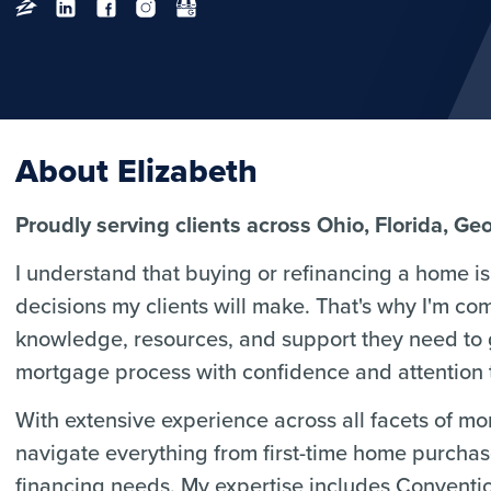
About Elizabeth
Proudly serving clients across Ohio, Florida, Ge
I understand that buying or refinancing a home is 
decisions my clients will make. That's why I'm co
knowledge, resources, and support they need to
mortgage process with confidence and attention t
With extensive experience across all facets of m
navigate everything from first-time home purcha
financing needs. My expertise includes Convent