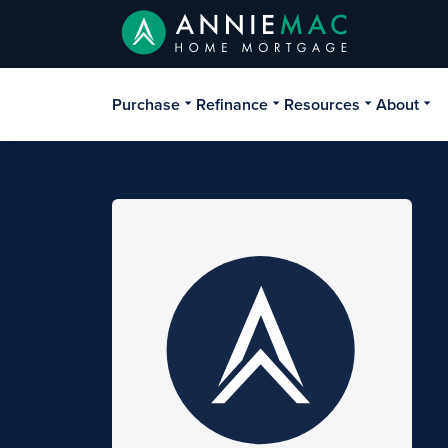
Purchase
Refinance
Resources
About