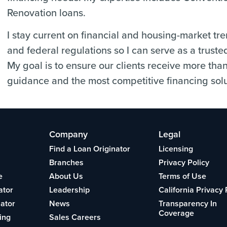
Renovation loans.
I stay current on financial and housing-market tr
and federal regulations so I can serve as a truste
My goal is to ensure our clients receive more tha
guidance and the most competitive financing solu
Company
Legal
Find a Loan Originator
Licensing
Branches
Privacy Policy
e
About Us
Terms of Use
ator
Leadership
California Privacy 
lator
News
Transparency In
Coverage
ing
Sales Careers