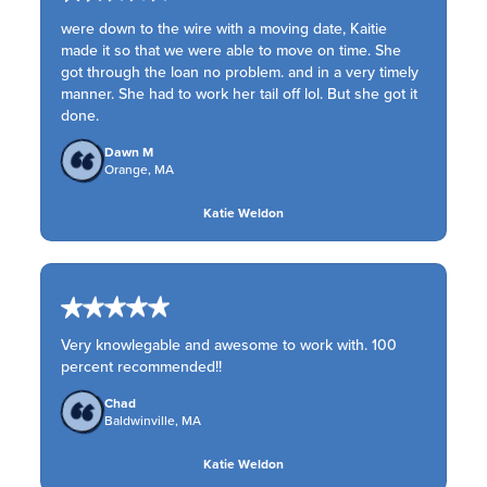
were down to the wire with a moving date, Kaitie
made it so that we were able to move on time. She
got through the loan no problem. and in a very timely
manner. She had to work her tail off lol. But she got it
done.
Dawn M
Orange, MA
Katie Weldon
Very knowlegable and awesome to work with. 100
percent recommended!!
Chad
Baldwinville, MA
Katie Weldon