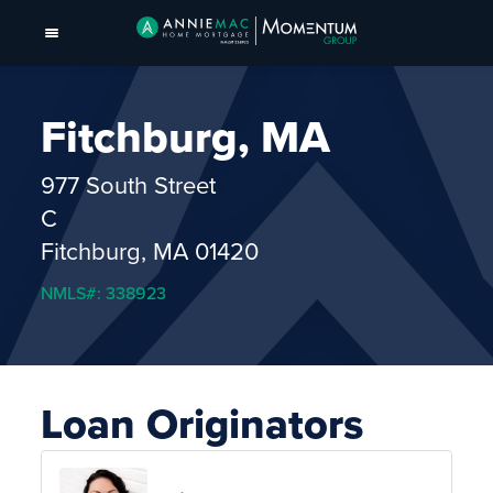
Fitchburg, MA
977 South Street
C
Fitchburg, MA 01420
NMLS#: 338923
Loan Originators