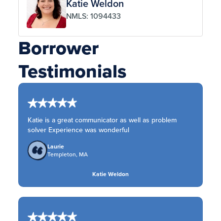
Katie Weldon
NMLS: 1094433
Borrower
Testimonials
Katie is a great communicator as well as problem
solver Experience was wonderful
Laurie
Templeton, MA
Katie Weldon