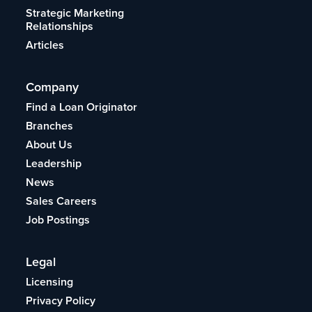
Strategic Marketing
Relationships
Articles
Company
Find a Loan Originator
Branches
About Us
Leadership
News
Sales Careers
Job Postings
Legal
Licensing
Privacy Policy