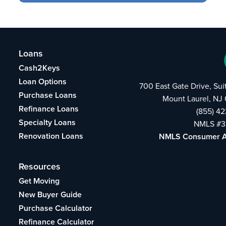
Loans
Cash2Keys
Loan Options
700 East Gate Drive, Su
Purchase Loans
Mount Laurel, NJ
Refinance Loans
(855) 4
Specialty Loans
NMLS #3
Renovation Loans
NMLS Consumer 
Resources
Get Moving
New Buyer Guide
Purchase Calculator
Refinance Calculator