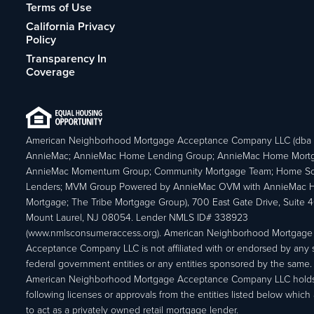
Terms of Use
California Privacy
Policy
Transparency In
Coverage
American Neighborhood Mortgage Acceptance Company LLC (dba
AnnieMac; AnnieMac Home Lending Group; AnnieMac Home Mort
AnnieMac Momentum Group; Community Mortgage Team; Home So
Lenders; MVM Group Powered by AnnieMac OVM with AnnieMac
Mortgage; The Tribe Mortgage Group), 700 East Gate Drive, Suite 
Mount Laurel, NJ 08054. Lender NMLS ID# 338923
(www.nmlsconsumeraccess.org). American Neighborhood Mortgage
Acceptance Company LLC is not affiliated with or endorsed by any s
federal government entities or any entities sponsored by the same.
American Neighborhood Mortgage Acceptance Company LLC holds
following licenses or approvals from the entities listed below which 
to act as a privately owned retail mortgage lender.