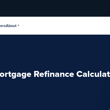
cers
About
ortgage Refinance Calculat