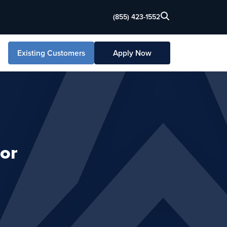
(855) 423-1552
Existing Customers
Apply Now
or