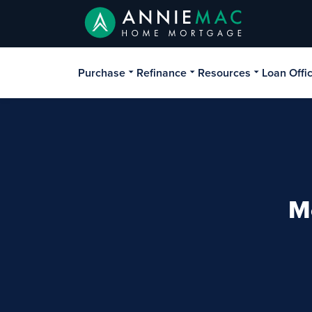
Purchase
Refinance
Resources
Loan Offi
M