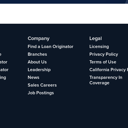
Company
Legal
Find a Loan Originator
Licensing
e
Branches
Privacy Policy
ator
About Us
Terms of Use
lator
Leadership
California Privacy 
ing
News
Transparency In
Coverage
Sales Careers
Job Postings