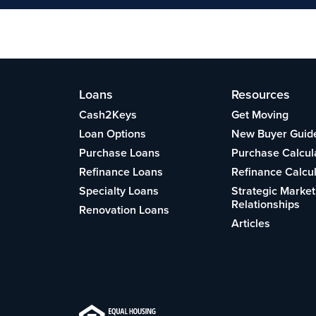
Loans
Resources
Cash2Keys
Get Moving
Loan Options
New Buyer Guid
Purchase Loans
Purchase Calcul
Refinance Loans
Refinance Calcu
Specialty Loans
Strategic Market
Relationships
Renovation Loans
Articles