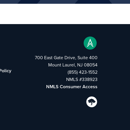
700 East Gate Drive, Suite 400
Mount Laurel, NJ 08054
Policy
(855) 423-1552
NMLS #338923
NMLS Consumer Access